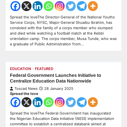
Spread the loveThe Director-General of the National Youths
Service Corps, NYSC, Major-General Shuaibu Ibrahim, has
condoled with the family of a corps member who slumped
and died while watching a football match at the Kebbi
orientation camp. The corps member, Musa Tunde, who was
a graduate of Public Administration from…
EDUCATION
FEATURED
Federal Government Launches Initiative to
Centralize Education Data Nationwide
Toscad News
28 January 2025
Spread the love
Spread the loveThe Federal Government has inaugurated
the Nigerian Education Data Initiative (NEDI) implementation
committee to establish a centralized databank aimed at