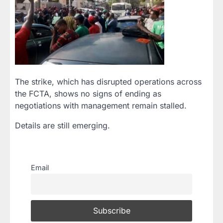
The strike, which has disrupted operations across
the FCTA, shows no signs of ending as
negotiations with management remain stalled.
Details are still emerging.
Email