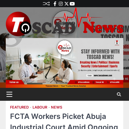
FEATURED
LABOUR
NEWS
FCTA Workers Picket Abuja
Industrial Court Amid Ongoing