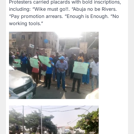
Protesters carried placards with bold inscriptions,
including: “Wike must go!!. “Abuja no be Rivers.
“Pay promotion arrears. “Enough is Enough. “No
working tools.”