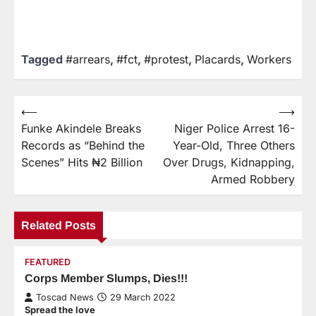
Tagged
#arrears
,
#fct
,
#protest
,
Placards
,
Workers
⟵
⟶
Funke Akindele Breaks
Niger Police Arrest 16-
Records as “Behind the
Year-Old, Three Others
Scenes” Hits ₦2 Billion
Over Drugs, Kidnapping,
Armed Robbery
Related Posts
FEATURED
Corps Member Slumps, Dies!!!
Toscad News
29 March 2022
Spread the love