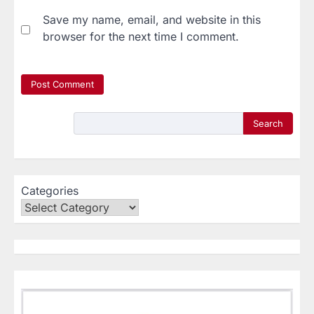
Save my name, email, and website in this
browser for the next time I comment.
Search
Categories