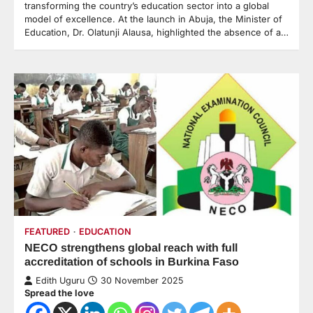
transforming the country’s education sector into a global
model of excellence. At the launch in Abuja, the Minister of
Education, Dr. Olatunji Alausa, highlighted the absence of a…
FEATURED
EDUCATION
NECO strengthens global reach with full
accreditation of schools in Burkina Faso
Edith Uguru
30 November 2025
Spread the love