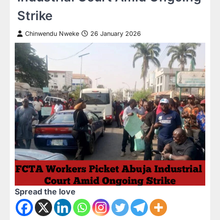
Strike
Chinwendu Nweke
26 January 2026
Spread the love