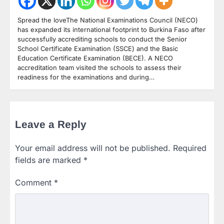
Spread the loveThe National Examinations Council (NECO)
has expanded its international footprint to Burkina Faso after
successfully accrediting schools to conduct the Senior
School Certificate Examination (SSCE) and the Basic
Education Certificate Examination (BECE). A NECO
accreditation team visited the schools to assess their
readiness for the examinations and during…
Leave a Reply
Your email address will not be published.
Required
fields are marked
*
Comment
*