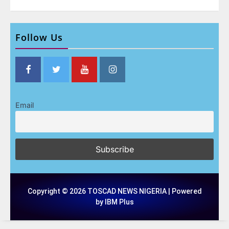
Follow Us
Email
Copyright © 2026 TOSCAD NEWS NIGERIA | Powered
by IBM Plus