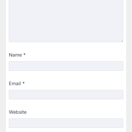
Name
*
Email
*
Website