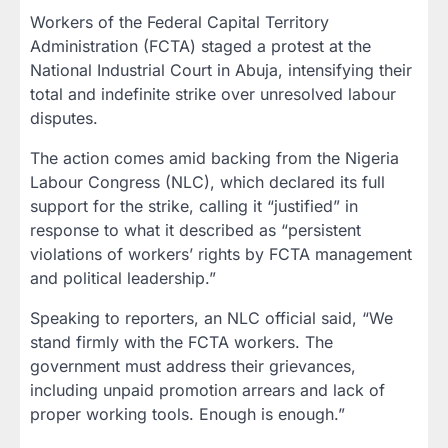
Workers of the Federal Capital Territory
Administration (FCTA) staged a protest at the
National Industrial Court in Abuja, intensifying their
total and indefinite strike over unresolved labour
disputes.
The action comes amid backing from the Nigeria
Labour Congress (NLC), which declared its full
support for the strike, calling it “justified” in
response to what it described as “persistent
violations of workers’ rights by FCTA management
and political leadership.”
Speaking to reporters, an NLC official said, “We
stand firmly with the FCTA workers. The
government must address their grievances,
including unpaid promotion arrears and lack of
proper working tools. Enough is enough.”