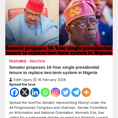
FEATURED
POLITICS
Senator proposes 16-Year single presidential
tenure to replace two-term system in Nigeria
Edith Uguru
16 February 2026
Spread the love
Spread the loveThe Senator representing Ebonyi under the
All Progressives Congress and chairman, Senate Committee
on Information and National Orientation, Kenneth Eze, has
called for a nationwide debate on replacing Nigeria’s current