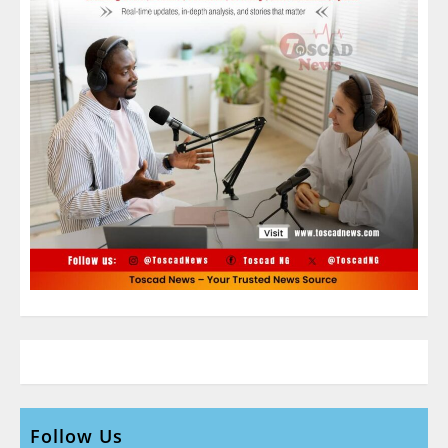
Follow Us