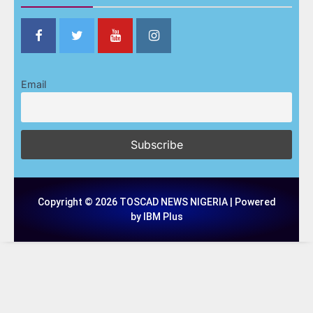
Email
Copyright © 2026 TOSCAD NEWS NIGERIA | Powered
by IBM Plus