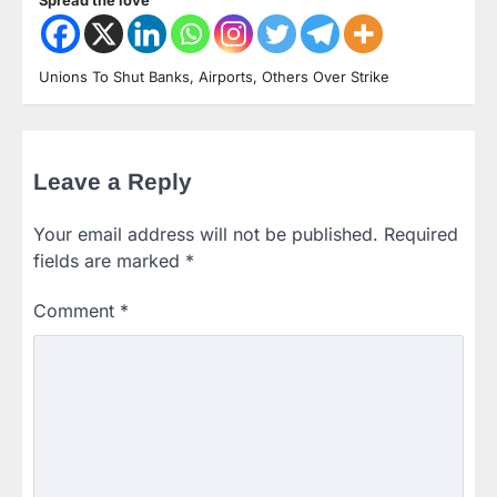
Unions To Shut Banks, Airports, Others Over Strike
Leave a Reply
Your email address will not be published.
Required
fields are marked
*
Comment
*