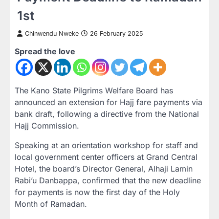
1st
Chinwendu Nweke
26 February 2025
Spread the love
The Kano State Pilgrims Welfare Board has
announced an extension for Hajj fare payments via
bank draft, following a directive from the National
Hajj Commission.
Speaking at an orientation workshop for staff and
local government center officers at Grand Central
Hotel, the board’s Director General, Alhaji Lamin
Rabi’u Danbappa, confirmed that the new deadline
for payments is now the first day of the Holy
Month of Ramadan.