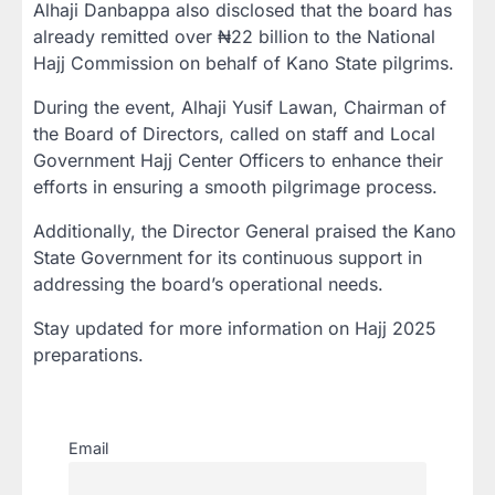
Alhaji Danbappa also disclosed that the board has
already remitted over ₦22 billion to the National
Hajj Commission on behalf of Kano State pilgrims.
During the event, Alhaji Yusif Lawan, Chairman of
the Board of Directors, called on staff and Local
Government Hajj Center Officers to enhance their
efforts in ensuring a smooth pilgrimage process.
Additionally, the Director General praised the Kano
State Government for its continuous support in
addressing the board’s operational needs.
Stay updated for more information on Hajj 2025
preparations.
Email