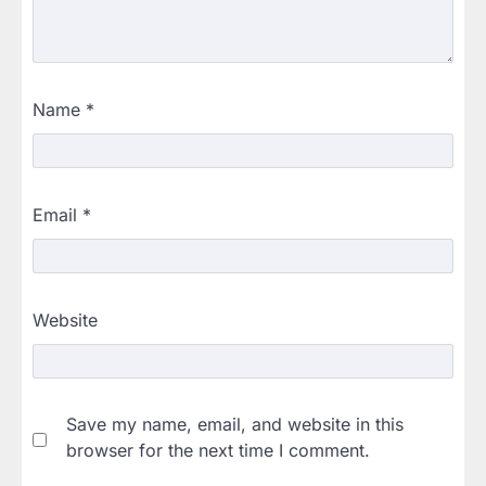
Name
*
Email
*
Website
Save my name, email, and website in this
browser for the next time I comment.