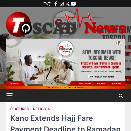
FEATURED
RELIGION
Kano Extends Hajj Fare
Payment Deadline to Ramadan