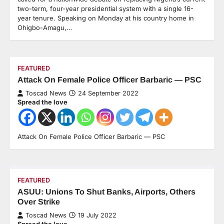
two-term, four-year presidential system with a single 16-
year tenure. Speaking on Monday at his country home in
Ohigbo-Amagu,…
FEATURED
Attack On Female Police Officer Barbaric — PSC
Toscad News
24 September 2022
Spread the love
Attack On Female Police Officer Barbaric — PSC
FEATURED
ASUU: Unions To Shut Banks, Airports, Others
Over Strike
Toscad News
19 July 2022
Spread the love