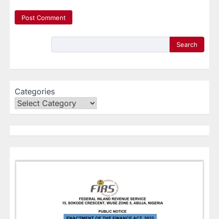
Search
Categories