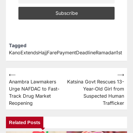
Tagged
KanoExtendsHajjFarePaymentDeadlineRamadan1st
⟵
⟶
Anambra Lawmakers
Katsina Govt Rescues 13-
Urge NAFDAC to Fast-
Year-Old Girl from
Track Drug Market
Suspected Human
Reopening
Trafficker
Related Posts