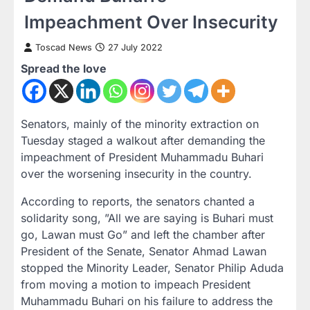
Impeachment Over Insecurity
Toscad News
27 July 2022
Spread the love
Senators, mainly of the minority extraction on
Tuesday staged a walkout after demanding the
impeachment of President Muhammadu Buhari
over the worsening insecurity in the country.
According to reports, the senators chanted a
solidarity song, ”All we are saying is Buhari must
go, Lawan must Go” and left the chamber after
President of the Senate, Senator Ahmad Lawan
stopped the Minority Leader, Senator Philip Aduda
from moving a motion to impeach President
Muhammadu Buhari on his failure to address the