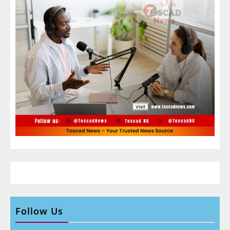
Follow Us