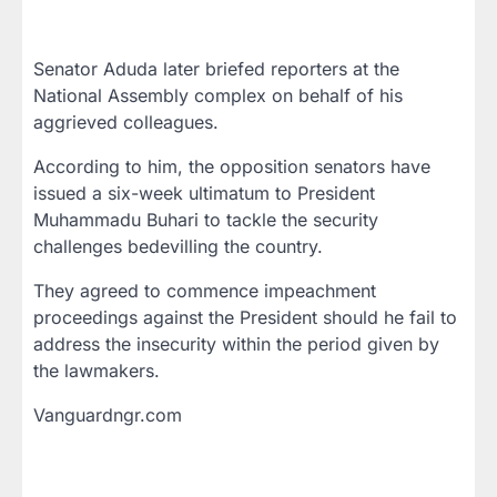
Senator Aduda later briefed reporters at the
National Assembly complex on behalf of his
aggrieved colleagues.
According to him, the opposition senators have
issued a six-week ultimatum to President
Muhammadu Buhari to tackle the security
challenges bedevilling the country.
They agreed to commence impeachment
proceedings against the President should he fail to
address the insecurity within the period given by
the lawmakers.
Vanguardngr.com