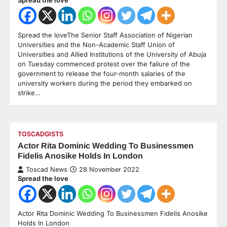
Spread the loveThe Senior Staff Association of Nigerian
Universities and the Non-Academic Staff Union of
Universities and Allied Institutions of the University of Abuja
on Tuesday commenced protest over the failure of the
government to release the four-month salaries of the
university workers during the period they embarked on
strike…
TOSCADGISTS
Actor Rita Dominic Wedding To Businessmen
Fidelis Anosike Holds In London
Toscad News
28 November 2022
Spread the love
Actor Rita Dominic Wedding To Businessmen Fidelis Anosike
Holds In London