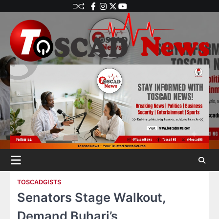
TOSCADGISTS
Senators Stage Walkout,
Demand Buhari’s