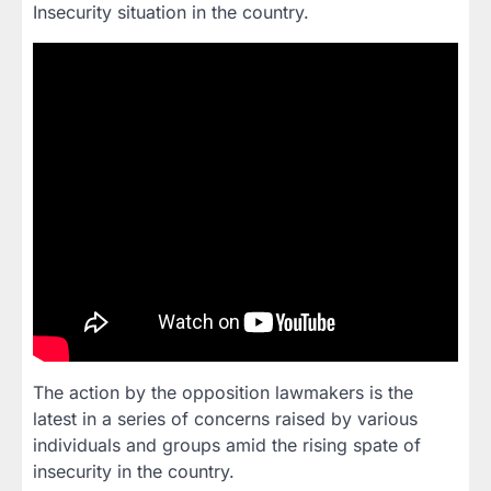
Insecurity situation in the country.
The action by the opposition lawmakers is the
latest in a series of concerns raised by various
individuals and groups amid the rising spate of
insecurity in the country.