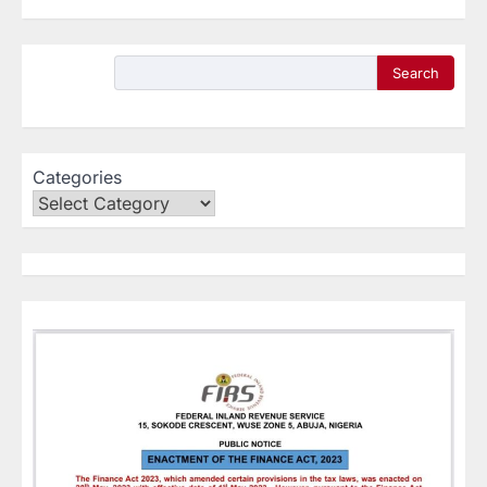
Search
Categories