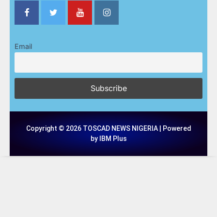
Email
Copyright © 2026 TOSCAD NEWS NIGERIA | Powered
by IBM Plus