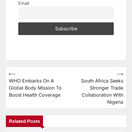
Email
⟵
⟶
WHO Embarks On A
South Africa Seeks
Global Body Mission To
Stronger Trade
Boost Health Coverage
Collaboration With
Nigeria
Related Posts