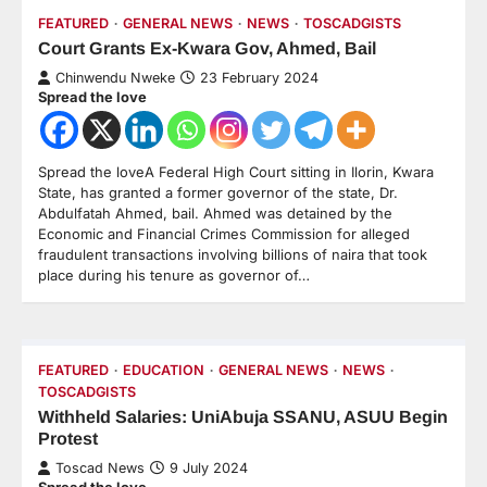
FEATURED
GENERAL NEWS
NEWS
TOSCADGISTS
Court Grants Ex-Kwara Gov, Ahmed, Bail
Chinwendu Nweke
23 February 2024
Spread the love
Spread the loveA Federal High Court sitting in Ilorin, Kwara
State, has granted a former governor of the state, Dr.
Abdulfatah Ahmed, bail. Ahmed was detained by the
Economic and Financial Crimes Commission for alleged
fraudulent transactions involving billions of naira that took
place during his tenure as governor of…
FEATURED
EDUCATION
GENERAL NEWS
NEWS
TOSCADGISTS
Withheld Salaries: UniAbuja SSANU, ASUU Begin
Protest
Toscad News
9 July 2024
Spread the love