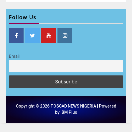
Follow Us
Email
Copyright © 2026 TOSCAD NEWS NIGERIA | Powered
by IBM Plus