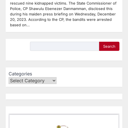
rescued nine kidnapped victims. The State Commissioner of
Police, CP Shawulu Ebenezer Danmamman, disclosed this
during his maiden press briefing on Wednesday, December
20, 2023. According to the CP, the bandits were arrested
based on…
Search
Categories