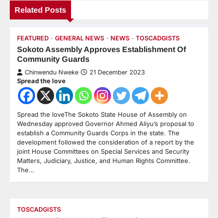
Related Posts
FEATURED
GENERAL NEWS
NEWS
TOSCADGISTS
Sokoto Assembly Approves Establishment Of
Community Guards
Chinwendu Nweke
21 December 2023
Spread the love
Spread the loveThe Sokoto State House of Assembly on
Wednesday approved Governor Ahmed Aliyu’s proposal to
establish a Community Guards Corps in the state. The
development followed the consideration of a report by the
joint House Committees on Special Services and Security
Matters, Judiciary, Justice, and Human Rights Committee.
The…
TOSCADGISTS