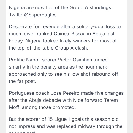
Nigeria are now top of the Group A standings.
Twitter@SuperEagles.
Desperate for revenge after a solitary-goal loss to
much lower-ranked Guinea-Bissau in Abuja last
Friday, Nigeria looked likely winners for most of
the top-of-the-table Group A clash.
Prolific Napoli scorer Victor Osimhen turned
smartly in the penalty area as the hour mark
approached only to see his low shot rebound off
the far post.
Portuguese coach Jose Peseiro made five changes
after the Abuja debacle with Nice forward Terem
Moffi among those promoted.
But the scorer of 15 Ligue 1 goals this season did
not impress and was replaced midway through the