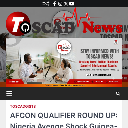
TOSCADGISTS
AFCON QUALIFIER ROUND UP:
Nigeria Avenge Shock Guinea-