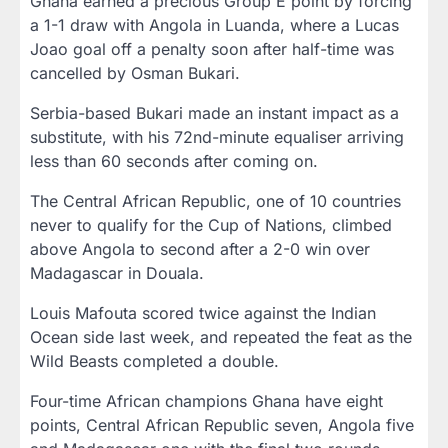
Ghana earned a precious Group E point by forcing
a 1-1 draw with Angola in Luanda, where a Lucas
Joao goal off a penalty soon after half-time was
cancelled by Osman Bukari.
Serbia-based Bukari made an instant impact as a
substitute, with his 72nd-minute equaliser arriving
less than 60 seconds after coming on.
The Central African Republic, one of 10 countries
never to qualify for the Cup of Nations, climbed
above Angola to second after a 2-0 win over
Madagascar in Douala.
Louis Mafouta scored twice against the Indian
Ocean side last week, and repeated the feat as the
Wild Beasts completed a double.
Four-time African champions Ghana have eight
points, Central African Republic seven, Angola five