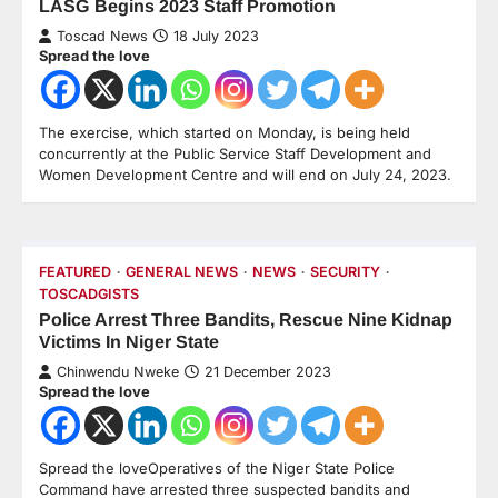
LASG Begins 2023 Staff Promotion
Toscad News
18 July 2023
Spread the love
The exercise, which started on Monday, is being held
concurrently at the Public Service Staff Development and
Women Development Centre and will end on July 24, 2023.
FEATURED
GENERAL NEWS
NEWS
SECURITY
TOSCADGISTS
Police Arrest Three Bandits, Rescue Nine Kidnap
Victims In Niger State
Chinwendu Nweke
21 December 2023
Spread the love
Spread the loveOperatives of the Niger State Police
Command have arrested three suspected bandits and