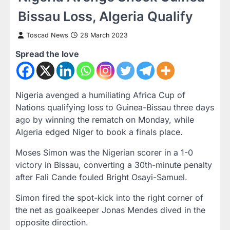
Bissau Loss, Algeria Qualify
Toscad News
28 March 2023
Spread the love
Nigeria avenged a humiliating Africa Cup of
Nations qualifying loss to Guinea-Bissau three days
ago by winning the rematch on Monday, while
Algeria edged Niger to book a finals place.
Moses Simon was the Nigerian scorer in a 1-0
victory in Bissau, converting a 30th-minute penalty
after Fali Cande fouled Bright Osayi-Samuel.
Simon fired the spot-kick into the right corner of
the net as goalkeeper Jonas Mendes dived in the
opposite direction.