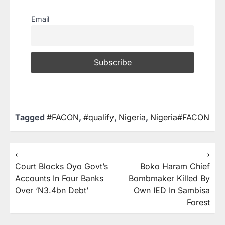
Email
Tagged
#FACON
,
#qualify
,
Nigeria
,
Nigeria#FACON
⟵
⟶
Court Blocks Oyo Govt’s
Boko Haram Chief
Accounts In Four Banks
Bombmaker Killed By
Over ‘N3.4bn Debt’
Own IED In Sambisa
Forest