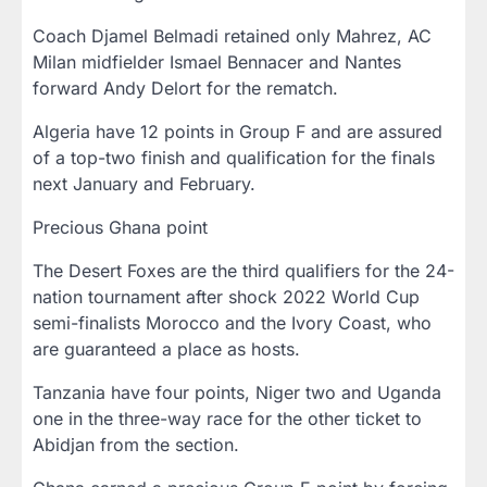
Coach Djamel Belmadi retained only Mahrez, AC
Milan midfielder Ismael Bennacer and Nantes
forward Andy Delort for the rematch.
Algeria have 12 points in Group F and are assured
of a top-two finish and qualification for the finals
next January and February.
Precious Ghana point
The Desert Foxes are the third qualifiers for the 24-
nation tournament after shock 2022 World Cup
semi-finalists Morocco and the Ivory Coast, who
are guaranteed a place as hosts.
Tanzania have four points, Niger two and Uganda
one in the three-way race for the other ticket to
Abidjan from the section.