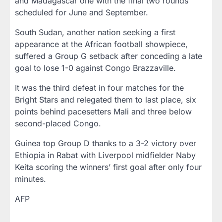
and Madagascar one with the final two rounds
scheduled for June and September.
South Sudan, another nation seeking a first
appearance at the African football showpiece,
suffered a Group G setback after conceding a late
goal to lose 1-0 against Congo Brazzaville.
It was the third defeat in four matches for the
Bright Stars and relegated them to last place, six
points behind pacesetters Mali and three below
second-placed Congo.
Guinea top Group D thanks to a 3-2 victory over
Ethiopia in Rabat with Liverpool midfielder Naby
Keita scoring the winners’ first goal after only four
minutes.
AFP