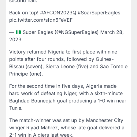
second half.
Back on top! #AFCON2023Q #SoarSuperEagles
pic.twitter.com/sfqn6FeVEF
—
Super Eagles (@NGSuperEagles) March 28,
2023
Victory returned Nigeria to first place with nine
points after four rounds, followed by Guinea-
Bissau (seven), Sierra Leone (five) and Sao Tome e
Principe (one).
For the second time in five days, Algeria made
hard work of defeating Niger, with a sixth-minute
Baghdad Bounedjah goal producing a 1-0 win near
Tunis.
The match-winner was set up by Manchester City
winger Riyad Mahrez, whose late goal delivered a
2-1 win in Algiers last week.