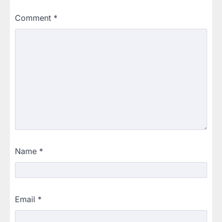
Comment
*
Name
*
Email
*