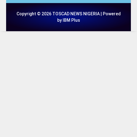
Copyright © 2026 TOSCAD NEWS NIGERIA | Powered
by IBM Plus