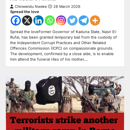
Chinwendu Nweke
28 March 2026
Spread the love
Spread the loveFormer Governor of Kaduna State, Nasir El-
Rufai, has been granted temporary bail from the custody of
the Independent Corrupt Practices and Other Related
Offences Commission (ICPC) on compassionate grounds.
The development, confirmed by a close aide, is to enable
him attend the funeral rites of his mother,…