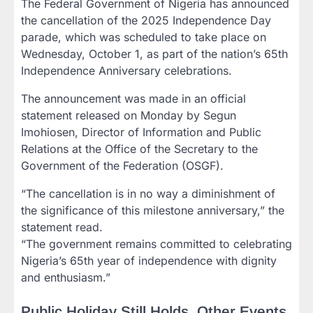
The Federal Government of Nigeria has announced
the cancellation of the 2025 Independence Day
parade, which was scheduled to take place on
Wednesday, October 1, as part of the nation’s 65th
Independence Anniversary celebrations.
The announcement was made in an official
statement released on Monday by Segun
Imohiosen, Director of Information and Public
Relations at the Office of the Secretary to the
Government of the Federation (OSGF).
“The cancellation is in no way a diminishment of
the significance of this milestone anniversary,” the
statement read.
“The government remains committed to celebrating
Nigeria’s 65th year of independence with dignity
and enthusiasm.”
Public Holiday Still Holds, Other Events