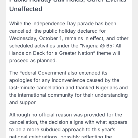
Unaffected
While the Independence Day parade has been
cancelled, the public holiday declared for
Wednesday, October 1, remains in effect, and other
scheduled activities under the “Nigeria @ 65: All
Hands on Deck for a Greater Nation” theme will
proceed as planned.
The Federal Government also extended its
apologies for any inconvenience caused by the
last-minute cancellation and thanked Nigerians and
the international community for their understanding
and suppor
Although no official reason was provided for the
cancellation, the decision aligns with what appears
to be a more subdued approach to this year’s
national celebrations, possibly reflecting the