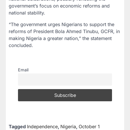
government’s focus on economic reforms and
national stability.
“The government urges Nigerians to support the
reforms of President Bola Ahmed Tinubu, GCFR, in
making Nigeria a greater nation,” the statement
concluded.
Email
Tagged
Independence
,
Nigeria
,
October 1