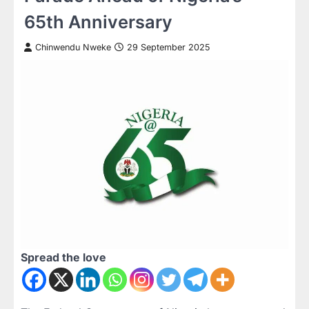
65th Anniversary
Chinwendu Nweke
29 September 2025
Spread the love