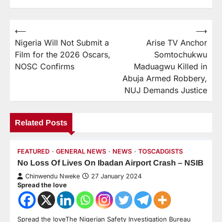
⟵
⟶
Nigeria Will Not Submit a
Arise TV Anchor
Film for the 2026 Oscars,
Somtochukwu
NOSC Confirms
Maduagwu Killed in
Abuja Armed Robbery,
NUJ Demands Justice
Related Posts
FEATURED
GENERAL NEWS
NEWS
TOSCADGISTS
No Loss Of Lives On Ibadan Airport Crash – NSIB
Chinwendu Nweke
27 January 2024
Spread the love
Spread the loveThe Nigerian Safety Investigation Bureau