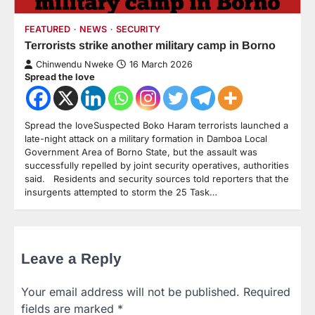
FEATURED
NEWS
SECURITY
Terrorists strike another military camp in Borno
Chinwendu Nweke
16 March 2026
Spread the love
Spread the loveSuspected Boko Haram terrorists launched a
late-night attack on a military formation in Damboa Local
Government Area of Borno State, but the assault was
successfully repelled by joint security operatives, authorities
said. Residents and security sources told reporters that the
insurgents attempted to storm the 25 Task…
Leave a Reply
Your email address will not be published.
Required
fields are marked
*