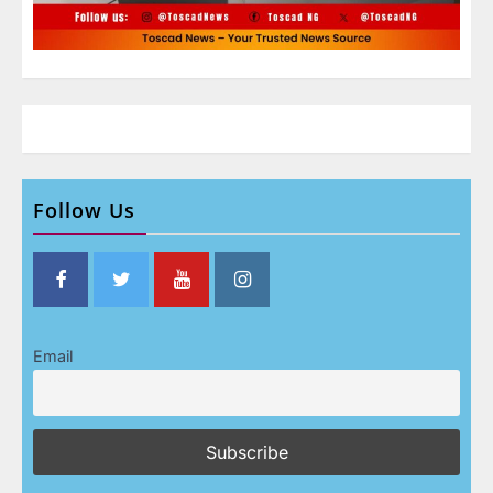
Follow Us
Email