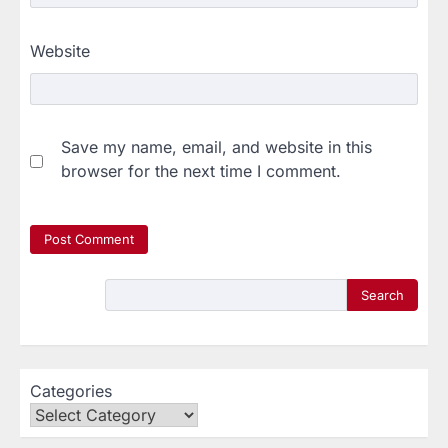
Website
Save my name, email, and website in this
browser for the next time I comment.
Search
Categories