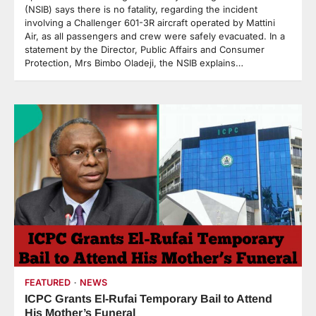
(NSIB) says there is no fatality, regarding the incident
involving a Challenger 601-3R aircraft operated by Mattini
Air, as all passengers and crew were safely evacuated. In a
statement by the Director, Public Affairs and Consumer
Protection, Mrs Bimbo Oladeji, the NSIB explains…
FEATURED
NEWS
ICPC Grants El-Rufai Temporary Bail to Attend
His Mother’s Funeral