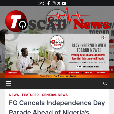
NEWS
FEATURED
GENERAL NEWS
FG Cancels Independence Day
Parade Ahead of Nigeria’s