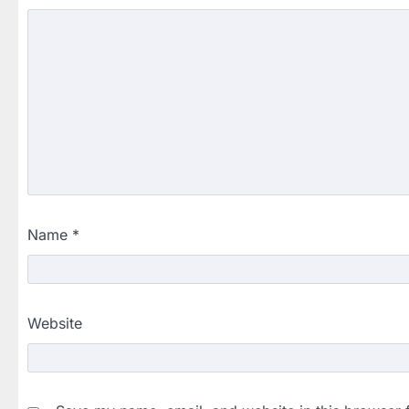
Name
*
Website