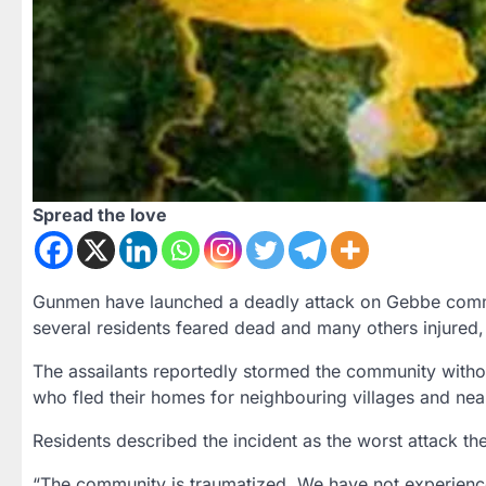
Spread the love
Gunmen have launched a deadly attack on Gebbe commu
several residents feared dead and many others injured,
The assailants reportedly stormed the community withou
who fled their homes for neighbouring villages and nea
Residents described the incident as the worst attack th
“The community is traumatized. We have not experienced t