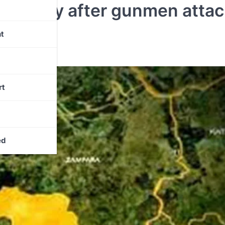
mmunity after gunmen attac
te
t
rt
ed