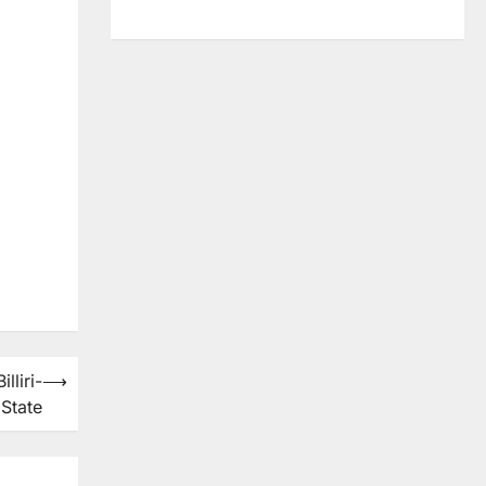
lliri-
⟶
State