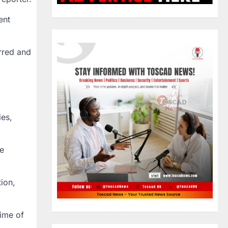
ent
urred and
ies,
he
ion,
time of