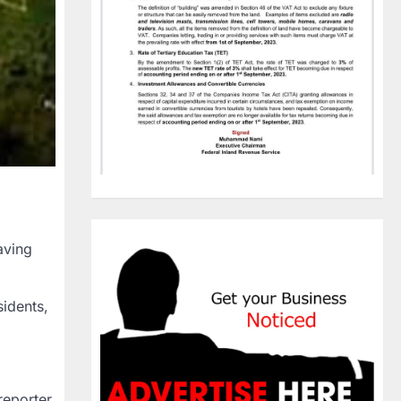
aving
idents,
reporter.