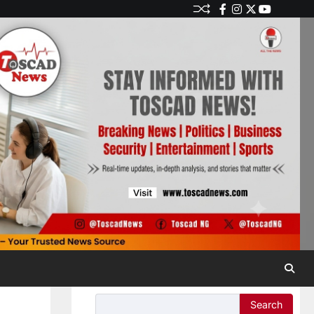
Search