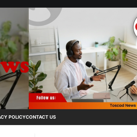
ACY POLICY
CONTACT US