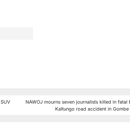
d SUV
NAWOJ mourns seven journalists killed in fatal Bi
Kaltungo road accident in Gombe 