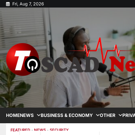
Fri, Aug 7, 2026
HOME
NEWS
BUSINESS & ECONOMY
OTHER
PRIV
FEATURED
NEWS
SECURITY