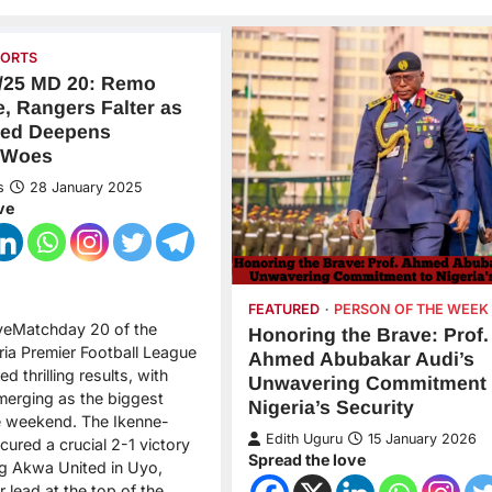
PORTS
/25 MD 20: Remo
e, Rangers Falter as
ted Deepens
 Woes
s
28 January 2025
ve
FEATURED
PERSON OF THE WEEK
veMatchday 20 of the
Honoring the Brave: Prof.
ia Premier Football League
Ahmed Abubakar Audi’s
d thrilling results, with
Unwavering Commitment 
erging as the biggest
Nigeria’s Security
e weekend. The Ikenne-
Edith Uguru
15 January 2026
ured a crucial 2-1 victory
Spread the love
ng Akwa United in Uyo,
r lead at the top of the