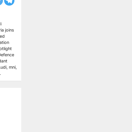
i
ia joins
med
ation
tlight
 Defence
dant
udi, mni,
…