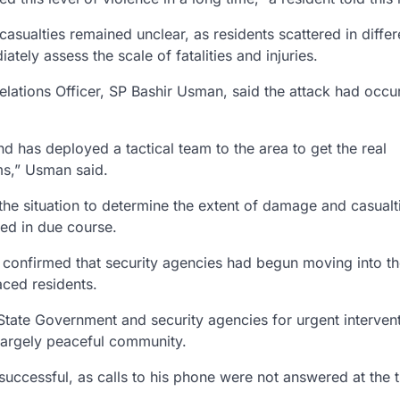
 casualties remained unclear, as residents scattered in differ
iately assess the scale of fatalities and injuries.
Relations Officer, SP Bashir Usman, said the attack had occ
has deployed a tactical team to the area to get the real
ms,” Usman said.
the situation to determine the extent of damage and casualt
sed in due course.
confirmed that security agencies had begun moving into t
aced residents.
tate Government and security agencies for urgent intervent
 largely peaceful community.
successful, as calls to his phone were not answered at the 