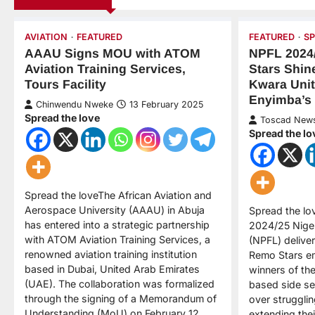
AVIATION
FEATURED
FEATURED
S
AAAU Signs MOU with ATOM
NPFL 2024
Aviation Training Services,
Stars Shin
Tours Facility
Kwara Uni
Enyimba’s
Chinwendu Nweke
13 February 2025
Spread the love
Toscad New
Spread the lo
Spread the loveThe African Aviation and
Aerospace University (AAAU) in Abuja
Spread the lo
has entered into a strategic partnership
2024/25 Niger
with ATOM Aviation Training Services, a
(NPFL) delivere
renowned aviation training institution
Remo Stars em
based in Dubai, United Arab Emirates
winners of th
(UAE). The collaboration was formalized
based side sec
through the signing of a Memorandum of
over struggli
Understanding (MoU) on February 12,…
extending thei