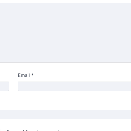
Email
*