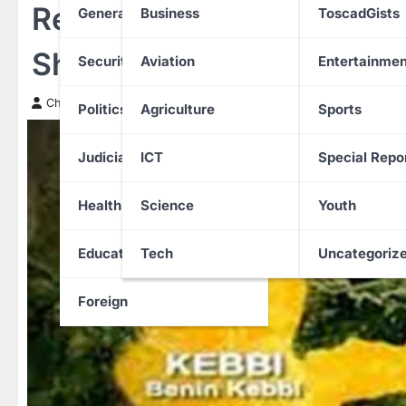
Residents flee Gebbe co
General News
Business
ToscadGists
Shanga LGA of Kebbi Sta
Security
Aviation
Entertainmen
Chinwendu Nweke
29 December 2025
Politics
Agriculture
Sports
Judiciary
ICT
Special Repo
Health
Science
Youth
Education
Tech
Uncategoriz
Foreign