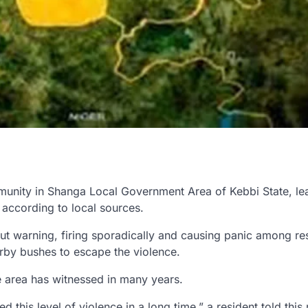
nity in Shanga Local Government Area of Kebbi State, le
 according to local sources.
t warning, firing sporadically and causing panic among res
rby bushes to escape the violence.
e area has witnessed in many years.
his level of violence in a long time,” a resident told this 