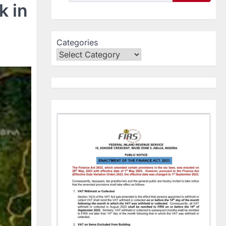
k in
Categories