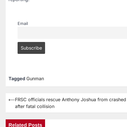
Email
Tagged
Gunman
⟵
FRSC officials rescue Anthony Joshua from crashe
after fatal collision
Related Posts