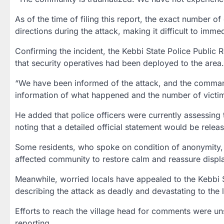
As of the time of filing this report, the exact number of
directions during the attack, making it difficult to immed
Confirming the incident, the Kebbi State Police Public 
that security operatives had been deployed to the area.
“We have been informed of the attack, and the command 
information of what happened and the number of victi
He added that police officers were currently assessing 
noting that a detailed official statement would be relea
Some residents, who spoke on condition of anonymity, 
affected community to restore calm and reassure displ
Meanwhile, worried locals have appealed to the Kebbi S
describing the attack as deadly and devastating to the
Efforts to reach the village head for comments were un
reporting.