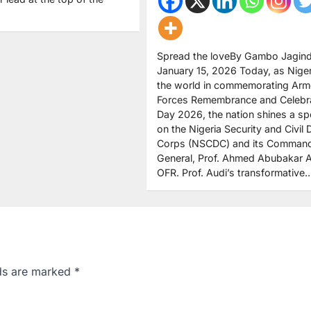
Spread the loveBy Gambo Jagind
January 15, 2026 Today, as Niger
the world in commemorating Ar
Forces Remembrance and Celebr
Day 2026, the nation shines a spo
on the Nigeria Security and Civil
Corps (NSCDC) and its Comman
General, Prof. Ahmed Abubakar A
OFR. Prof. Audi’s transformative
lds are marked
*