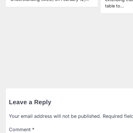
table to…
Leave a Reply
Your email address will not be published.
Required fie
Comment
*