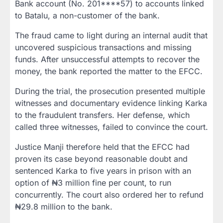
Bank account (No. 201****57)
to accounts linked
to Batalu, a non-customer of the bank.
The fraud came to light during an internal audit that
uncovered suspicious transactions and missing
funds. After unsuccessful attempts to recover the
money, the bank reported the matter to the EFCC.
During the trial, the prosecution presented multiple
witnesses and documentary evidence linking Karka
to the fraudulent transfers. Her defense, which
called three witnesses, failed to convince the court.
Justice Manji therefore held that the EFCC had
proven its case
beyond reasonable doubt
and
sentenced Karka to
five years in prison with an
option of ₦3 million fine per count
, to run
concurrently. The court also ordered her to
refund
₦29.8 million
to the bank.