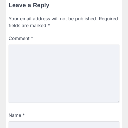
Leave a Reply
Your email address will not be published.
Required
fields are marked
*
Comment
*
Name
*