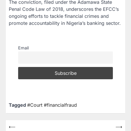
The conviction, filed under the
Adamawa State
Penal Code Law of 2018
, underscores the EFCC’s
ongoing efforts to tackle financial crimes and
promote accountability in Nigeria’s banking sector.
Email
Tagged
#Court #financialfraud
⟵
⟶