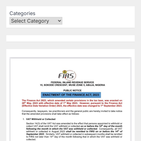
Categories