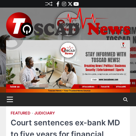
FEATURED
JUDICIARY
Court sentences ex-bank MD
to five years for financial