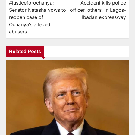
#justiceforochanya:
Accident kills police
Senator Natasha vows to
officer, others, in Lagos-
reopen case of
Ibadan expressway
Ochanya‘s alleged
abusers
Related Posts