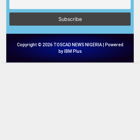
Copyright © 2026 TOSCAD NEWS NIGERIA | Powered
by IBM Plus