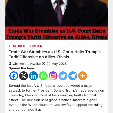
FEATURED
FOREIGN
Trade War Stumbles as U.S. Court Halts Trump’s
Tariff Offensive on Allies, Rivals
Chinwendu Nweke
29 May 2025
Spread the love
Spread the loveA U.S. federal court delivered a major
setback to former President Donald Trump’s trade agenda on
Thursday, blocking most of his sweeping tariffs from taking
effect. The decision sent global financial markets higher,
even as the White House moved swiftly to appeal the ruling
and condemned it as…