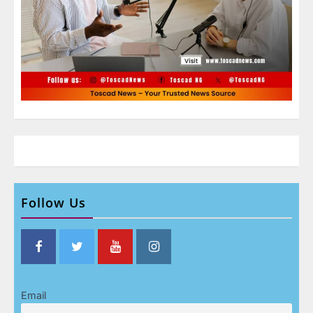
Follow Us
Email