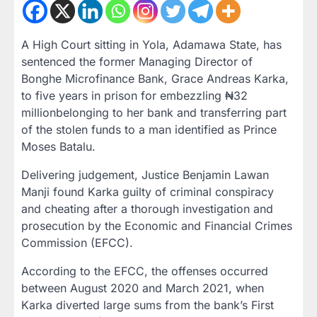
A
High Court
sitting in Yola,
Adamawa State,
has
sentenced the former Managing Director of
Bonghe Microfinance Bank
, Grace Andreas Karka,
to
five years in prison
for
embezzling ₦32
million
belonging to her bank and transferring part
of the stolen funds to a man identified as
Prince
Moses Batalu
.
Delivering judgement,
Justice Benjamin Lawan
Manji
found Karka guilty of
criminal conspiracy
and
cheating
after a thorough investigation and
prosecution by the
Economic and Financial Crimes
Commission (EFCC)
.
According to the EFCC, the offenses occurred
between
August 2020 and March 2021
, when
Karka diverted large sums from the bank’s
First