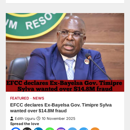
FEATURED
NEWS
EFCC declares Ex-Bayelsa Gov. Timipre Sylva
wanted over $14.8M fraud
Edith Uguru
10 November 2025
Spread the love