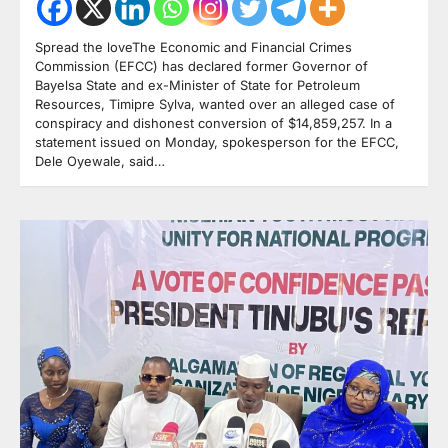
Spread the loveThe Economic and Financial Crimes
Commission (EFCC) has declared former Governor of
Bayelsa State and ex-Minister of State for Petroleum
Resources, Timipre Sylva, wanted over an alleged case of
conspiracy and dishonest conversion of $14,859,257. In a
statement issued on Monday, spokesperson for the EFCC,
Dele Oyewale, said…