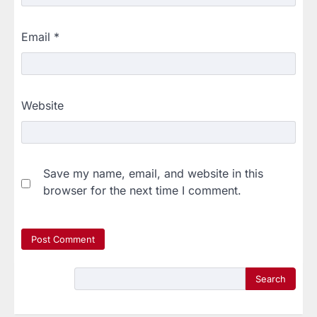
Email
*
Website
Save my name, email, and website in this
browser for the next time I comment.
Search