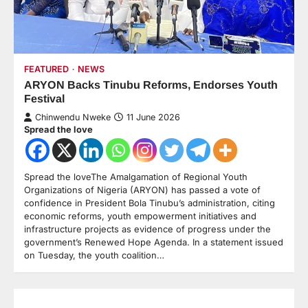
FEATURED
NEWS
ARYON Backs Tinubu Reforms, Endorses Youth
Festival
Chinwendu Nweke
11 June 2026
Spread the love
Spread the loveThe Amalgamation of Regional Youth
Organizations of Nigeria (ARYON) has passed a vote of
confidence in President Bola Tinubu’s administration, citing
economic reforms, youth empowerment initiatives and
infrastructure projects as evidence of progress under the
government’s Renewed Hope Agenda. In a statement issued
on Tuesday, the youth coalition…