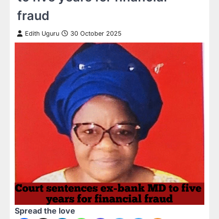
fraud
Edith Uguru
30 October 2025
Spread the love