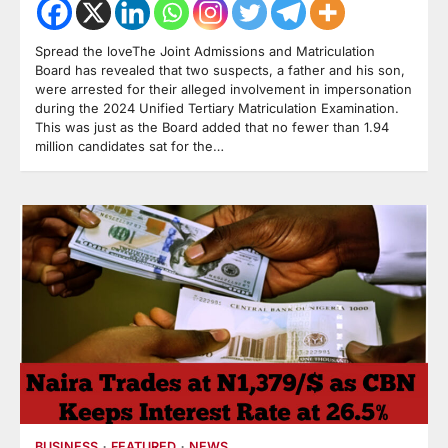
Spread the loveThe Joint Admissions and Matriculation
Board has revealed that two suspects, a father and his son,
were arrested for their alleged involvement in impersonation
during the 2024 Unified Tertiary Matriculation Examination.
This was just as the Board added that no fewer than 1.94
million candidates sat for the…
BUSINESS
FEATURED
NEWS