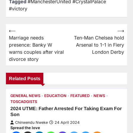
Tagged
#ManchesterUnited #CrystalPalace
#victory
⟵
⟶
Marriage needs
Ten-Man Chelsea hold
presence: Banky W
Arsenal to 1-1 in Fiery
warns couples after viral
London Derby
divorce story
Related Posts
GENERAL NEWS
EDUCATION
FEATURED
NEWS
TOSCADGISTS
2024 UTME: Father Arrested For Taking Exam For
Son
Chinwendu Nweke
24 April 2024
Spread the love