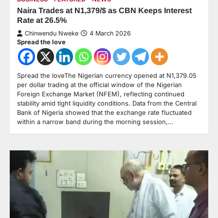
Naira Trades at N1,379/$ as CBN Keeps Interest
Rate at 26.5%
Chinwendu Nweke
4 March 2026
Spread the love
Spread the loveThe Nigerian currency opened at N1,379.05
per dollar trading at the official window of the Nigerian
Foreign Exchange Market (NFEM), reflecting continued
stability amid tight liquidity conditions. Data from the Central
Bank of Nigeria showed that the exchange rate fluctuated
within a narrow band during the morning session,…