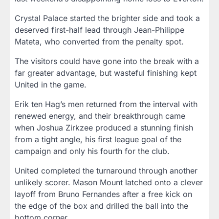
Crystal Palace started the brighter side and took a
deserved first-half lead through Jean-Philippe
Mateta, who converted from the penalty spot.
The visitors could have gone into the break with a
far greater advantage, but wasteful finishing kept
United in the game.
Erik ten Hag’s men returned from the interval with
renewed energy, and their breakthrough came
when Joshua Zirkzee produced a stunning finish
from a tight angle, his first league goal of the
campaign and only his fourth for the club.
United completed the turnaround through another
unlikely scorer. Mason Mount latched onto a clever
layoff from Bruno Fernandes after a free kick on
the edge of the box and drilled the ball into the
bottom corner.