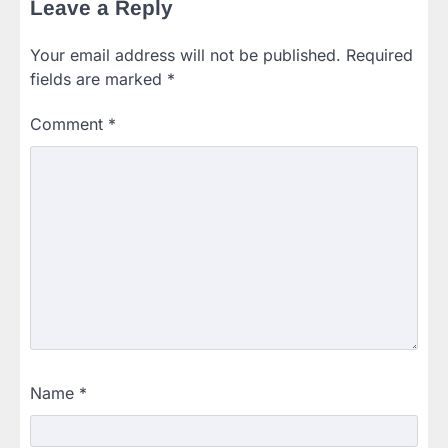
Leave a Reply
Your email address will not be published.
Required
fields are marked
*
Comment
*
Name
*