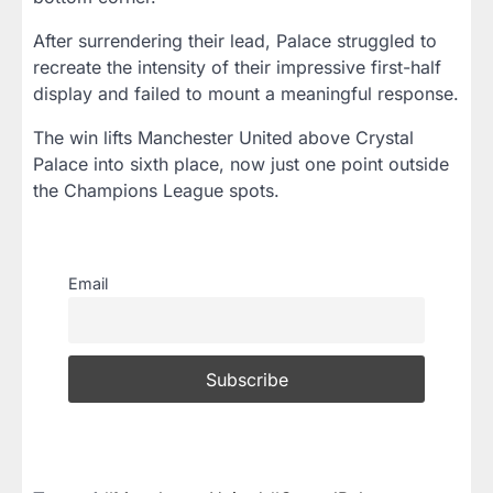
After surrendering their lead, Palace struggled to
recreate the intensity of their impressive first-half
display and failed to mount a meaningful response.
The win lifts Manchester United above Crystal
Palace into sixth place, now just one point outside
the Champions League spots.
Email