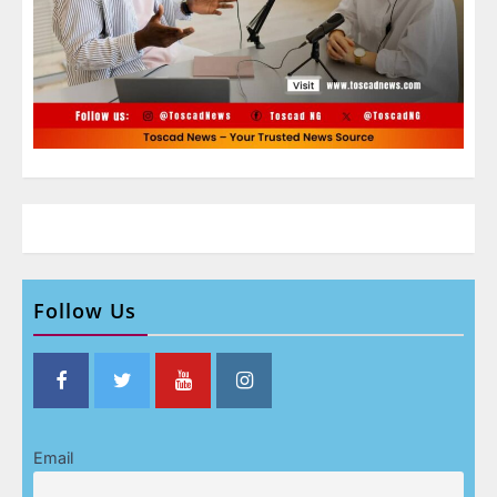
Follow Us
Email