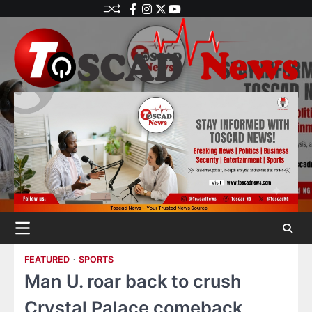
FEATURED
SPORTS
Man U. roar back to crush
Crystal Palace comeback