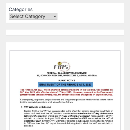
Categories