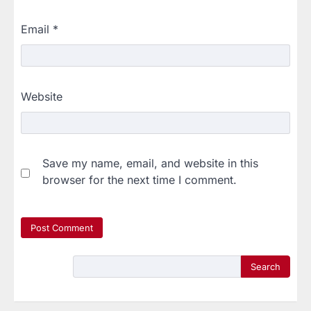
Email
*
Website
Save my name, email, and website in this
browser for the next time I comment.
Search