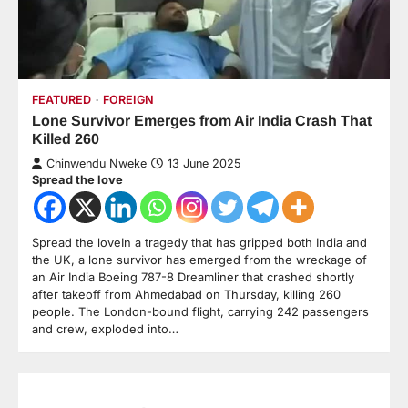
FEATURED
FOREIGN
Lone Survivor Emerges from Air India Crash That
Killed 260
Chinwendu Nweke
13 June 2025
Spread the love
Spread the loveIn a tragedy that has gripped both India and
the UK, a lone survivor has emerged from the wreckage of
an Air India Boeing 787-8 Dreamliner that crashed shortly
after takeoff from Ahmedabad on Thursday, killing 260
people. The London-bound flight, carrying 242 passengers
and crew, exploded into…