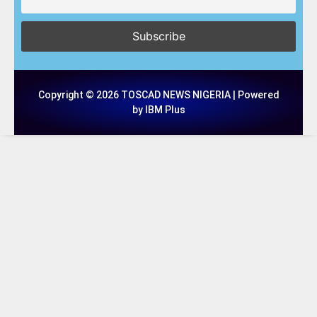
Copyright © 2026 TOSCAD NEWS NIGERIA | Powered
by IBM Plus