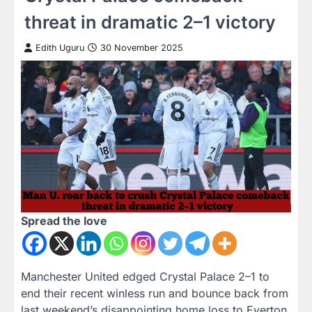
threat in dramatic 2–1 victory
Edith Uguru
30 November 2025
Spread the love
Manchester United edged Crystal Palace 2–1 to
end their recent winless run and bounce back from
last weekend’s disappointing home loss to Everton.