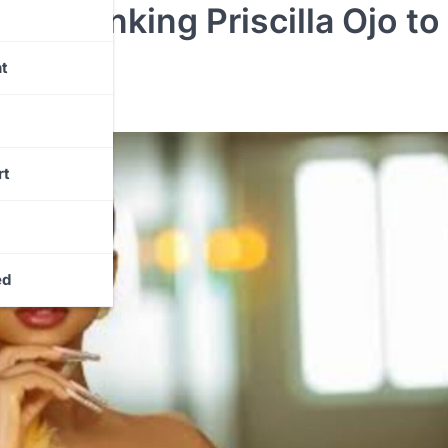
ely Linking Priscilla Ojo to
Claim
t
rt
ed