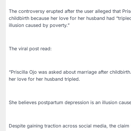
The controversy erupted after the user alleged that Pri
childbirth because her love for her husband had “tripl
illusion caused by poverty.”
The viral post read:
“Priscilla Ojo was asked about marriage after childbir
her love for her husband tripled.
She believes postpartum depression is an illusion cause
Despite gaining traction across social media, the claim