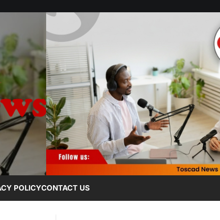
ACY POLICY
CONTACT US