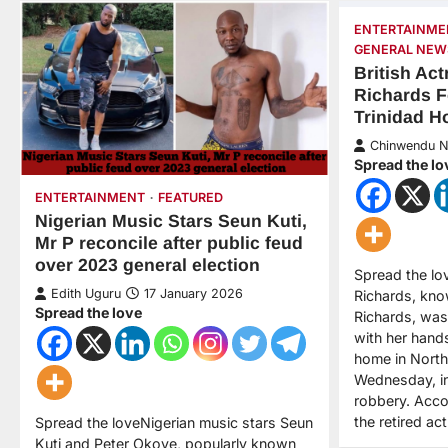
ENTERTAINME
GENERAL NEW
British Act
Richards F
Trinidad 
Chinwendu 
Spread the lo
ENTERTAINMENT
FEATURED
Nigerian Music Stars Seun Kuti,
Mr P reconcile after public feud
over 2023 general election
Spread the lov
Edith Uguru
17 January 2026
Richards, kno
Spread the love
Richards, was
with her hand
home in North
Wednesday, in
robbery. Acco
the retired a
Spread the loveNigerian music stars Seun
Kuti and Peter Okoye, popularly known