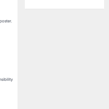
poster.
sibility