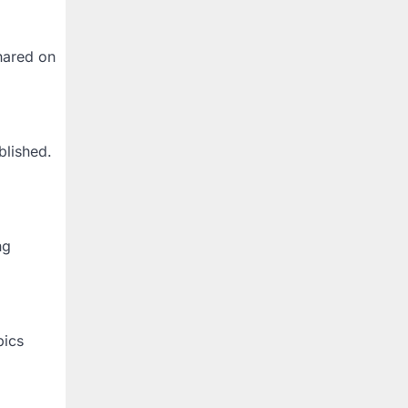
hared on
blished.
ng
pics