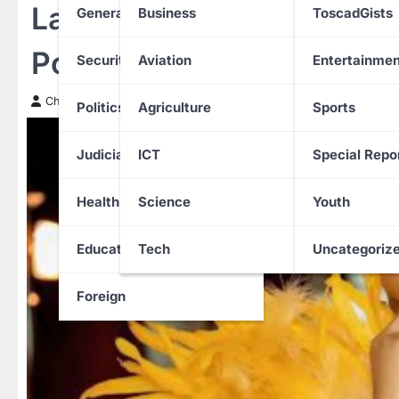
Lady Apologises After Fals
General News
Business
ToscadGists
Postpartum Depression 
Security
Aviation
Entertainmen
Chinwendu Nweke
31 January 2026
Politics
Agriculture
Sports
Judiciary
ICT
Special Repo
Health
Science
Youth
Education
Tech
Uncategoriz
Foreign