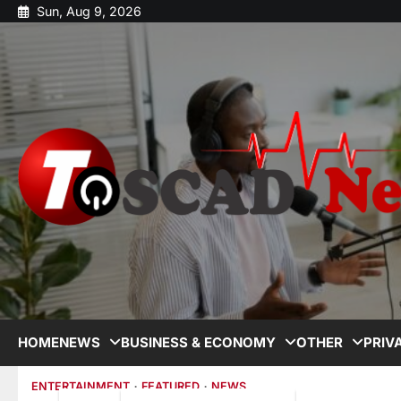
Sun, Aug 9, 2026
HOME
NEWS
BUSINESS & ECONOMY
OTHER
PRIV
ENTERTAINMENT
FEATURED
NEWS