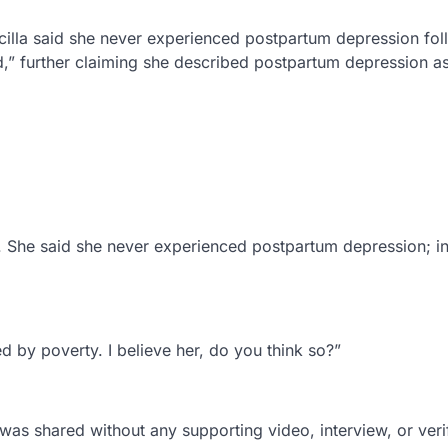
scilla said she never experienced postpartum depression fo
ed,” further claiming she described postpartum depression a
th. She said she never experienced postpartum depression; i
d by poverty. I believe her, do you think so?”
 was shared without any supporting video, interview, or veri