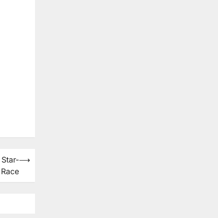
Star-
⟶
 Race