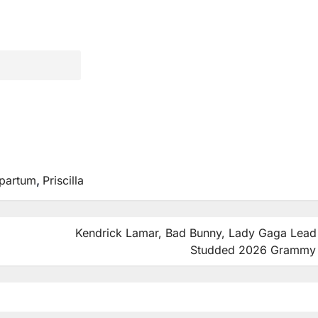
partum
,
Priscilla
Kendrick Lamar, Bad Bunny, Lady Gaga Lead 
Studded 2026 Grammy