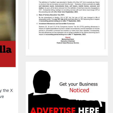
y the X
ive