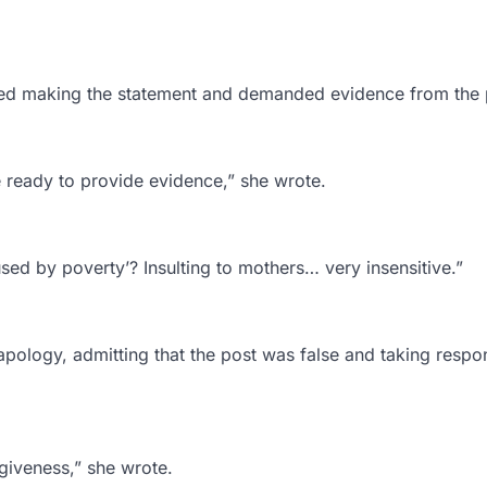
enied making the statement and demanded evidence from the 
e ready to provide evidence,” she wrote.
sed by poverty’? Insulting to mothers… very insensitive.”
 apology, admitting that the post was false and taking respon
orgiveness,” she wrote.