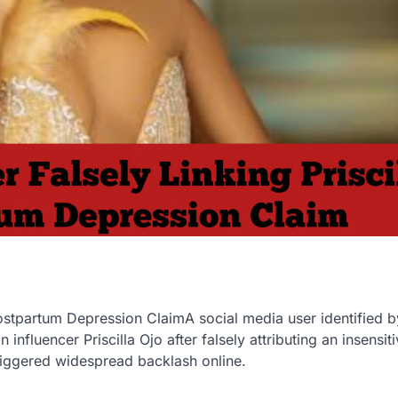
Postpartum Depression ClaimA social media user identified b
 influencer Priscilla Ojo after falsely attributing an insensit
riggered widespread backlash online.