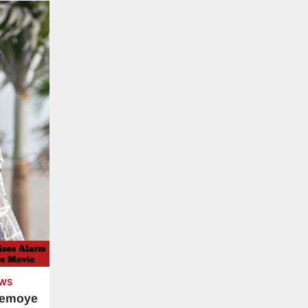
WS
demoye