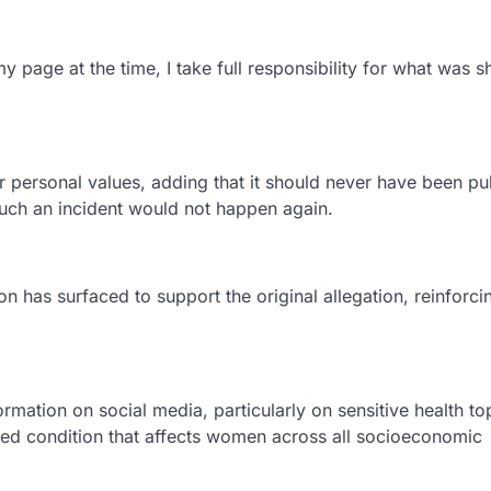
page at the time, I take full responsibility for what was s
 personal values, adding that it should never have been pu
such an incident would not happen again.
n has surfaced to support the original allegation, reinforci
rmation on social media, particularly on sensitive health to
ed condition that affects women across all socioeconomic