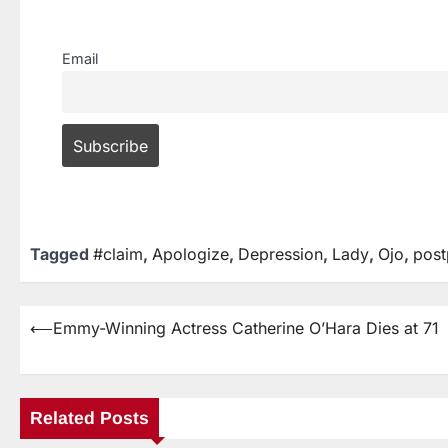
Email
Tagged
#claim
,
Apologize
,
Depression
,
Lady
,
Ojo
,
post
⟵
Emmy-Winning Actress Catherine O’Hara Dies at 71
Related Posts