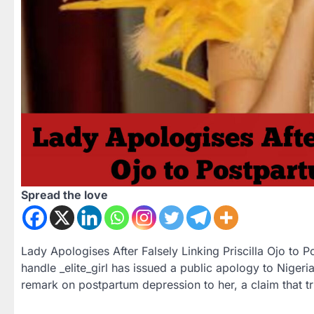
Spread the love
Lady Apologises After Falsely Linking Priscilla Ojo to 
handle _elite_girl has issued a public apology to Nigerian
remark on postpartum depression to her, a claim that t