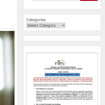
Categories