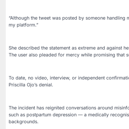
“Although the tweet was posted by someone handling my 
my platform.”
She described the statement as extreme and against her
The user also pleaded for mercy while promising that 
To date, no video, interview, or independent confirmatio
Priscilla Ojo’s denial.
The incident has reignited conversations around misinfo
such as postpartum depression — a medically recognis
backgrounds.