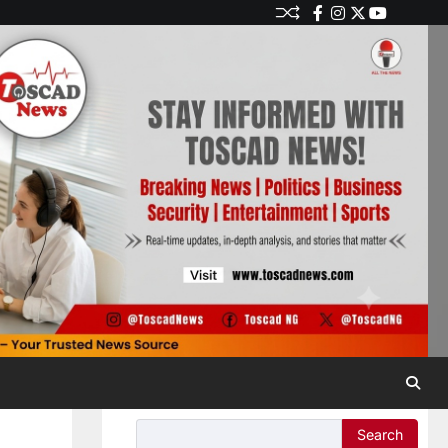
Search