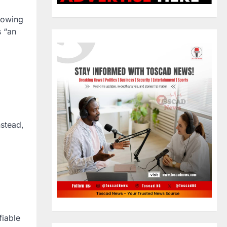
llowing
s “an
nstead,
fiable