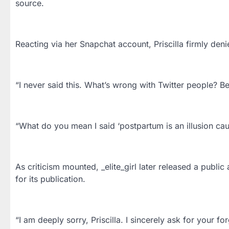
source.
Reacting via her Snapchat account, Priscilla firmly d
“I never said this. What’s wrong with Twitter people? B
“What do you mean I said ‘postpartum is an illusion cau
As criticism mounted, _elite_girl later released a public
for its publication.
“I am deeply sorry, Priscilla. I sincerely ask for your f