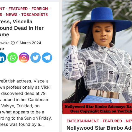
NT
FEATURED
FOREIGN
S
NEWS
TOSCADGISTS
ress, Viscella
ound Dead In Her
Home
Nweke
9 March 2024
ve
eBritish actress, Viscella
wn professionally as Vikki
 discovered dead at 79
s bound in her Caribbean
 Valsyn, Trinidad, on
 what appears to be a
rding to the Sun on Friday,
ENTERTAINMENT
FEATURED
NE
ctress was found by a…
Nollywood Star Bimbo A