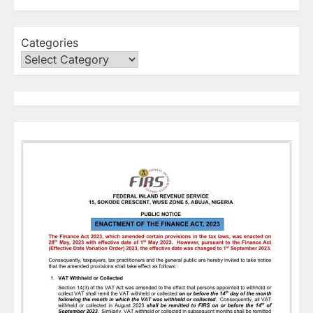
Categories