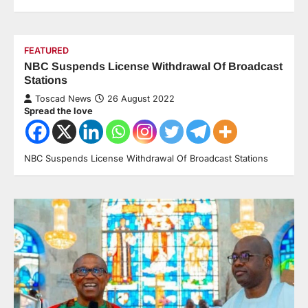
FEATURED
NBC Suspends License Withdrawal Of Broadcast
Stations
Toscad News
26 August 2022
Spread the love
NBC Suspends License Withdrawal Of Broadcast Stations