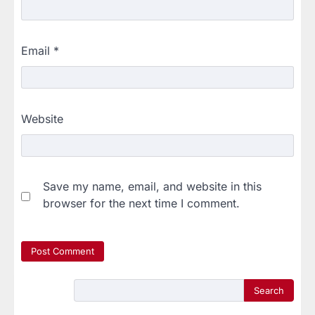
Email
*
Website
Save my name, email, and website in this
browser for the next time I comment.
Search