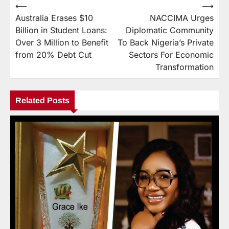
⟵
⟶
Australia Erases $10
NACCIMA Urges
Billion in Student Loans:
Diplomatic Community
Over 3 Million to Benefit
To Back Nigeria’s Private
from 20% Debt Cut
Sectors For Economic
Transformation
Related Posts