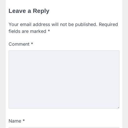
Leave a Reply
Your email address will not be published.
Required
fields are marked
*
Comment
*
Name
*