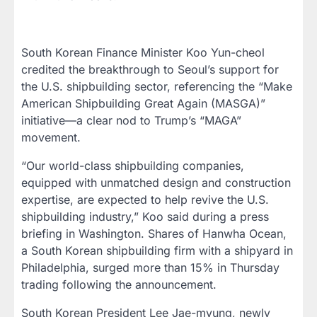
South Korean Finance Minister Koo Yun-cheol
credited the breakthrough to Seoul’s support for
the U.S. shipbuilding sector, referencing the “Make
American Shipbuilding Great Again (MASGA)”
initiative—a clear nod to Trump’s “MAGA”
movement.
“Our world-class shipbuilding companies,
equipped with unmatched design and construction
expertise, are expected to help revive the U.S.
shipbuilding industry,” Koo said during a press
briefing in Washington. Shares of Hanwha Ocean,
a South Korean shipbuilding firm with a shipyard in
Philadelphia, surged more than 15% in Thursday
trading following the announcement.
South Korean President Lee Jae-myung, newly