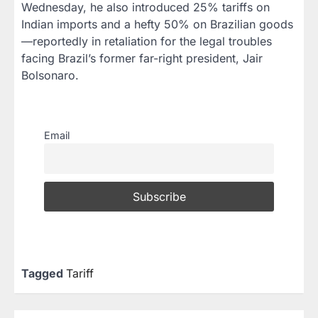
Wednesday, he also introduced 25% tariffs on
Indian imports and a hefty 50% on Brazilian goods
—reportedly in retaliation for the legal troubles
facing Brazil’s former far-right president, Jair
Bolsonaro.
Email
Tagged
Tariff