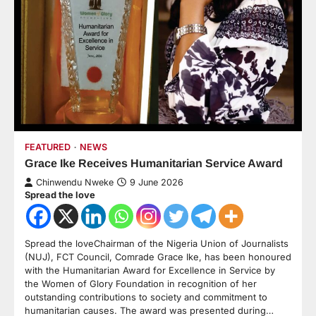
FEATURED
NEWS
Grace Ike Receives Humanitarian Service Award
Chinwendu Nweke
9 June 2026
Spread the love
Spread the loveChairman of the Nigeria Union of Journalists
(NUJ), FCT Council, Comrade Grace Ike, has been honoured
with the Humanitarian Award for Excellence in Service by
the Women of Glory Foundation in recognition of her
outstanding contributions to society and commitment to
humanitarian causes. The award was presented during…