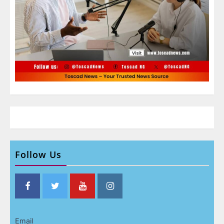
Follow Us
Email