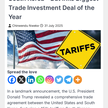
Trade Investment Deal of the
Year
Chinwendu Nweke
31 July 2025
Spread the love
In a landmark announcement, the U.S. President
Donald Trump revealed a comprehensive trade
agreement between the United States and South