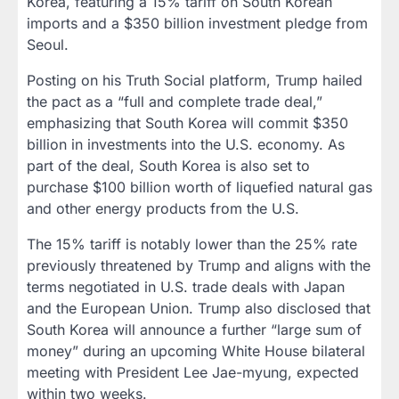
Korea, featuring a 15% tariff on South Korean
imports and a $350 billion investment pledge from
Seoul.
Posting on his Truth Social platform, Trump hailed
the pact as a “full and complete trade deal,”
emphasizing that South Korea will commit $350
billion in investments into the U.S. economy. As
part of the deal, South Korea is also set to
purchase $100 billion worth of liquefied natural gas
and other energy products from the U.S.
The 15% tariff is notably lower than the 25% rate
previously threatened by Trump and aligns with the
terms negotiated in U.S. trade deals with Japan
and the European Union. Trump also disclosed that
South Korea will announce a further “large sum of
money” during an upcoming White House bilateral
meeting with President Lee Jae-myung, expected
within two weeks.