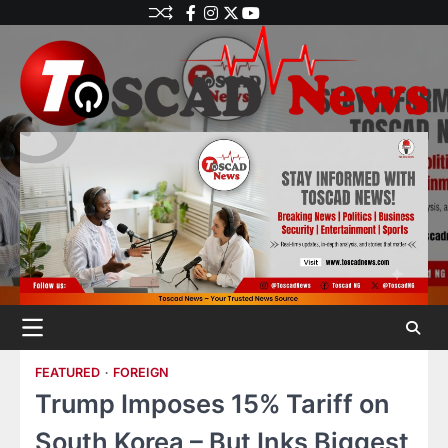
FEATURED
FOREIGN
Trump Imposes 15% Tariff on
South Korea – But Inks Biggest