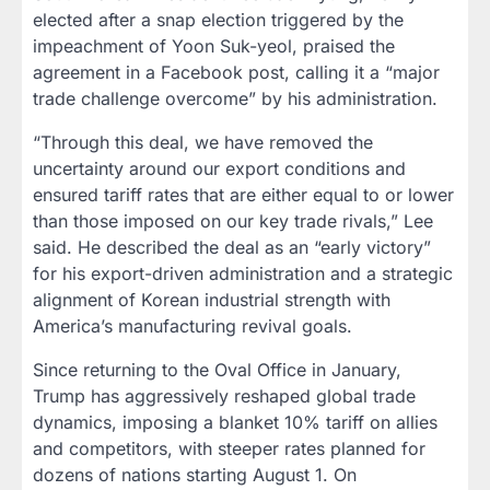
elected after a snap election triggered by the
impeachment of Yoon Suk-yeol, praised the
agreement in a Facebook post, calling it a “major
trade challenge overcome” by his administration.
“Through this deal, we have removed the
uncertainty around our export conditions and
ensured tariff rates that are either equal to or lower
than those imposed on our key trade rivals,” Lee
said. He described the deal as an “early victory”
for his export-driven administration and a strategic
alignment of Korean industrial strength with
America’s manufacturing revival goals.
Since returning to the Oval Office in January,
Trump has aggressively reshaped global trade
dynamics, imposing a blanket 10% tariff on allies
and competitors, with steeper rates planned for
dozens of nations starting August 1. On