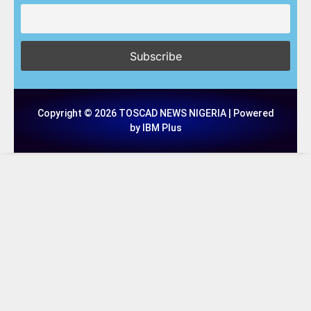
Copyright © 2026 TOSCAD NEWS NIGERIA | Powered
by IBM Plus