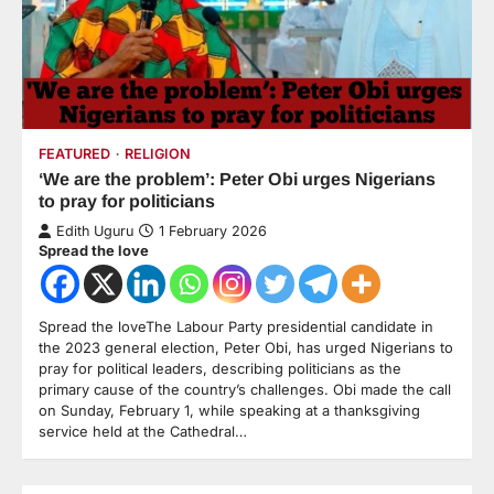
FEATURED
RELIGION
‘We are the problem’: Peter Obi urges Nigerians
to pray for politicians
Edith Uguru
1 February 2026
Spread the love
Spread the loveThe Labour Party presidential candidate in
the 2023 general election, Peter Obi, has urged Nigerians to
pray for political leaders, describing politicians as the
primary cause of the country’s challenges. Obi made the call
on Sunday, February 1, while speaking at a thanksgiving
service held at the Cathedral…