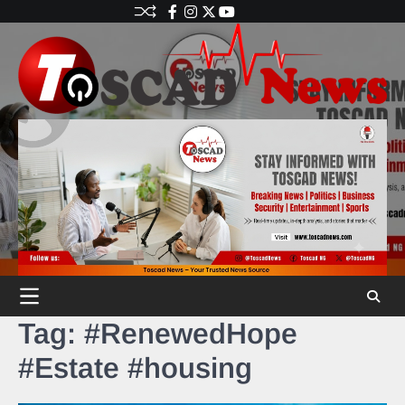
Tag:
#RenewedHope
#Estate #housing