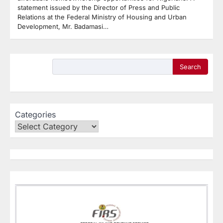
statement issued by the Director of Press and Public
Relations at the Federal Ministry of Housing and Urban
Development, Mr. Badamasi…
Search
Categories