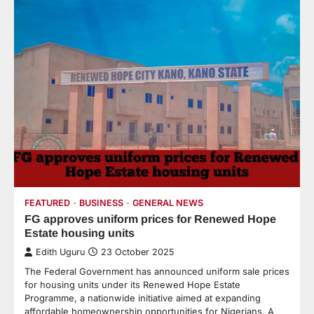
FEATURED
BUSINESS
GENERAL NEWS
FG approves uniform prices for Renewed Hope
Estate housing units
Edith Uguru
23 October 2025
The Federal Government has announced uniform sale prices
for housing units under its Renewed Hope Estate
Programme, a nationwide initiative aimed at expanding
affordable homeownership opportunities for Nigerians. A