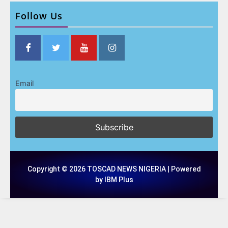
Follow Us
Email
Copyright © 2026 TOSCAD NEWS NIGERIA | Powered
by IBM Plus