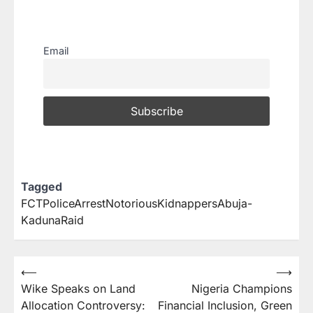
Email
Tagged
FCTPoliceArrestNotoriousKidnappersAbuja-
KadunaRaid
⟵
⟶
Wike Speaks on Land
Nigeria Champions
Allocation Controversy:
Financial Inclusion, Green