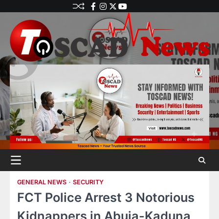
GENERAL NEWS
SECURITY
FCT Police Arrest 3 Notorious
Kidnappers in Abuja-Kaduna