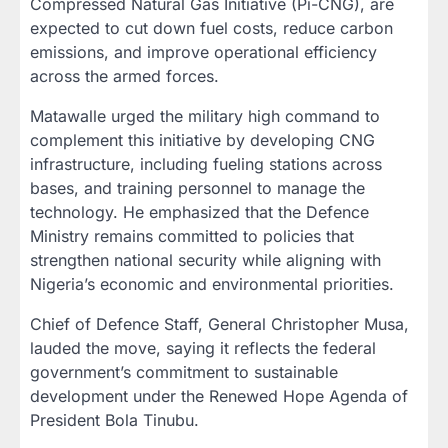
Compressed Natural Gas Initiative (Pi-CNG), are
expected to cut down fuel costs, reduce carbon
emissions, and improve operational efficiency
across the armed forces.
Matawalle urged the military high command to
complement this initiative by developing CNG
infrastructure, including fueling stations across
bases, and training personnel to manage the
technology. He emphasized that the Defence
Ministry remains committed to policies that
strengthen national security while aligning with
Nigeria’s economic and environmental priorities.
Chief of Defence Staff, General Christopher Musa,
lauded the move, saying it reflects the federal
government’s commitment to sustainable
development under the Renewed Hope Agenda of
President Bola Tinubu.