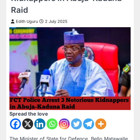
Raid
Edith Uguru
2 July 2025
Spread the love
The Minister of State for Defence, Bello Matawalle,