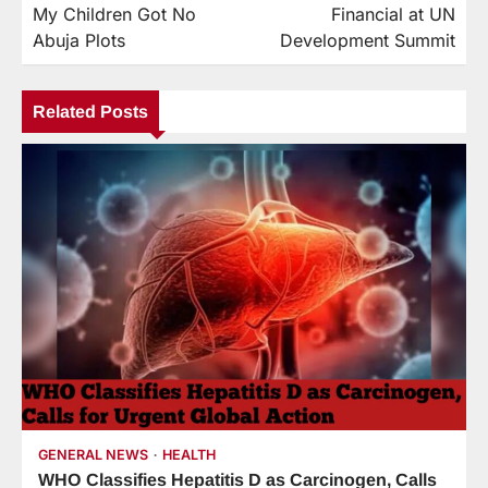
My Children Got No
Financial at UN
Abuja Plots
Development Summit
Related Posts
GENERAL NEWS
HEALTH
WHO Classifies Hepatitis D as Carcinogen, Calls