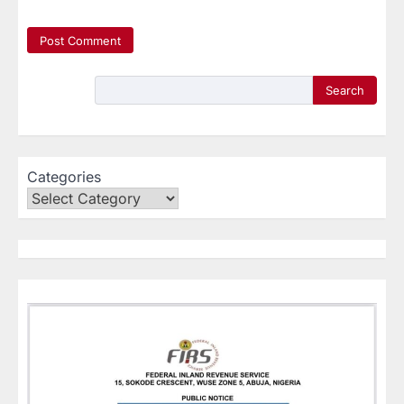
Search
Categories