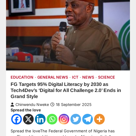
EDUCATION
GENERAL NEWS
ICT
NEWS
SCIENCE
FG Targets 95% Digital Literacy by 2030 as
Tech4Dev’s ‘Digital for All Challenge 2.0’ Ends in
Grand Style
Chinwendu Nweke
18 September 2025
Spread the love
Spread the loveThe Federal Government of Nigeria has