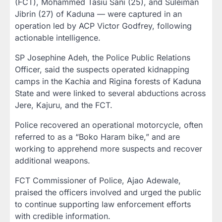
(FCT), Mohammed Tasiu Sani (25), and Suleiman
Jibrin (27) of Kaduna — were captured in an
operation led by ACP Victor Godfrey, following
actionable intelligence.
SP Josephine Adeh, the Police Public Relations
Officer, said the suspects operated kidnapping
camps in the Kachia and Rigina forests of Kaduna
State and were linked to several abductions across
Jere, Kajuru, and the FCT.
Police recovered an operational motorcycle, often
referred to as a “Boko Haram bike,” and are
working to apprehend more suspects and recover
additional weapons.
FCT Commissioner of Police, Ajao Adewale,
praised the officers involved and urged the public
to continue supporting law enforcement efforts
with credible information.