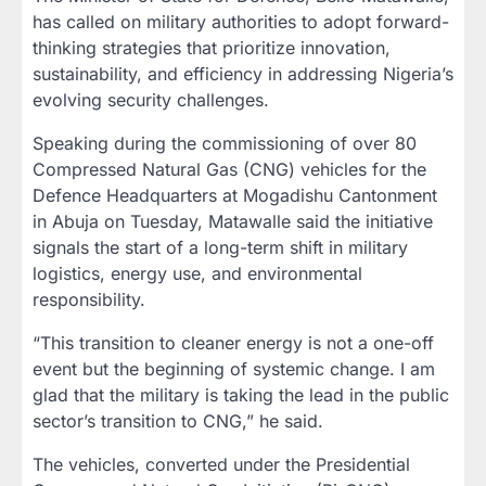
has called on military authorities to adopt forward-
thinking strategies that prioritize innovation,
sustainability, and efficiency in addressing Nigeria’s
evolving security challenges.
Speaking during the commissioning of over 80
Compressed Natural Gas (CNG) vehicles for the
Defence Headquarters at Mogadishu Cantonment
in Abuja on Tuesday, Matawalle said the initiative
signals the start of a long-term shift in military
logistics, energy use, and environmental
responsibility.
“This transition to cleaner energy is not a one-off
event but the beginning of systemic change. I am
glad that the military is taking the lead in the public
sector’s transition to CNG,” he said.
The vehicles, converted under the Presidential