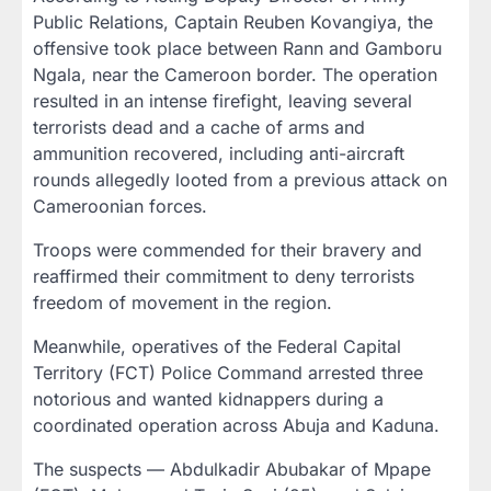
Public Relations, Captain Reuben Kovangiya, the
offensive took place between Rann and Gamboru
Ngala, near the Cameroon border. The operation
resulted in an intense firefight, leaving several
terrorists dead and a cache of arms and
ammunition recovered, including anti-aircraft
rounds allegedly looted from a previous attack on
Cameroonian forces.
Troops were commended for their bravery and
reaffirmed their commitment to deny terrorists
freedom of movement in the region.
Meanwhile, operatives of the Federal Capital
Territory (FCT) Police Command arrested three
notorious and wanted kidnappers during a
coordinated operation across Abuja and Kaduna.
The suspects — Abdulkadir Abubakar of Mpape