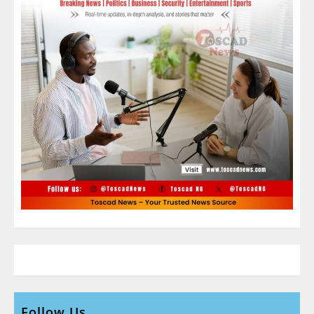
Follow Us