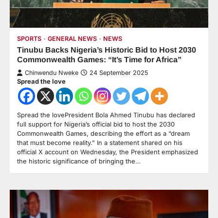
SPORTS
GENERAL NEWS
NEWS
Tinubu Backs Nigeria’s Historic Bid to Host 2030
Commonwealth Games: “It’s Time for Africa”
Chinwendu Nweke
24 September 2025
Spread the love
Spread the lovePresident Bola Ahmed Tinubu has declared
full support for Nigeria’s official bid to host the 2030
Commonwealth Games, describing the effort as a “dream
that must become reality.” In a statement shared on his
official X account on Wednesday, the President emphasized
the historic significance of bringing the…