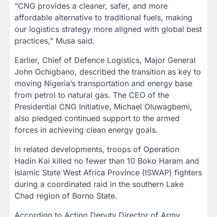
“CNG provides a cleaner, safer, and more
affordable alternative to traditional fuels, making
our logistics strategy more aligned with global best
practices,” Musa said.
Earlier, Chief of Defence Logistics, Major General
John Ochigbano, described the transition as key to
moving Nigeria’s transportation and energy base
from petrol to natural gas. The CEO of the
Presidential CNG Initiative, Michael Oluwagbemi,
also pledged continued support to the armed
forces in achieving clean energy goals.
In related developments, troops of Operation
Hadin Kai killed no fewer than 10 Boko Haram and
Islamic State West Africa Province (ISWAP) fighters
during a coordinated raid in the southern Lake
Chad region of Borno State.
According to Acting Deputy Director of Army