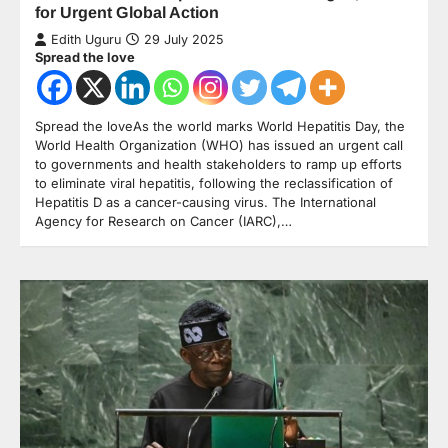
for Urgent Global Action
Edith Uguru
29 July 2025
Spread the love
Spread the loveAs the world marks World Hepatitis Day, the
World Health Organization (WHO) has issued an urgent call
to governments and health stakeholders to ramp up efforts
to eliminate viral hepatitis, following the reclassification of
Hepatitis D as a cancer-causing virus. The International
Agency for Research on Cancer (IARC),…