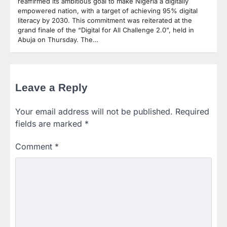
reaffirmed its ambitious goal to make Nigeria a digitally
empowered nation, with a target of achieving 95% digital
literacy by 2030. This commitment was reiterated at the
grand finale of the “Digital for All Challenge 2.0”, held in
Abuja on Thursday. The…
Leave a Reply
Your email address will not be published.
Required
fields are marked
*
Comment
*