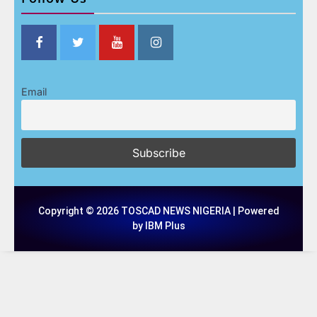
Email
Copyright © 2026 TOSCAD NEWS NIGERIA | Powered
by IBM Plus