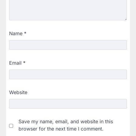
Name
*
Email
*
Website
Save my name, email, and website in this
browser for the next time I comment.