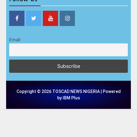
Email
Copyright © 2026 TOSCAD NEWS NIGERIA | Powered
by IBM Plus