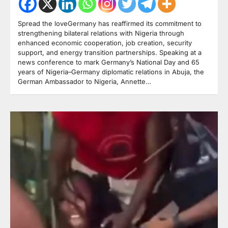
Spread the loveGermany has reaffirmed its commitment to
strengthening bilateral relations with Nigeria through
enhanced economic cooperation, job creation, security
support, and energy transition partnerships. Speaking at a
news conference to mark Germany’s National Day and 65
years of Nigeria–Germany diplomatic relations in Abuja, the
German Ambassador to Nigeria, Annette…