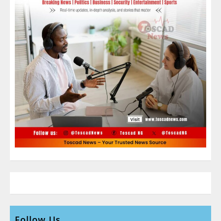
Follow Us