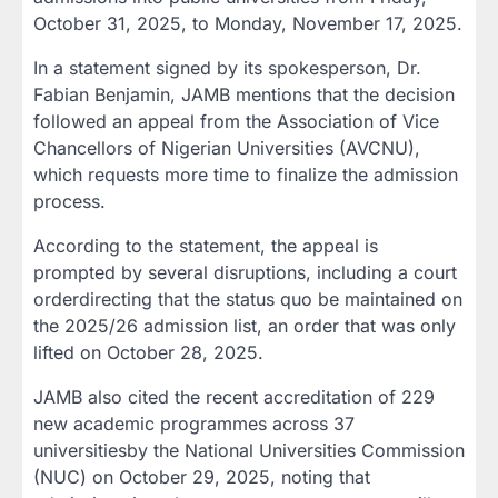
October 31, 2025
, to
Monday, November 17, 2025
.
In a statement signed by its spokesperson,
Dr.
Fabian Benjamin
, JAMB mentions that the decision
followed an appeal from the
Association of Vice
Chancellors of Nigerian Universities (AVCNU)
,
which requests more time to finalize the admission
process.
According to the statement, the appeal is
prompted by several disruptions, including a
court
order
directing that the
status quo be maintained
on
the 2025/26 admission list, an order that was only
lifted on
October 28, 2025
.
JAMB also cited the
recent accreditation of 229
new academic programmes
across
37
universities
by the
National Universities Commission
(NUC)
on
October 29, 2025
, noting that