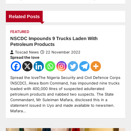
Related Posts
FEATURED
NSCDC Impounds 9 Trucks Laden With
Petroleum Products
Toscad News
22 November 2022
Spread the love
Spread the loveThe Nigeria Security and Civil Defence Corps
(NSCDC), Akwa Ibom Command, has impounded nine trucks
loaded with 400,000 litres of suspected adulterated
petroleum products and nabbed two suspects. The State
Commandant, Mr Suleiman Mafara, disclosed this in a
statement issued in Uyo and made available to newsmen.
Mafara…