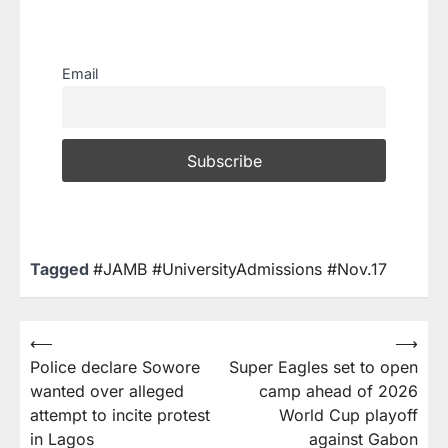
Email
Tagged
#JAMB #UniversityAdmissions #Nov.17
⟵
⟶
Police declare Sowore
Super Eagles set to open
wanted over alleged
camp ahead of 2026
attempt to incite protest
World Cup playoff
in Lagos
against Gabon