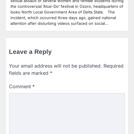
sexual assault of several women and female students during
the controversial ‘Alue-Do’ festival in Ozoro, headquarters of
Isoko North Local Government Area of Delta State. The
incident, which occurred three days ago, gained national
attention after disturbing videos surfaced on social…
Leave a Reply
Your email address will not be published.
Required
fields are marked
*
Comment
*