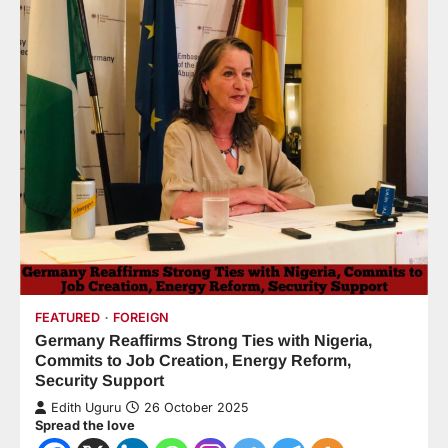
FEATURED
FOREIGN
Germany Reaffirms Strong Ties with Nigeria,
Commits to Job Creation, Energy Reform,
Security Support
Edith Uguru
26 October 2025
Spread the love