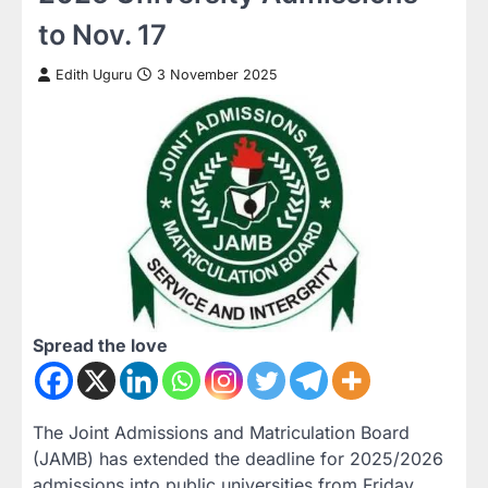
to Nov. 17
Edith Uguru
3 November 2025
Spread the love
The
Joint Admissions and Matriculation Board
(JAMB)
has extended the deadline for
2025/2026
admissions into public universities
from
Friday,