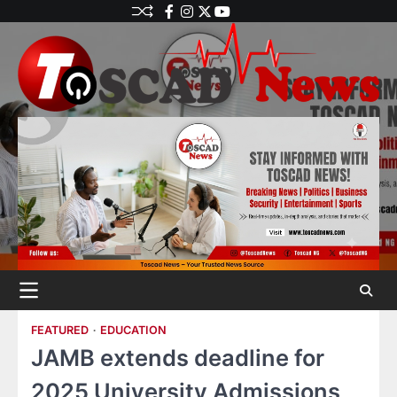
FEATURED
EDUCATION
JAMB extends deadline for
2025 University Admissions