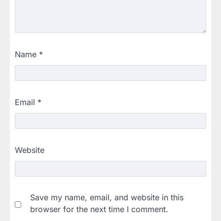
Name
*
Email
*
Website
Save my name, email, and website in this
browser for the next time I comment.