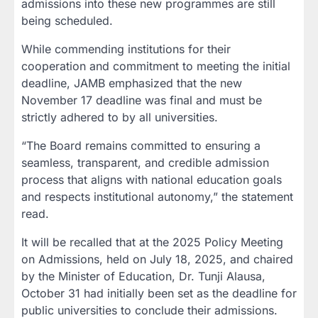
admissions into these new programmes
are still
being scheduled.
While commending institutions for their
cooperation and commitment to meeting the initial
deadline, JAMB emphasized that
the new
November 17 deadline was final
and must be
strictly adhered to by all universities.
“The Board remains committed to ensuring a
seamless, transparent, and credible admission
process that aligns with national education goals
and respects institutional autonomy,” the statement
read.
It will be recalled that at the
2025 Policy Meeting
on Admissions
, held on
July 18, 2025
, and chaired
by the
Minister of Education, Dr. Tunji Alausa
,
October 31 had initially been set as the deadline for
public universities to conclude their admissions.