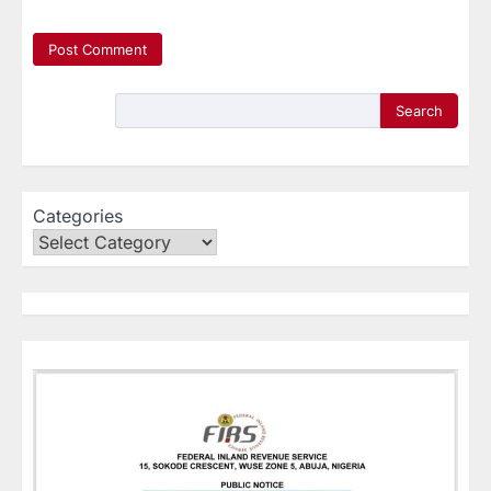
Search
Categories