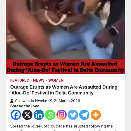
FEATURED
NEWS
WOMEN
Outrage Erupts as Women Are Assaulted During
‘Alue-Do’ Festival in Delta Community
Chinwendu Nweke
21 March 2026
Spread the love
Spread the lovePublic outrage has erupted following the