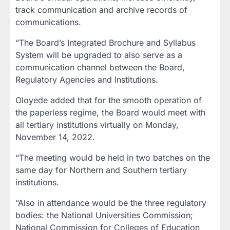
track communication and archive records of
communications.
“The Board’s Integrated Brochure and Syllabus
System will be upgraded to also serve as a
communication channel between the Board,
Regulatory Agencies and Institutions.
Oloyede added that for the smooth operation of
the paperless regime, the Board would meet with
all tertiary institutions virtually on Monday,
November 14, 2022.
“The meeting would be held in two batches on the
same day for Northern and Southern tertiary
institutions.
“Also in attendance would be the three regulatory
bodies: the National Universities Commission;
National Commission for Colleges of Education