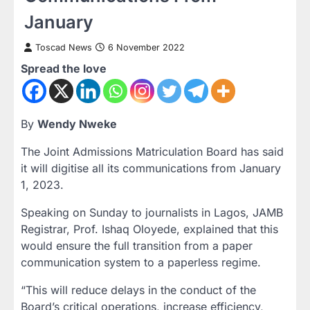
January
Toscad News
6 November 2022
Spread the love
By
Wendy Nweke
The Joint Admissions Matriculation Board has said
it will digitise all its communications from January
1, 2023.
Speaking on Sunday to journalists in Lagos, JAMB
Registrar, Prof. Ishaq Oloyede, explained that this
would ensure the full transition from a paper
communication system to a paperless regime.
“This will reduce delays in the conduct of the
Board’s critical operations, increase efficiency,