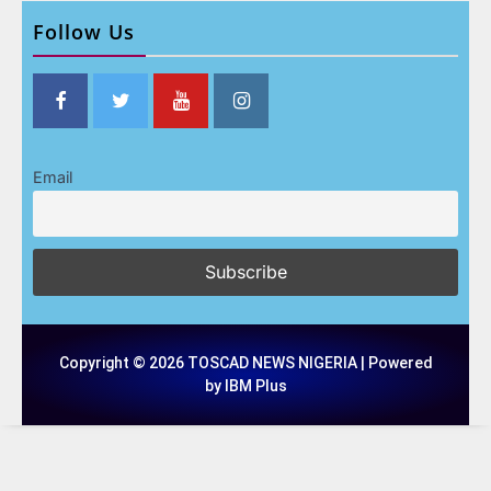
Follow Us
Email
Copyright © 2026 TOSCAD NEWS NIGERIA | Powered
by IBM Plus