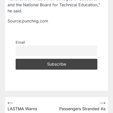
and the National Board for Technical Education,”
he said.
Source:punchng.com
Email
⟵
⟶
LASTMA Warns
Passengers Stranded As