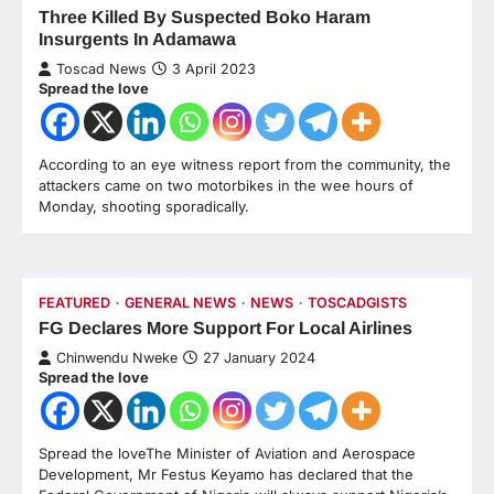
Three Killed By Suspected Boko Haram
Insurgents In Adamawa
Toscad News
3 April 2023
Spread the love
According to an eye witness report from the community, the
attackers came on two motorbikes in the wee hours of
Monday, shooting sporadically.
FEATURED
GENERAL NEWS
NEWS
TOSCADGISTS
FG Declares More Support For Local Airlines
Chinwendu Nweke
27 January 2024
Spread the love
Spread the loveThe Minister of Aviation and Aerospace
Development, Mr Festus Keyamo has declared that the