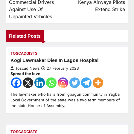
Commercial Drivers
Kenya Airways Pilots
Against Use Of
Extend Strike
Unpainted Vehicles
Related Posts
TOSCADGISTS
Kogi Lawmaker Dies In Lagos Hospital
Toscad News
27 February 2023
Spread the love
The lawmaker who hails from Igbagun community in Yagba
Local Government of the state was a two term members of
the state House of Assembly.
TOSCADGISTS