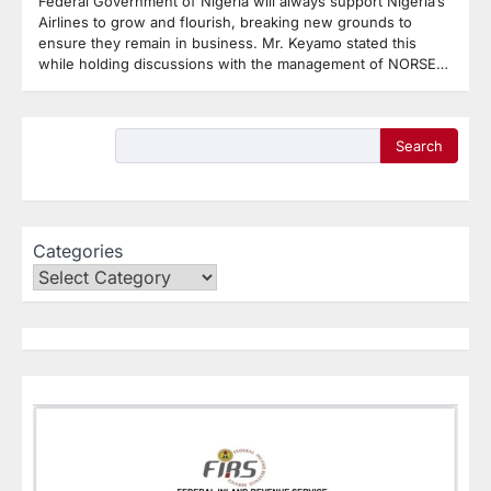
Federal Government of Nigeria will always support Nigeria’s
Airlines to grow and flourish, breaking new grounds to
ensure they remain in business. Mr. Keyamo stated this
while holding discussions with the management of NORSE…
Search
Categories