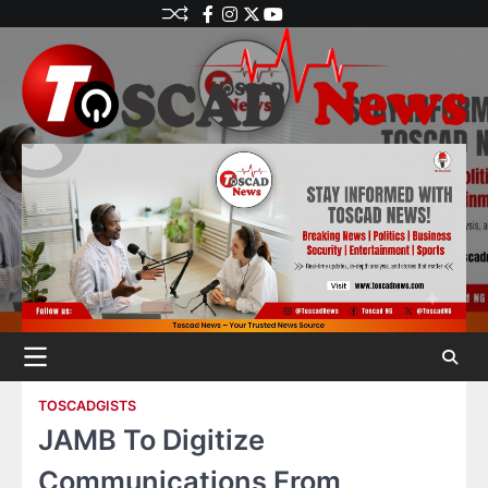
TOSCADGISTS
JAMB To Digitize
Communications From