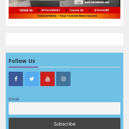
Follow Us
Email