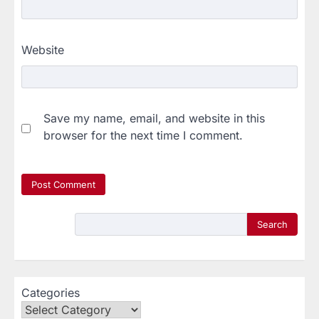
Website
Save my name, email, and website in this
browser for the next time I comment.
Search
Categories