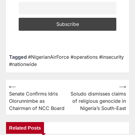
Tagged
#NigerianAirForce #operations #insecurity
#nationwide
⟵
⟶
Senate Confirms Idris
Soludo dismisses claims
Olorunnimbe as
of religious genocide in
Chairman of NCC Board
Nigeria’s South-East
Related Posts