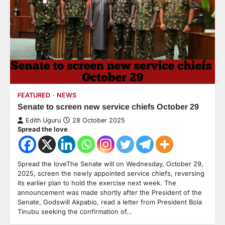
FEATURED
NEWS
Senate to screen new service chiefs October 29
Edith Uguru
28 October 2025
Spread the love
Spread the loveThe Senate will on Wednesday, October 29,
2025, screen the newly appointed service chiefs, reversing
its earlier plan to hold the exercise next week. The
announcement was made shortly after the President of the
Senate, Godswill Akpabio, read a letter from President Bola
Tinubu seeking the confirmation of…