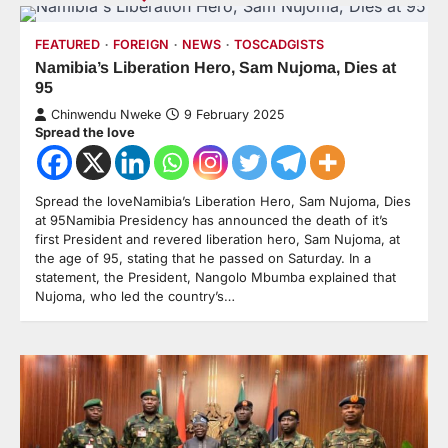
FEATURED
FOREIGN
NEWS
TOSCADGISTS
Namibia’s Liberation Hero, Sam Nujoma, Dies at
95
Chinwendu Nweke
9 February 2025
Spread the love
Spread the loveNamibia’s Liberation Hero, Sam Nujoma, Dies
at 95Namibia Presidency has announced the death of it’s
first President and revered liberation hero, Sam Nujoma, at
the age of 95, stating that he passed on Saturday. In a
statement, the President, Nangolo Mbumba explained that
Nujoma, who led the country’s…