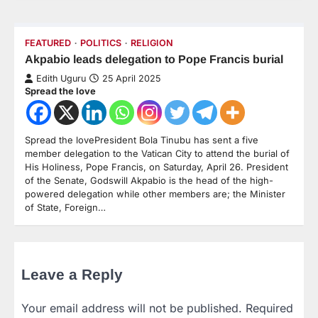
FEATURED
POLITICS
RELIGION
Akpabio leads delegation to Pope Francis burial
Edith Uguru
25 April 2025
Spread the love
Spread the lovePresident Bola Tinubu has sent a five
member delegation to the Vatican City to attend the burial of
His Holiness, Pope Francis, on Saturday, April 26. President
of the Senate, Godswill Akpabio is the head of the high-
powered delegation while other members are; the Minister
of State, Foreign…
Leave a Reply
Your email address will not be published.
Required