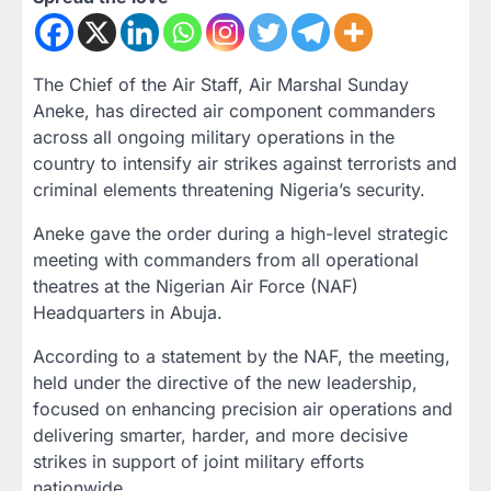
The Chief of the Air Staff, Air Marshal Sunday
Aneke, has directed air component commanders
across all ongoing military operations in the
country to intensify air strikes against terrorists and
criminal elements threatening Nigeria’s security.
Aneke gave the order during a high-level strategic
meeting with commanders from all operational
theatres at the Nigerian Air Force (NAF)
Headquarters in Abuja.
According to a statement by the NAF, the meeting,
held under the directive of the new leadership,
focused on enhancing precision air operations and
delivering smarter, harder, and more decisive
strikes in support of joint military efforts
nationwide.