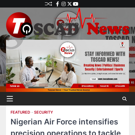
FEATURED
SECURITY
Nigerian Air Force intensifies
precision operations to tackle