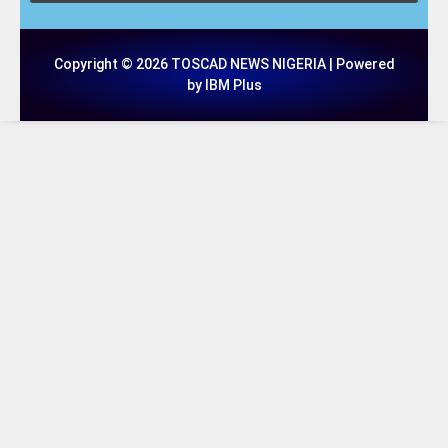
Copyright © 2026 TOSCAD NEWS NIGERIA | Powered
by IBM Plus