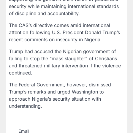
security while maintaining international standards
of discipline and accountability.
The CAS’s directive comes amid international
attention following U.S. President Donald Trump’s
recent comments on insecurity in Nigeria.
Trump had accused the Nigerian government of
failing to stop the “mass slaughter” of Christians
and threatened military intervention if the violence
continued.
The Federal Government, however, dismissed
Trump’s remarks and urged Washington to
approach Nigeria’s security situation with
understanding.
Email