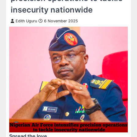
insecurity nationwide
Edith Uguru
6 November 2025
Spread the love