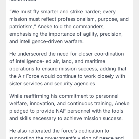
“We must fly smarter and strike harder; every
mission must reflect professionalism, purpose, and
patriotism,” Aneke told the commanders,
emphasising the importance of agility, precision,
and intelligence-driven warfare.
He underscored the need for closer coordination
of intelligence-led air, land, and maritime
operations to ensure mission success, adding that
the Air Force would continue to work closely with
sister services and security agencies.
While reaffirming his commitment to personnel
welfare, innovation, and continuous training, Aneke
pledged to provide NAF personnel with the tools
and skills necessary to achieve mission success.
He also reiterated the force’s dedication to
supporting the government’s vision of peace and