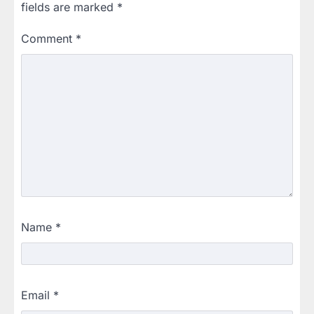
fields are marked
*
Comment
*
Name
*
Email
*