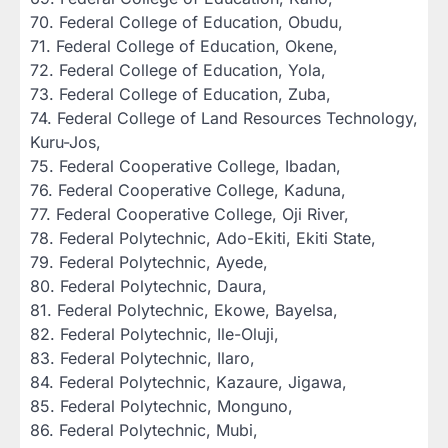
‎70. Federal College of Education, Obudu,
‎71. Federal College of Education, Okene,
‎72. Federal College of Education, Yola,
‎73. Federal College of Education, Zuba,
‎74. Federal College of Land Resources Technology,
Kuru-Jos,
‎75. Federal Cooperative College, Ibadan,
‎76. Federal Cooperative College, Kaduna,
‎77. Federal Cooperative College, Oji River,
‎78. Federal Polytechnic, Ado-Ekiti, Ekiti State,
‎79. Federal Polytechnic, Ayede,
‎80. Federal Polytechnic, Daura,
‎81. Federal Polytechnic, Ekowe, Bayelsa,
‎82. Federal Polytechnic, Ile-Oluji,
‎83. Federal Polytechnic, Ilaro,
‎84. Federal Polytechnic, Kazaure, Jigawa,
‎85. Federal Polytechnic, Monguno,
‎86. Federal Polytechnic, Mubi,