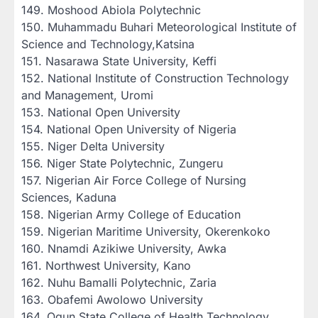
‎149. Moshood Abiola Polytechnic
‎150. Muhammadu Buhari Meteorological Institute of
Science and Technology,Katsina
‎151. Nasarawa State University, Keffi
‎152. National Institute of Construction Technology
and Management, Uromi
‎153. National Open University
‎154. National Open University of Nigeria
‎155. Niger Delta University
‎156. Niger State Polytechnic, Zungeru
‎157. Nigerian Air Force College of Nursing
Sciences, Kaduna
‎158. Nigerian Army College of Education
‎159. Nigerian Maritime University, Okerenkoko
‎160. Nnamdi Azikiwe University, Awka
‎161. Northwest University, Kano
‎162. Nuhu Bamalli Polytechnic, Zaria
‎163. Obafemi Awolowo University
‎164. Ogun State College of Health Technology,