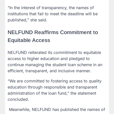
“In the interest of transparency, the names of
institutions that fail to meet the deadline will be
published,” she said.
NELFUND Reaffirms Commitment to
Equitable Access
NELFUND reiterated its commitment to equitable
access to higher education and pledged to
continue managing the student loan scheme in an
efficient, transparent, and inclusive manner.
“We are committed to fostering access to quality
education through responsible and transparent
administration of the loan fund,” the statement
concluded.
‎ Meanwhile, NELFUND has published the names of