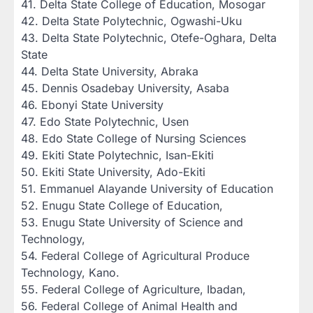
‎41. Delta State College of Education, Mosogar
‎42. Delta State Polytechnic, Ogwashi-Uku
‎43. Delta State Polytechnic, Otefe-Oghara, Delta
State
‎44. Delta State University, Abraka
‎45. Dennis Osadebay University, Asaba
‎46. Ebonyi State University
‎47. Edo State Polytechnic, Usen
‎48. Edo State College of Nursing Sciences
‎49. Ekiti State Polytechnic, Isan-Ekiti
‎50. Ekiti State University, Ado-Ekiti
‎51. Emmanuel Alayande University of Education
‎52. Enugu State College of Education,
‎53. Enugu State University of Science and
Technology,
‎54. Federal College of Agricultural Produce
Technology, Kano.
‎55. Federal College of Agriculture, Ibadan,
‎56. Federal College of Animal Health and