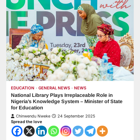
EDUCATION
GENERAL NEWS
NEWS
National Library Plays Irreplaceable Role in
Nigeria’s Knowledge System – Minister of State
for Education
Chinwendu Nweke
24 September 2025
Spread the love