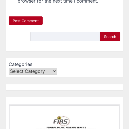
browser for the next time I comment.
Search
Categories