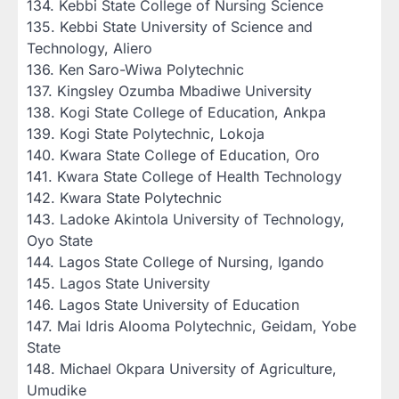
‎134. Kebbi State College of Nursing Science
‎135. Kebbi State University of Science and
Technology, Aliero
‎136. Ken Saro-Wiwa Polytechnic
‎137. Kingsley Ozumba Mbadiwe University
‎138. Kogi State College of Education, Ankpa
‎139. Kogi State Polytechnic, Lokoja
‎140. Kwara State College of Education, Oro
‎141. Kwara State College of Health Technology
‎142. Kwara State Polytechnic
‎143. Ladoke Akintola University of Technology,
Oyo State
‎144. Lagos State College of Nursing, Igando
‎145. Lagos State University
‎146. Lagos State University of Education
‎147. Mai Idris Alooma Polytechnic, Geidam, Yobe
State
‎148. Michael Okpara University of Agriculture,
Umudike