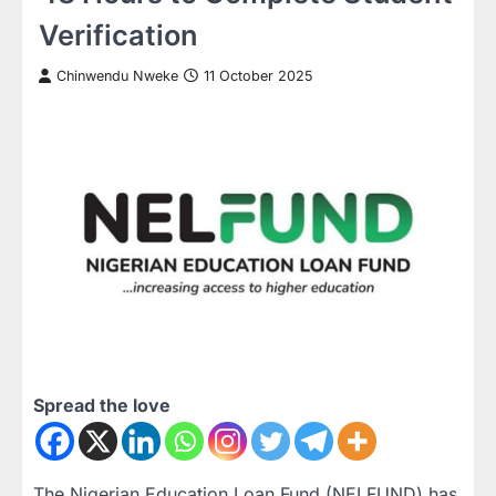
Verification
Chinwendu Nweke
11 October 2025
Spread the love
The Nigerian Education Loan Fund (NELFUND) has