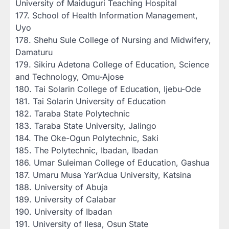
University of Maiduguri Teaching Hospital
‎177. School of Health Information Management,
Uyo
‎178. Shehu Sule College of Nursing and Midwifery,
Damaturu
‎179. Sikiru Adetona College of Education, Science
and Technology, Omu-Ajose
‎180. Tai Solarin College of Education, Ijebu-Ode
‎181. Tai Solarin University of Education
‎182. Taraba State Polytechnic
‎183. Taraba State University, Jalingo
‎184. The Oke-Ogun Polytechnic, Saki
‎185. The Polytechnic, Ibadan, Ibadan
‎186. Umar Suleiman College of Education, Gashua
‎187. Umaru Musa Yar’Adua University, Katsina
‎188. University of Abuja
‎189. University of Calabar
‎190. University of Ibadan
‎191. University of Ilesa, Osun State