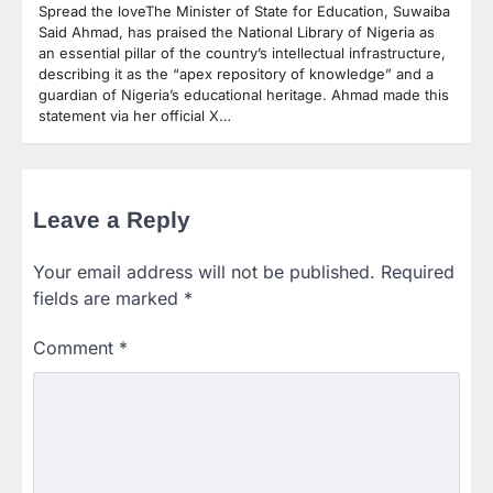
Spread the loveThe Minister of State for Education, Suwaiba
Said Ahmad, has praised the National Library of Nigeria as
an essential pillar of the country’s intellectual infrastructure,
describing it as the “apex repository of knowledge” and a
guardian of Nigeria’s educational heritage. Ahmad made this
statement via her official X…
Leave a Reply
Your email address will not be published.
Required
fields are marked
*
Comment
*