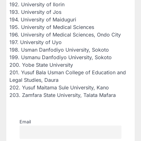
‎192. University of Ilorin
‎193. University of Jos
‎194. University of Maiduguri
‎195. University of Medical Sciences
‎196. University of Medical Sciences, Ondo City
‎197. University of Uyo
‎198. Usman Danfodiyo University, Sokoto
‎199. Usmanu Danfodiyo University, Sokoto
‎200. Yobe State University
‎201. Yusuf Bala Usman College of Education and
Legal Studies, Daura
‎202. Yusuf Maitama Sule University, Kano
‎203. Zamfara State University, Talata Mafara
Email