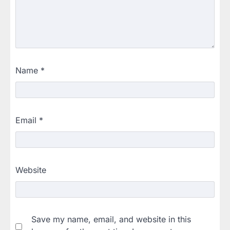
Name
*
Email
*
Website
Save my name, email, and website in this