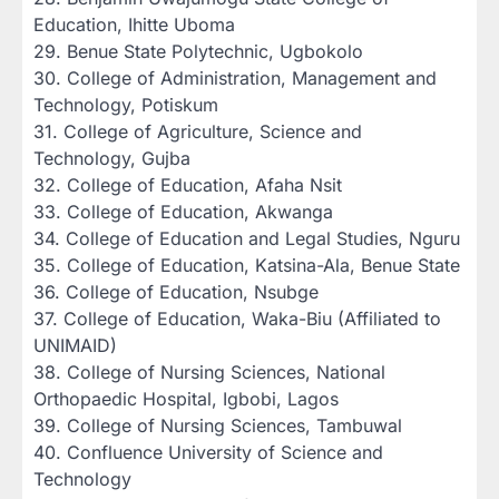
Education, Ihitte Uboma
‎29. Benue State Polytechnic, Ugbokolo
‎30. College of Administration, Management and
Technology, Potiskum
‎31. College of Agriculture, Science and
Technology, Gujba
‎32. College of Education, Afaha Nsit
‎33. College of Education, Akwanga
‎34. College of Education and Legal Studies, Nguru
‎35. College of Education, Katsina-Ala, Benue State
‎36. College of Education, Nsubge
‎37. College of Education, Waka-Biu (Affiliated to
UNIMAID)
‎38. College of Nursing Sciences, National
Orthopaedic Hospital, Igbobi, Lagos
‎39. College of Nursing Sciences, Tambuwal
‎40. Confluence University of Science and
Technology