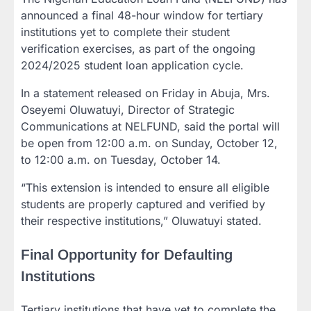
announced a final 48-hour window for tertiary
institutions yet to complete their student
verification exercises, as part of the ongoing
2024/2025 student loan application cycle.
In a statement released on Friday in Abuja, Mrs.
Oseyemi Oluwatuyi, Director of Strategic
Communications at NELFUND, said the portal will
be open from 12:00 a.m. on Sunday, October 12,
to 12:00 a.m. on Tuesday, October 14.
“This extension is intended to ensure all eligible
students are properly captured and verified by
their respective institutions,” Oluwatuyi stated.
Final Opportunity for Defaulting
Institutions
Tertiary institutions that have yet to complete the