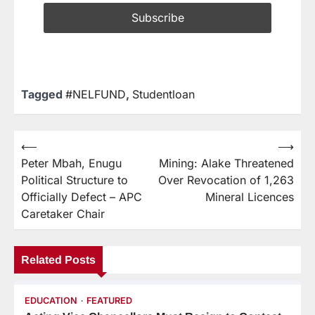
Tagged
#NELFUND
,
Studentloan
⟵
⟶
Peter Mbah, Enugu
Mining: Alake Threatened
Political Structure to
Over Revocation of 1,263
Officially Defect – APC
Mineral Licences
Caretaker Chair
Related Posts
EDUCATION
FEATURED