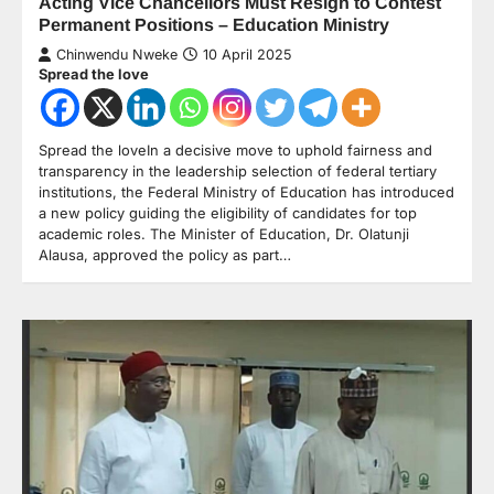
Acting Vice Chancellors Must Resign to Contest
Permanent Positions – Education Ministry
Chinwendu Nweke
10 April 2025
Spread the love
Spread the loveIn a decisive move to uphold fairness and
transparency in the leadership selection of federal tertiary
institutions, the Federal Ministry of Education has introduced
a new policy guiding the eligibility of candidates for top
academic roles. The Minister of Education, Dr. Olatunji
Alausa, approved the policy as part…