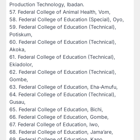
Production Technology, Ibadan.
‎57. Federal College of Animal Health, Vom,
‎58. Federal College of Education (Special), Oyo,
‎59. Federal College of Education (Technical),
Potiskum,
‎60. Federal College of Education (Technical),
Akoka,
‎61. Federal College of Education (Technical),
Ekiadolor,
‎62. Federal College of Education (Technical),
Gombe,
‎63. Federal College of Education, Eha-Amufu,
‎64. Federal College of Education (Technical),
Gusau,
‎65. Federal College of Education, Bichi,
‎66. Federal College of Education, Gombe,
‎67. Federal College of Education, Iwo,
‎68. Federal College of Education, Jama’are,
‎69. Federal College of Education, Kano,