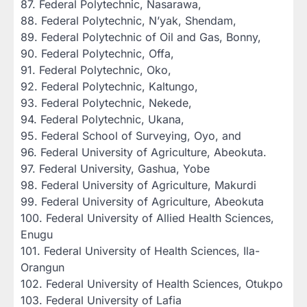
‎87. Federal Polytechnic, Nasarawa,
‎88. Federal Polytechnic, N’yak, Shendam,
‎89. Federal Polytechnic of Oil and Gas, Bonny,
‎90. Federal Polytechnic, Offa,
‎91. Federal Polytechnic, Oko,
‎92. Federal Polytechnic, Kaltungo,
‎93. Federal Polytechnic, Nekede,
‎94. Federal Polytechnic, Ukana,
‎95. Federal School of Surveying, Oyo, and
‎96. Federal University of Agriculture, Abeokuta.
‎97. Federal University, Gashua, Yobe
‎98. Federal University of Agriculture, Makurdi
‎99. Federal University of Agriculture, Abeokuta
‎100. Federal University of Allied Health Sciences,
Enugu
‎101. Federal University of Health Sciences, Ila-
Orangun
‎102. Federal University of Health Sciences, Otukpo
‎103. Federal University of Lafia