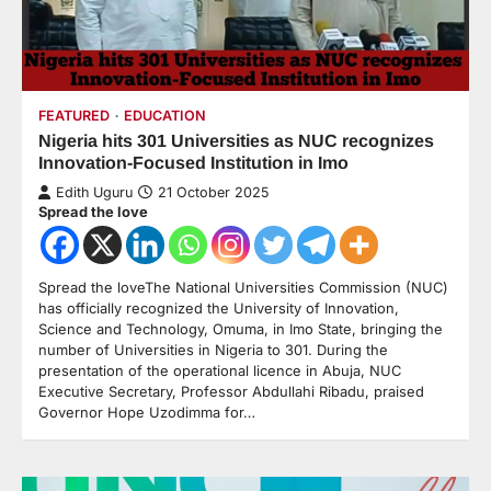
FEATURED
EDUCATION
Nigeria hits 301 Universities as NUC recognizes
Innovation-Focused Institution in Imo
Edith Uguru
21 October 2025
Spread the love
Spread the loveThe National Universities Commission (NUC)
has officially recognized the University of Innovation,
Science and Technology, Omuma, in Imo State, bringing the
number of Universities in Nigeria to 301. During the
presentation of the operational licence in Abuja, NUC
Executive Secretary, Professor Abdullahi Ribadu, praised
Governor Hope Uzodimma for…