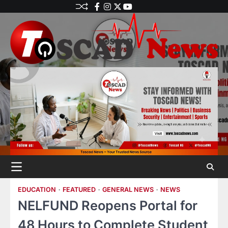
EDUCATION
FEATURED
GENERAL NEWS
NEWS
NELFUND Reopens Portal for
48 Hours to Complete Student