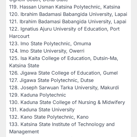
‎119. Hassan Usman Katsina Polytechnic, Katsina
‎120. Ibrahim Badamasi Babangida University, Lapai
‎121. Ibrahim Badamasi Babangida University, Lapai
‎122. Ignatius Ajuru University of Education, Port
Harcourt
‎123. Imo State Polytechnic, Omuma
‎124. Imo State University, Owerri
‎125. Isa Kaita College of Education, Dutsin-Ma,
Katsina State
‎126. Jigawa State College of Education, Gumel
‎127. Jigawa State Polytechnic, Dutse
‎128. Joseph Sarwuan Tarka University, Makurdi
‎129. Kaduna Polytechnic
‎130. Kaduna State College of Nursing & Midwifery
‎131. Kaduna State University
‎132. Kano State Polytechnic, Kano
‎133. Katsina State Institute of Technology and
Management