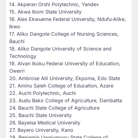
‎14. Akperan Orshi Polytechnic, Yandev
‎15. Akwa Ibom State University
‎16. Alex Ekwueme Federal University, Ndufu-Alike,
Ikwo
‎17. Aliko Dangote College of Nursing Sciences,
Bauchi
‎18. Aliko Dangote University of Science and
Technology
‎19. Alvan Ikoku Federal University of Education,
Owerri
‎20. Ambrose Alli University, Ekpoma, Edo State
‎21. Aminu Saleh College of Education, Azare
‎22. Auchi Polytechnic, Auchi
‎23. Audu Bako College of Agriculture, Dambatta
‎24. Bauchi State College of Agriculture
‎25. Bauchi State University
‎26. Bayelsa Medical University
‎27. Bayero University, Kano
‎28. Benjamin Uwajumogu State College of