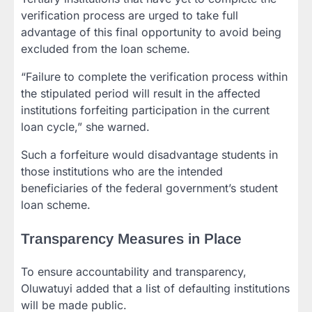
verification process are urged to take full
advantage of this final opportunity to avoid being
excluded from the loan scheme.
“Failure to complete the verification process within
the stipulated period will result in the affected
institutions forfeiting participation in the current
loan cycle,” she warned.
Such a forfeiture would disadvantage students in
those institutions who are the intended
beneficiaries of the federal government’s student
loan scheme.
Transparency Measures in Place
To ensure accountability and transparency,
Oluwatuyi added that a list of defaulting institutions
will be made public.