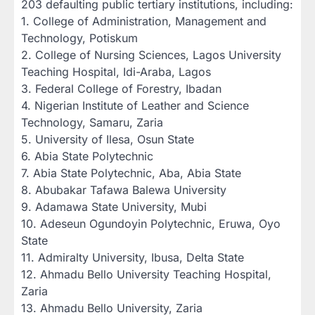
203 defaulting public tertiary institutions, including:‎
‎1. College of Administration, Management and
Technology, Potiskum
‎2. College of Nursing Sciences, Lagos University
Teaching Hospital, Idi-Araba, Lagos
‎3. Federal College of Forestry, Ibadan
‎4. Nigerian Institute of Leather and Science
Technology, Samaru, Zaria
‎5. University of Ilesa, Osun State
‎6. Abia State Polytechnic
‎7. Abia State Polytechnic, Aba, Abia State
‎8. Abubakar Tafawa Balewa University
‎9. Adamawa State University, Mubi
‎10. Adeseun Ogundoyin Polytechnic, Eruwa, Oyo
State
‎11. Admiralty University, Ibusa, Delta State
‎12. Ahmadu Bello University Teaching Hospital,
Zaria
‎13. Ahmadu Bello University, Zaria