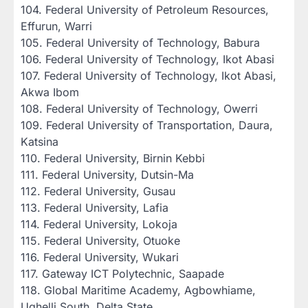
‎104. Federal University of Petroleum Resources,
Effurun, Warri
‎105. Federal University of Technology, Babura
‎106. Federal University of Technology, Ikot Abasi
‎107. Federal University of Technology, Ikot Abasi,
Akwa Ibom
‎108. Federal University of Technology, Owerri
‎109. Federal University of Transportation, Daura,
Katsina
‎110. Federal University, Birnin Kebbi
‎111. Federal University, Dutsin-Ma
‎112. Federal University, Gusau
‎113. Federal University, Lafia
‎114. Federal University, Lokoja
‎115. Federal University, Otuoke
‎116. Federal University, Wukari
‎117. Gateway ICT Polytechnic, Saapade
‎118. Global Maritime Academy, Agbowhiame,
Ughelli South, Delta State