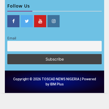
Follow Us
Email
Copyright © 2026 TOSCAD NEWS NIGERIA | Powered
by IBM Plus