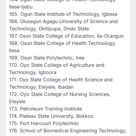
Ilese-Ijebu
‎165. Ogun State Institute of Technology, Igbesa
‎166. Olusegun Agagu University of Science and
Technology, Okitipupa, Ondo State
‎167. Osun State College of Education, Ila-Orangun
‎168. Osun State College of Health Technology,
Ilesa
‎169. Osun State Polytechnic, Iree
‎170. Oyo State College of Agriculture and
Technology, Igboora
‎171. Oyo State College of Health Science and
Technology, Eleyele, Ibadan
‎172. Oyo State College of Nursing Sciences,
Eleyele
‎173. Petroleum Training Institute
‎174. Plateau State University, Bokkos
‎175. Port Harcourt Polytechnic
‎176. School of Biomedical Engineering Technology,