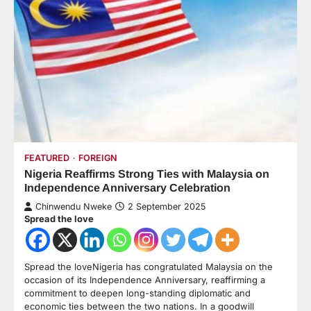
FEATURED
FOREIGN
Nigeria Reaffirms Strong Ties with Malaysia on
Independence Anniversary Celebration
Chinwendu Nweke
2 September 2025
Spread the love
Spread the loveNigeria has congratulated Malaysia on the
occasion of its Independence Anniversary, reaffirming a
commitment to deepen long-standing diplomatic and
economic ties between the two nations. In a goodwill