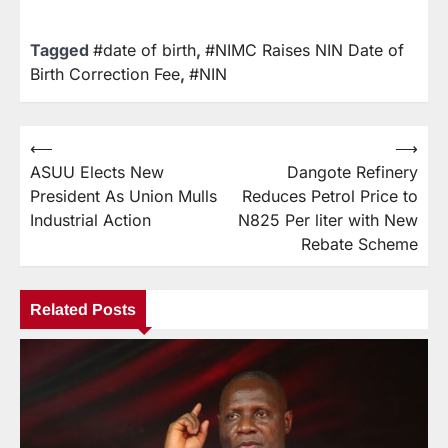
Tagged
#date of birth
,
#NIMC Raises NIN Date of
Birth Correction Fee
,
#NIN
⟵
⟶
ASUU Elects New
Dangote Refinery
President As Union Mulls
Reduces Petrol Price to
Industrial Action
N825 Per liter with New
Rebate Scheme
Related Posts