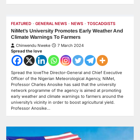
FEATURED
GENERAL NEWS
NEWS
TOSCADGISTS
NiMet’s University Promotes Early Weather And
Climate Warnings To Farmers
Chinwendu Nweke
7 March 2024
Spread the love
Spread the loveThe Director-General and Chief Executive
Officer of the Nigerian Meteorological Agency, NiMet,
Professor Charles Anosike has said that the university
network programme of the agency is aimed at promoting
early weather and climate warnings to farmers around the
university’s vicinity in order to boost agricultural yield.
Professor Anosike…