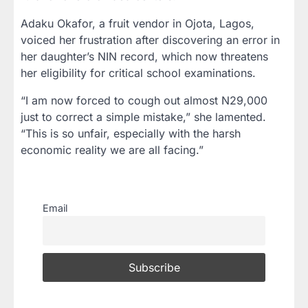
Adaku Okafor, a fruit vendor in Ojota, Lagos,
voiced her frustration after discovering an error in
her daughter’s NIN record, which now threatens
her eligibility for critical school examinations.
“I am now forced to cough out almost N29,000
just to correct a simple mistake,” she lamented.
“This is so unfair, especially with the harsh
economic reality we are all facing.”
Email