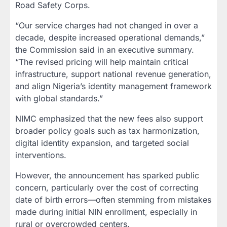
Road Safety Corps.
“Our service charges had not changed in over a
decade, despite increased operational demands,”
the Commission said in an executive summary.
“The revised pricing will help maintain critical
infrastructure, support national revenue generation,
and align Nigeria’s identity management framework
with global standards.”
NIMC emphasized that the new fees also support
broader policy goals such as tax harmonization,
digital identity expansion, and targeted social
interventions.
However, the announcement has sparked public
concern, particularly over the cost of correcting
date of birth errors—often stemming from mistakes
made during initial NIN enrollment, especially in
rural or overcrowded centers.