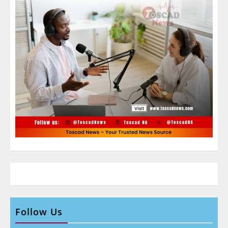
Follow Us