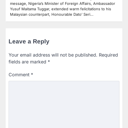
message, Nigeria’s Minister of Foreign Affairs, Ambassador
Yusuf Maitama Tuggar, extended warm felicitations to his
Malaysian counterpart, Honourable Dato’ Seri…
Leave a Reply
Your email address will not be published.
Required
fields are marked
*
Comment
*