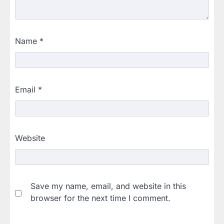
Name
*
Email
*
Website
Save my name, email, and website in this
browser for the next time I comment.