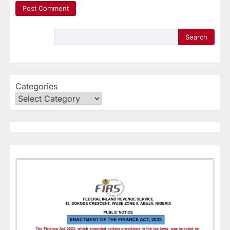
Search
Categories