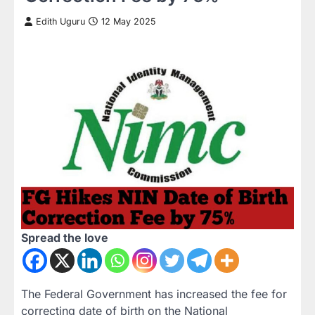
Edith Uguru
12 May 2025
Spread the love
The Federal Government has increased the fee for
correcting date of birth on the National