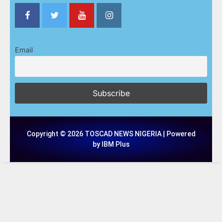
Email
Copyright © 2026 TOSCAD NEWS NIGERIA | Powered
by IBM Plus