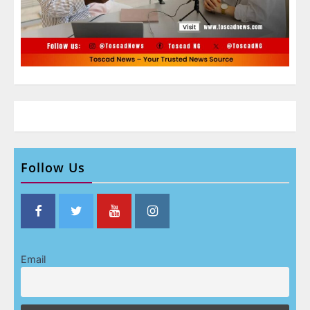
Follow Us
Email