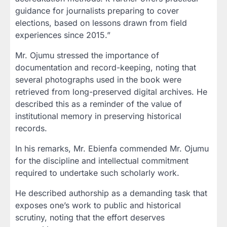
guidance for journalists preparing to cover
elections, based on lessons drawn from field
experiences since 2015.”
Mr. Ojumu stressed the importance of
documentation and record-keeping, noting that
several photographs used in the book were
retrieved from long-preserved digital archives. He
described this as a reminder of the value of
institutional memory in preserving historical
records.
In his remarks, Mr. Ebienfa commended Mr. Ojumu
for the discipline and intellectual commitment
required to undertake such scholarly work.
He described authorship as a demanding task that
exposes one’s work to public and historical
scrutiny, noting that the effort deserves