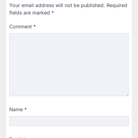
Your email address will not be published.
Required
fields are marked
*
Comment
*
Name
*