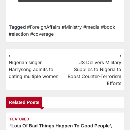
Tagged
#ForeignAffairs #Ministry #media #book
#election #coverage
⟵
⟶
Nigerian singer
US Delivers Military
Harrysong admits to
Supplies to Nigeria to
dating multiple women
Boost Counter-Terrorism
Efforts
Related Posts
FEATURED
‘Lots Of Bad Things Happen To Good People’,