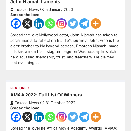
John Njamah Laments
Toscad News
5 January 2023
Spread the love
Spread the loveNollywood actor, John Njamah has taken to
social media to reflect on his life’s journey. John, who is the
elder brother to Nollywood actress, Empress Njamah, made
this known on his Instagram page on Wednesday in which
he discussed friendship, trust, and treachery. He claimed
that evil things…
FEATURED
AMAA 2022: Full List Of Winners
Toscad News
31 October 2022
Spread the love
Spread the loveThe Africa Movie Academy Awards (AMAA)