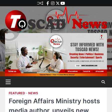
FEATURED
NEWS
Foreign Affairs Ministry hosts
media author, unveils new