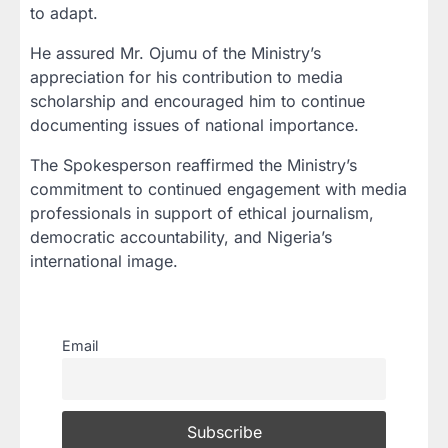
to adapt.
He assured Mr. Ojumu of the Ministry’s
appreciation for his contribution to media
scholarship and encouraged him to continue
documenting issues of national importance.
The Spokesperson reaffirmed the Ministry’s
commitment to continued engagement with media
professionals in support of ethical journalism,
democratic accountability, and Nigeria’s
international image.
Email