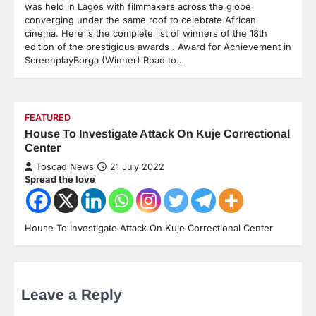
was held in Lagos with filmmakers across the globe
converging under the same roof to celebrate African
cinema. Here is the complete list of winners of the 18th
edition of the prestigious awards . Award for Achievement in
ScreenplayBorga (Winner) Road to…
FEATURED
House To Investigate Attack On Kuje Correctional
Center
Toscad News
21 July 2022
Spread the love
House To Investigate Attack On Kuje Correctional Center
Leave a Reply