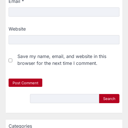
Email
*
Website
Save my name, email, and website in this
browser for the next time I comment.
Search
Categories