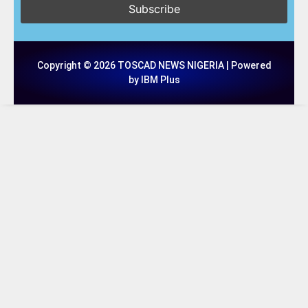
Copyright © 2026 TOSCAD NEWS NIGERIA | Powered
by IBM Plus