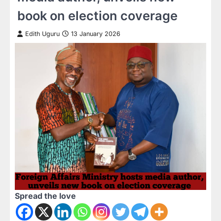
book on election coverage
Edith Uguru
13 January 2026
Spread the love