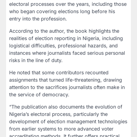
electoral processes over the years, including those
who began covering elections long before his
entry into the profession.
According to the author, the book highlights the
realities of election reporting in Nigeria, including
logistical difficulties, professional hazards, and
instances where journalists faced serious personal
risks in the line of duty.
He noted that some contributors recounted
assignments that turned life-threatening, drawing
attention to the sacrifices journalists often make in
the service of democracy.
“The publication also documents the evolution of
Nigeria’s electoral process, particularly the
development of election management technologies
from earlier systems to more advanced voter
accreditation methods. It further offers practical