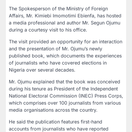
The Spokesperson of the Ministry of Foreign
Affairs,
Mr. Kimiebi Imomotimi Ebienfa
, has hosted
a media professional and author
Mr. Segun Ojumu
during a courtesy visit to his office.
The visit provided an opportunity for an interaction
and the presentation of Mr. Ojumu’s newly
published book, which documents the experiences
of journalists who have covered elections in
Nigeria over several decades.
Mr. Ojumu explained that the book was conceived
during his tenure as
President of the Independent
National Electoral Commission (INEC) Press Corps
,
which comprises over 100 journalists from various
media organisations across the country.
He said the publication features first-hand
accounts from journalists who have reported