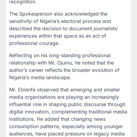
recognition.
The Spokesperson also acknowledged the
sensitivity of Nigeria’s electoral process and
described the decision to document journalists’
experiences within that space as an act of
professional courage.
Reflecting on his long-standing professional
relationship with Mr. Ojumu, he noted that the
author’s career reflects the broader evolution of
Nigeria’s media landscape.
Mr. Ebienfa observed that emerging and smaller
media organisations are playing an increasingly
influential role in shaping public discourse through
digital innovation, complementing traditional media
institutions. He added that changing news
consumption patterns, especially among younger
audiences, have placed pressure on legacy media