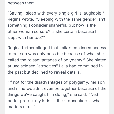
between them.
“Saying I sleep with every single girl is laughable,”
Regina wrote. “Sleeping with the same gender isn’t
something I consider shameful, but how is the
other woman so sure? Is she certain because I
slept with her too?”
Regina further alleged that Laila’s continued access
to her son was only possible because of what she
called the
“disadvantages of polygamy.”
She hinted
at undisclosed “atrocities” Laila had committed in
the past but declined to reveal details.
“If not for the disadvantages of polygamy, her son
and mine wouldn’t even be together because of the
things we’ve caught him doing,” she said. “Ned
better protect my kids — their foundation is what
matters most.”