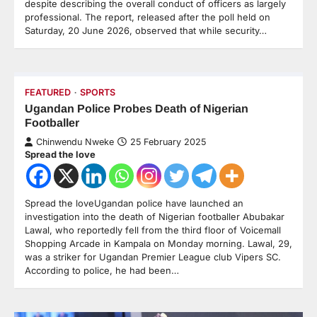
despite describing the overall conduct of officers as largely
professional. The report, released after the poll held on
Saturday, 20 June 2026, observed that while security…
FEATURED
SPORTS
Ugandan Police Probes Death of Nigerian
Footballer
Chinwendu Nweke
25 February 2025
Spread the love
Spread the loveUgandan police have launched an
investigation into the death of Nigerian footballer Abubakar
Lawal, who reportedly fell from the third floor of Voicemall
Shopping Arcade in Kampala on Monday morning. Lawal, 29,
was a striker for Ugandan Premier League club Vipers SC.
According to police, he had been…