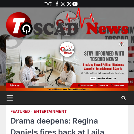
FEATURED
ENTERTAINMENT
Drama deepens: Regina
Daniels fires back at Laila