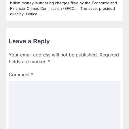
billion money laundering charges filed by the Economic and
Financial Crimes Commission (EFCC). The case, presided
over by Justice…
Leave a Reply
Your email address will not be published.
Required
fields are marked
*
Comment
*