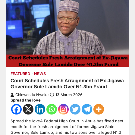
FEATURED
NEWS
Court Schedules Fresh Arraignment of Ex-Jigawa
Governor Sule Lamido Over ₦1.3bn Fraud
Chinwendu Nweke
13 March 2026
Spread the love
Spread the loveA Federal High Court in Abuja has fixed next
month for the fresh arraignment of former Jigawa State
Governor, Sule Lamido, and his two sons over alleged ₦1.3