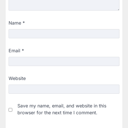
Name
*
Email
*
Website
Save my name, email, and website in this
browser for the next time I comment.