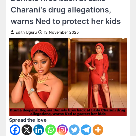
Charani‘s drug allegations,
warns Ned to protect her kids
Edith Uguru
13 November 2025
Spread the love