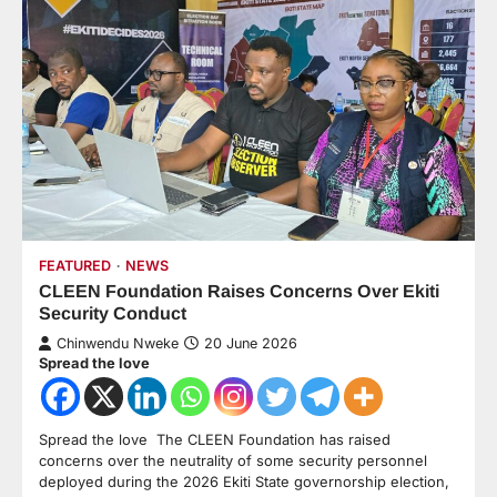
FEATURED
NEWS
CLEEN Foundation Raises Concerns Over Ekiti
Security Conduct
Chinwendu Nweke
20 June 2026
Spread the love
Spread the love The CLEEN Foundation has raised
concerns over the neutrality of some security personnel
deployed during the 2026 Ekiti State governorship election,