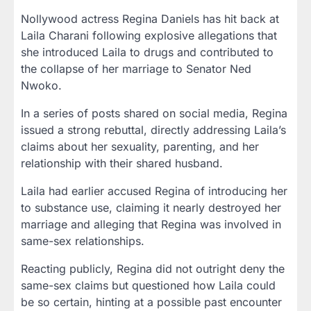
Nollywood actress
Regina Daniels
has hit back at
Laila Charani
following explosive allegations that
she introduced Laila to drugs and contributed to
the collapse of her marriage to
Senator Ned
Nwoko
.
In a series of posts shared on social media, Regina
issued a
strong rebuttal
, directly addressing Laila’s
claims about her sexuality, parenting, and her
relationship with their shared husband.
Laila had earlier accused Regina of introducing her
to substance use, claiming it nearly destroyed her
marriage and alleging that Regina was involved in
same-sex relationships.
Reacting publicly, Regina did not outright deny the
same-sex claims but questioned
how Laila could
be so certain
, hinting at a possible past encounter