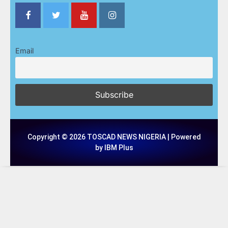
Email
Copyright © 2026 TOSCAD NEWS NIGERIA | Powered
by IBM Plus