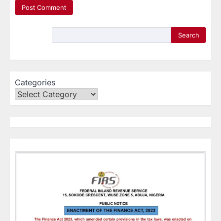
Search
Categories