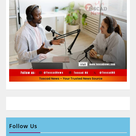
Follow Us