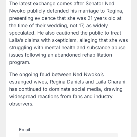
The latest exchange comes after Senator
Ned
Nwoko
publicly defended his marriage to Regina,
presenting evidence that she was
21 years old
at
the time of their wedding, not 17, as widely
speculated. He also cautioned the public to treat
Laila’s claims with skepticism, alleging that she was
struggling with
mental health and substance abuse
issues
following an abandoned rehabilitation
program.
The ongoing feud between Ned Nwoko’s
estranged wives, Regina Daniels and Laila Charani,
has continued to dominate social media, drawing
widespread reactions from fans and industry
observers.
Email