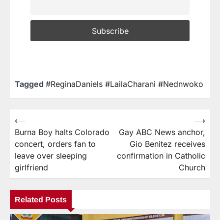
Tagged
#ReginaDaniels #LailaCharani #Nednwoko
⟵
⟶
Burna Boy halts Colorado
Gay ABC News anchor,
concert, orders fan to
Gio Benitez receives
leave over sleeping
confirmation in Catholic
girlfriend
Church
Related Posts