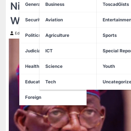
Nigeria, Mali deepen defe
General News
Business
ToscadGists
West African security thr
Security
Aviation
Entertainmen
Edith Uguru
14 November 2025
Politics
Agriculture
Sports
Judiciary
ICT
Special Repo
Health
Science
Youth
Education
Tech
Uncategoriz
Foreign