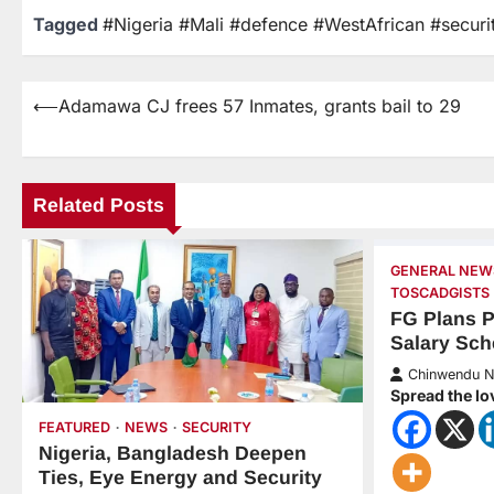
Tagged
#Nigeria #Mali #defence #WestAfrican #securi
⟵
Adamawa CJ frees 57 Inmates, grants bail to 29
Related Posts
GENERAL NEW
TOSCADGISTS
FG Plans 
Salary Sc
Chinwendu 
Spread the lo
FEATURED
NEWS
SECURITY
Nigeria, Bangladesh Deepen
Ties, Eye Energy and Security