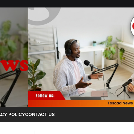
ACY POLICY
CONTACT US