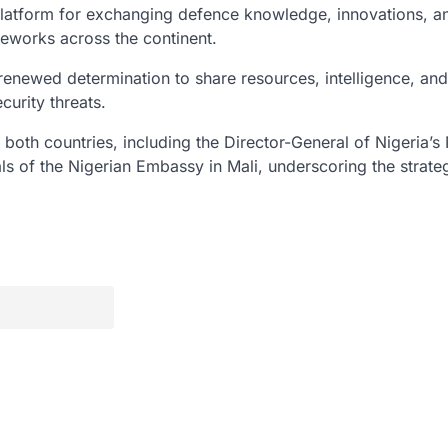
platform for exchanging defence knowledge, innovations, a
meworks across the continent.
renewed determination to share resources, intelligence, and
curity threats.
both countries, including the Director-General of Nigeria’s 
als of the Nigerian Embassy in Mali, underscoring the strate