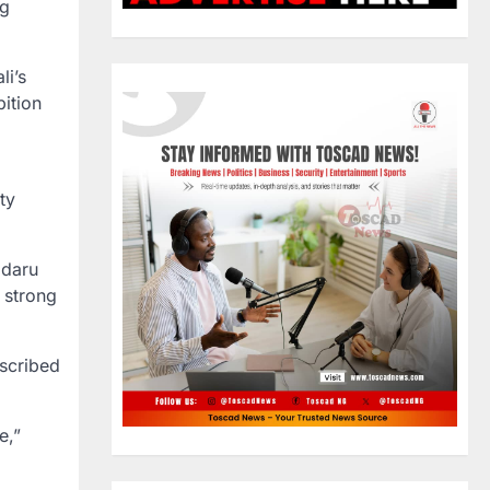
ng
li’s
bition
ty
adaru
a strong
escribed
e,”