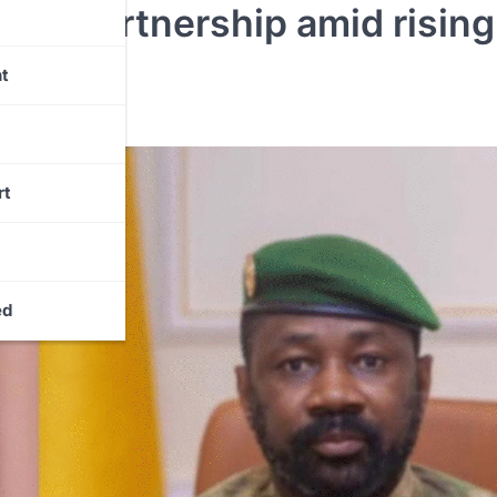
nce partnership amid rising
eats
t
rt
ed