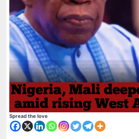
Spread the love