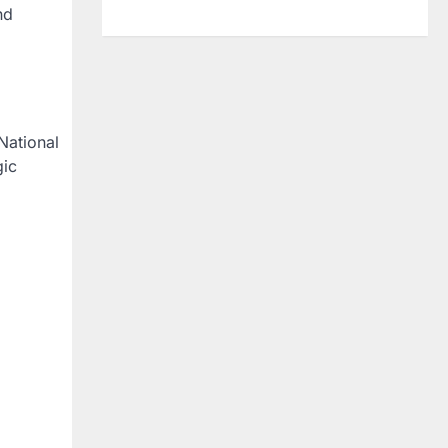
nd
National
gic