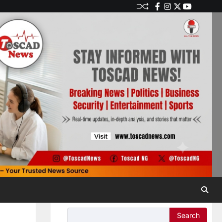
Search