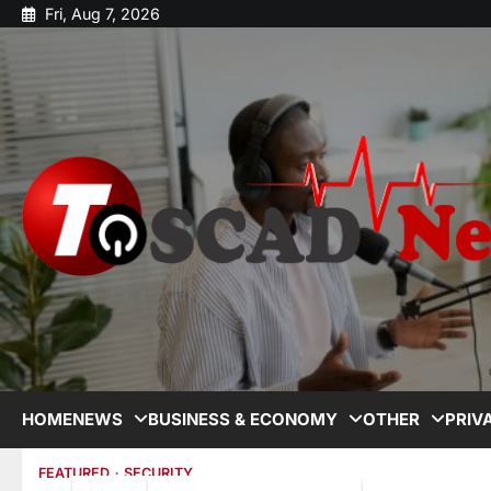
Fri, Aug 7, 2026
HOME
NEWS
BUSINESS & ECONOMY
OTHER
PRIV
FEATURED
SECURITY