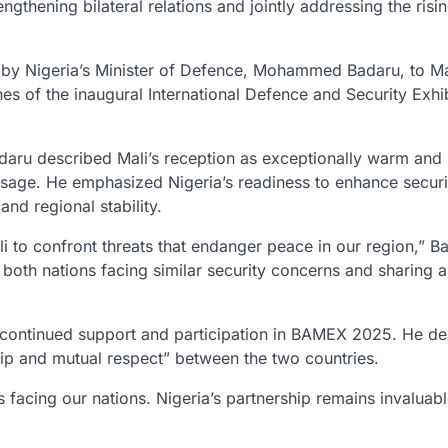
ngthening bilateral relations and jointly addressing the risi
by Nigeria’s Minister of Defence, Mohammed Badaru, to Ma
es of the inaugural International Defence and Security Exhi
Badaru described Mali’s reception as exceptionally warm and
age. He emphasized Nigeria’s readiness to enhance securi
and regional stability.
i to confront threats that endanger peace in our region,” B
h both nations facing similar security concerns and sharing 
s continued support and participation in BAMEX 2025. He d
hip and mutual respect” between the two countries.
s facing our nations. Nigeria’s partnership remains invaluabl