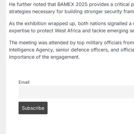
He further noted that BAMEX 2025 provides a critical 
strategies necessary for building stronger security fra
As the exhibition wrapped up, both nations signalled a 
expertise to protect West Africa and tackle emerging se
The meeting was attended by top military officials from 
Intelligence Agency, senior defence officers, and offici
importance of the engagement.
Email