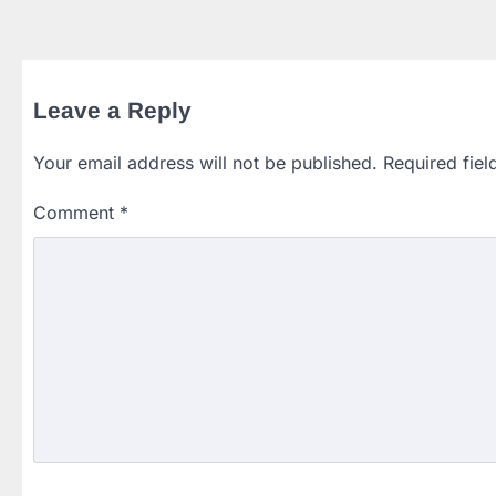
Leave a Reply
Your email address will not be published.
Required fie
Comment
*