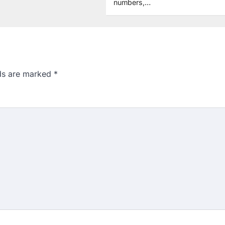
numbers,…
lds are marked
*