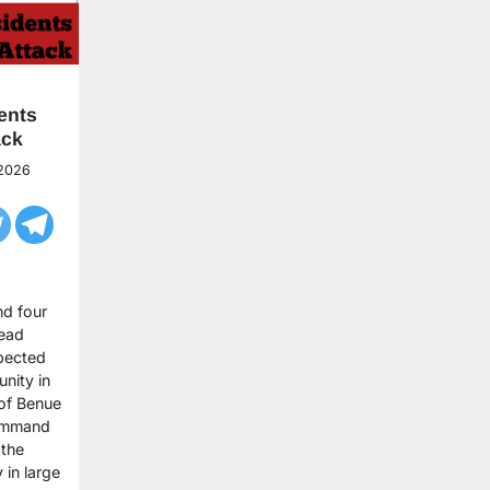
ents
ack
 2026
nd four
dead
pected
nity in
of Benue
Command
 the
in large