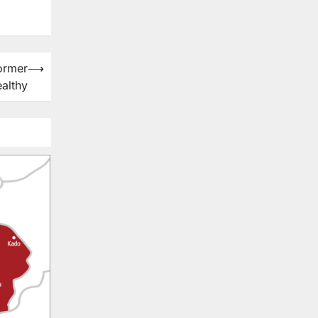
ormer
⟶
ealthy