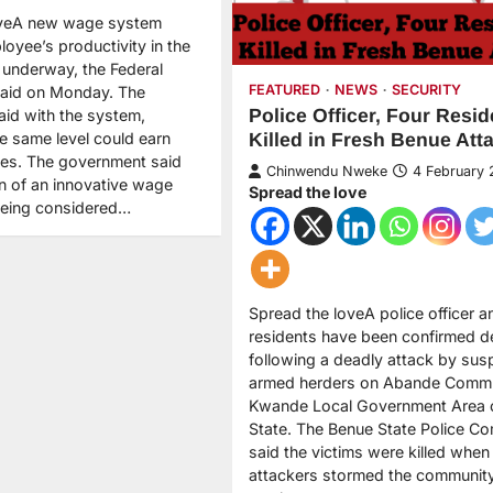
oveA new wage system
oyee’s productivity in the
is underway, the Federal
FEATURED
NEWS
SECURITY
aid on Monday. The
Police Officer, Four Resid
id with the system,
e same level could earn
Killed in Fresh Benue Att
ries. The government said
Chinwendu Nweke
4 February
on of an innovative wage
Spread the love
eing considered…
Spread the loveA police officer a
residents have been confirmed 
following a deadly attack by sus
armed herders on Abande Commu
Kwande Local Government Area 
State. The Benue State Police 
said the victims were killed when
attackers stormed the community 