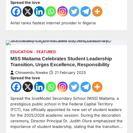
Spread the love
Airtel ranks fastest internet provider in Nigeria
EDUCATION
FEATURED
MSS Maitama Celebrates Student Leadership
Transition, Urges Excellence, Responsibility
Chinwendu Nweke
21 February 2025
Spread the love
Spread the loveModel Secondary School (MSS) Maitama, a
prestigious public school in the Federal Capital Territory
(FCT), has officially appointed its new set of student leaders
for the 2025/2026 academic session. During the decoration
ceremony, Director Principal Dr. Judith Olure emphasized the
importance of student leadership, stating that the transition…