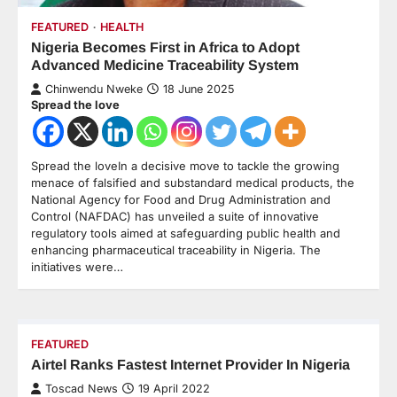
FEATURED
HEALTH
Nigeria Becomes First in Africa to Adopt
Advanced Medicine Traceability System
Chinwendu Nweke
18 June 2025
Spread the love
Spread the loveIn a decisive move to tackle the growing
menace of falsified and substandard medical products, the
National Agency for Food and Drug Administration and
Control (NAFDAC) has unveiled a suite of innovative
regulatory tools aimed at safeguarding public health and
enhancing pharmaceutical traceability in Nigeria. The
initiatives were…
FEATURED
Airtel Ranks Fastest Internet Provider In Nigeria
Toscad News
19 April 2022