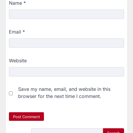
Name
*
Email
*
Website
Save my name, email, and website in this
browser for the next time I comment.