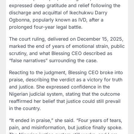
expressed deep gratitude and relief following the
discharge and acquittal of Ikechukwu Darry
Ogbonna, popularly known as IVD, after a
prolonged four-year legal battle.
The court ruling, delivered on December 15, 2025,
marked the end of years of emotional strain, public
scrutiny, and what Blessing CEO described as
“false narratives” surrounding the case.
Reacting to the judgment, Blessing CEO broke into
praise, describing the verdict as a victory for truth
and justice. She expressed confidence in the
Nigerian judicial system, stating that the outcome
reaffirmed her belief that justice could still prevail
in the country.
“It ended in praise,” she said. “Four years of tears,
pain, and misinformation, but justice finally spoke.