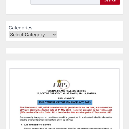
Search
Categories