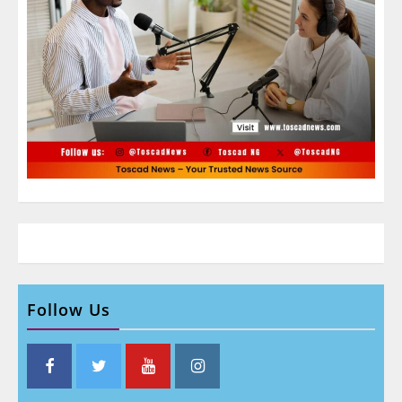
Follow Us