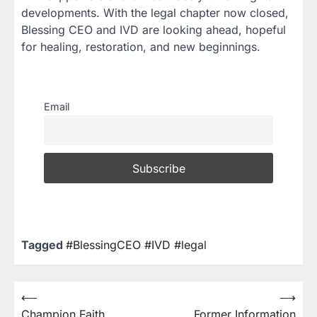
developments. With the legal chapter now closed,
Blessing CEO and IVD are looking ahead, hopeful
for healing, restoration, and new beginnings.
Email
Tagged
#BlessingCEO #IVD #legal
⟵
⟶
Champion Faith
Former Information