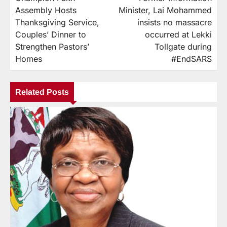
Assembly Hosts
Minister, Lai Mohammed
Thanksgiving Service,
insists no massacre
Couples’ Dinner to
occurred at Lekki
Strengthen Pastors’
Tollgate during
Homes
#EndSARS
Related Posts