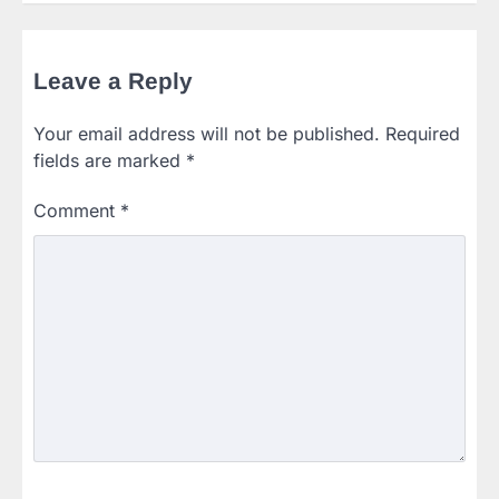
Leave a Reply
Your email address will not be published.
Required
fields are marked
*
Comment
*