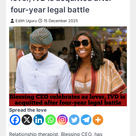
four-year legal battle
Edith Uguru
15 December 2025
Spread the love
Relationship therapist, Blessing CEO, has