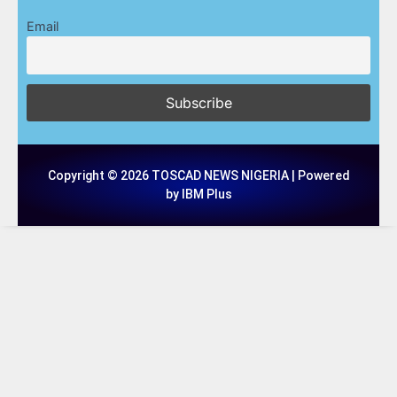
Email
Copyright © 2026 TOSCAD NEWS NIGERIA | Powered
by IBM Plus