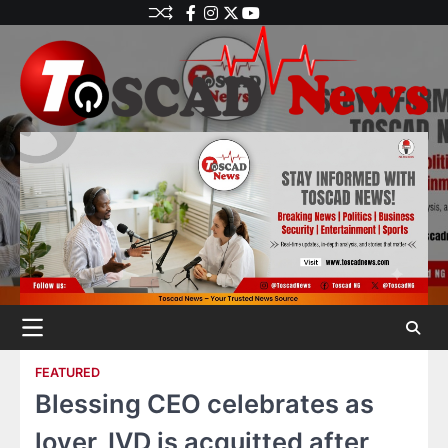
FEATURED
Blessing CEO celebrates as
lover, IVD is acquitted after