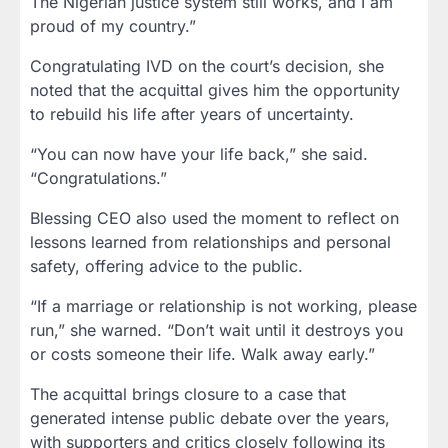
The Nigerian justice system still works, and I am
proud of my country.”
Congratulating IVD on the court’s decision, she
noted that the acquittal gives him the opportunity
to rebuild his life after years of uncertainty.
“You can now have your life back,” she said.
“Congratulations.”
Blessing CEO also used the moment to reflect on
lessons learned from relationships and personal
safety, offering advice to the public.
“If a marriage or relationship is not working, please
run,” she warned. “Don’t wait until it destroys you
or costs someone their life. Walk away early.”
The acquittal brings closure to a case that
generated intense public debate over the years,
with supporters and critics closely following its