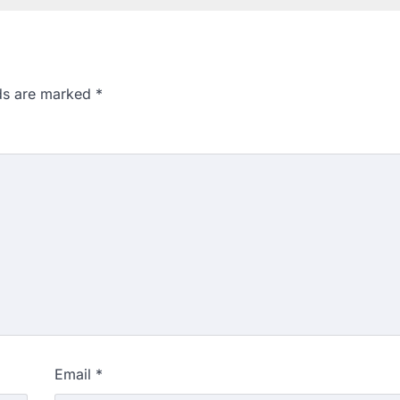
lds are marked
*
Email
*