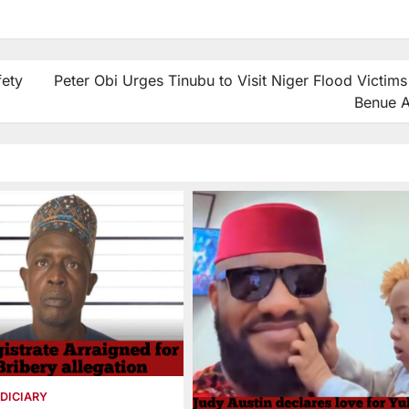
fety
Peter Obi Urges Tinubu to Visit Niger Flood Victims
Benue A
DICIARY