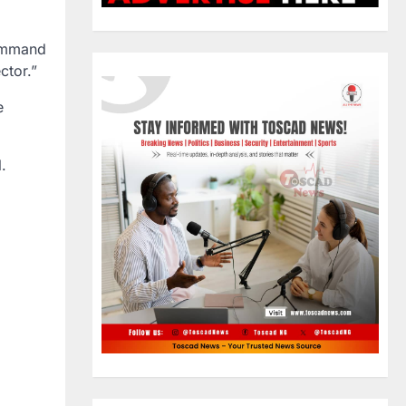
Command
ctor.”
e
.