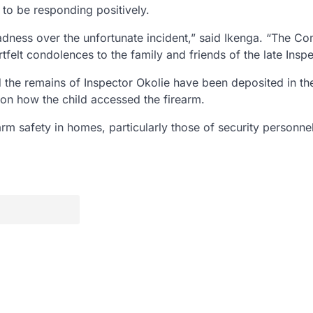
 to be responding positively.
ness over the unfortunate incident,” said Ikenga. “The 
tfelt condolences to the family and friends of the late Inspe
nd the remains of Inspector Okolie have been deposited in th
s on how the child accessed the firearm.
m safety in homes, particularly those of security personnel