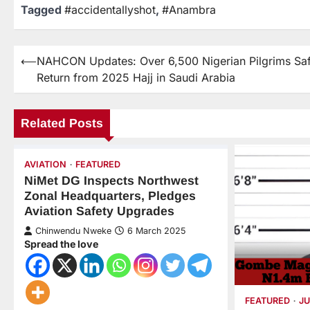
Tagged
#accidentallyshot
,
#Anambra
⟵
NAHCON Updates: Over 6,500 Nigerian Pilgrims Sa
Return from 2025 Hajj in Saudi Arabia
Related Posts
AVIATION
FEATURED
NiMet DG Inspects Northwest
Zonal Headquarters, Pledges
Aviation Safety Upgrades
Chinwendu Nweke
6 March 2025
Spread the love
FEATURED
JU