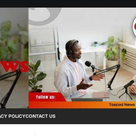
ACY POLICY
CONTACT US