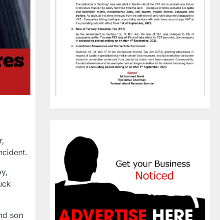
r,
ncident.
y,
uck
nd son