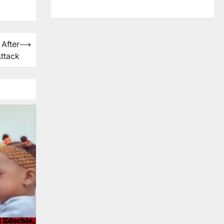
 After
⟶
ttack