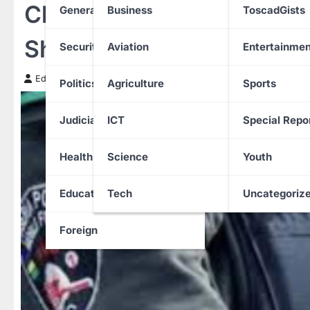
Child Accidentally Kills Po
General News
Business
ToscadGists
Shocking Anambra Shoot
Security
Aviation
Entertainmen
Edith Uguru
17 June 2025
Politics
Agriculture
Sports
Judiciary
ICT
Special Repo
Health
Science
Youth
Education
Tech
Uncategoriz
Foreign