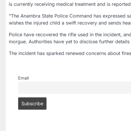
is currently receiving medical treatment and is reported
“The Anambra State Police Command has expressed sad
wishes the injured child a swift recovery and sends hear
Police have recovered the rifle used in the incident, a
morgue. Authorities have yet to disclose further detail
The incident has sparked renewed concerns about firear
Email