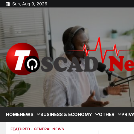
Sun, Aug 9, 2026
HOME
NEWS
BUSINESS & ECONOMY
OTHER
PRIV
FEATURED
GENERAL NEWS