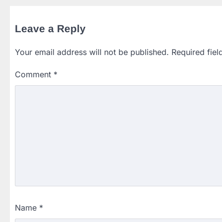
Leave a Reply
Your email address will not be published.
Required fie
Comment
*
Name
*