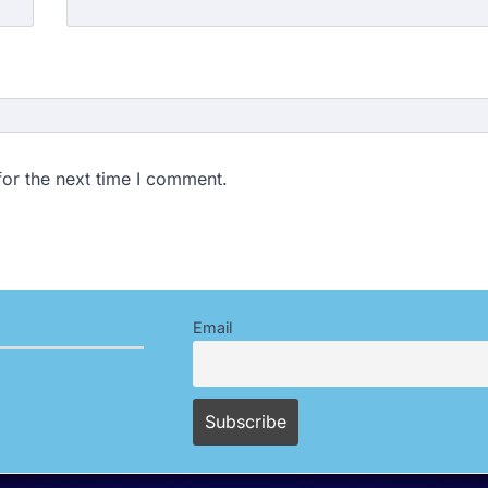
for the next time I comment.
Email