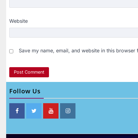
Website
Save my name, email, and website in this browser 
Follow Us