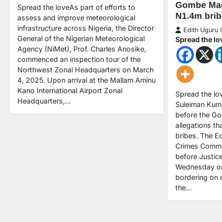
Gombe Magi
Spread the loveAs part of efforts to
N1.4m brib
assess and improve meteorological
infrastructure across Nigeria, the Director
Edith Uguru
General of the Nigerian Meteorological
Spread the lo
Agency (NiMet), Prof. Charles Anosike,
commenced an inspection tour of the
Northwest Zonal Headquarters on March
4, 2025. Upon arrival at the Mallam Aminu
Kano International Airport Zonal
Spread the l
Headquarters,…
Suleiman Kum
before the Go
allegations th
bribes. The E
Crimes Commi
before Justic
Wednesday on
bordering on 
the…