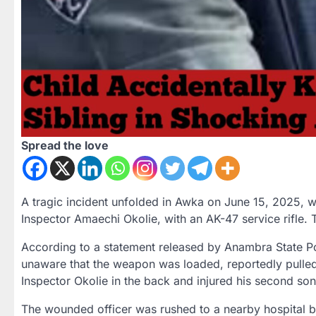
Spread the love
A tragic incident unfolded in Awka on June 15, 2025, wh
Inspector Amaechi Okolie, with an AK-47 service rifle. 
According to a statement released by Anambra State 
unaware that the weapon was loaded, reportedly pulled th
Inspector Okolie in the back and injured his second son
The wounded officer was rushed to a nearby hospital 