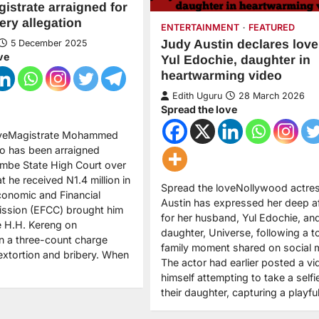
strate arraigned for
ery allegation
ENTERTAINMENT
FEATURED
Judy Austin declares love
5 December 2025
ve
Yul Edochie, daughter in
heartwarming video
Edith Uguru
28 March 2026
Spread the love
oveMagistrate Mohammed
o has been arraigned
mbe State High Court over
at he received N1.4 million in
Spread the loveNollywood actre
conomic and Financial
Austin has expressed her deep af
ssion (EFCC) brought him
for her husband, Yul Edochie, and
e H.H. Kereng on
daughter, Universe, following a t
 a three-count charge
family moment shared on social 
extortion and bribery. When
The actor had earlier posted a vi
himself attempting to take a selfi
their daughter, capturing a playf