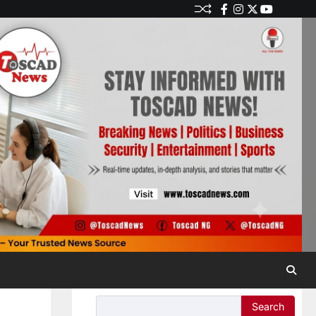
Search