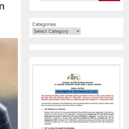
in
Categories