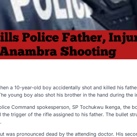
en a 10-year-old boy accidentally shot and killed his fathe
The young boy also shot his brother in the hand during the i
Police Command spokesperson, SP Tochukwu Ikenga, the bo
e trigger of the rifle assigned to his father. The bullet str
.
but was pronounced dead by the attending doctor. His seco