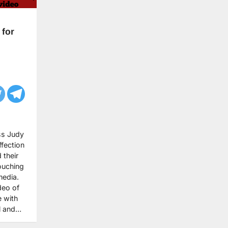
 for
ss Judy
fection
 their
ouching
media.
deo of
e with
ul and…