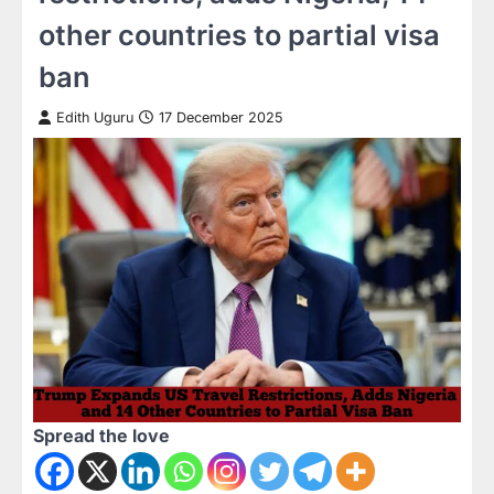
other countries to partial visa
ban
Edith Uguru
17 December 2025
Spread the love