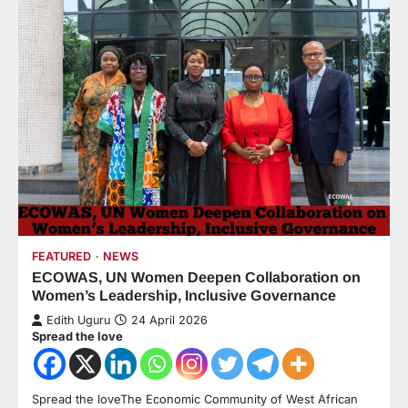
FEATURED
NEWS
ECOWAS, UN Women Deepen Collaboration on
Women’s Leadership, Inclusive Governance
Edith Uguru
24 April 2026
Spread the love
Spread the loveThe Economic Community of West African