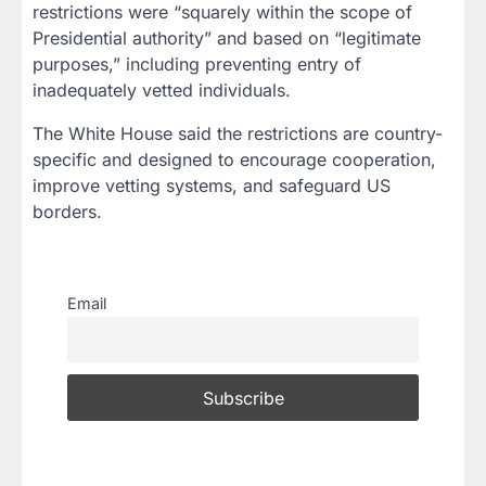
restrictions were “squarely within the scope of
Presidential authority” and based on “legitimate
purposes,” including preventing entry of
inadequately vetted individuals.
The White House said the restrictions are country-
specific and designed to encourage cooperation,
improve vetting systems, and safeguard US
borders.
Email