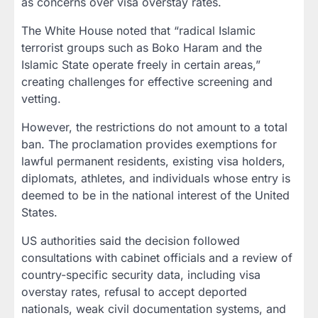
as concerns over visa overstay rates.
The White House noted that “radical Islamic
terrorist groups such as Boko Haram and the
Islamic State operate freely in certain areas,”
creating challenges for effective screening and
vetting.
However, the restrictions do not amount to a total
ban. The proclamation provides exemptions for
lawful permanent residents, existing visa holders,
diplomats, athletes, and individuals whose entry is
deemed to be in the national interest of the United
States.
US authorities said the decision followed
consultations with cabinet officials and a review of
country-specific security data, including visa
overstay rates, refusal to accept deported
nationals, weak civil documentation systems, and