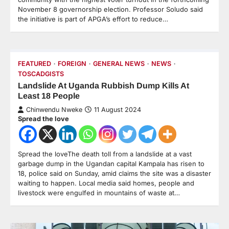
November 8 governorship election. Professor Soludo said
the initiative is part of APGA’s effort to reduce…
FEATURED
FOREIGN
GENERAL NEWS
NEWS
TOSCADGISTS
Landslide At Uganda Rubbish Dump Kills At
Least 18 People
Chinwendu Nweke
11 August 2024
Spread the love
Spread the loveThe death toll from a landslide at a vast
garbage dump in the Ugandan capital Kampala has risen to
18, police said on Sunday, amid claims the site was a disaster
waiting to happen. Local media said homes, people and
livestock were engulfed in mountains of waste at…