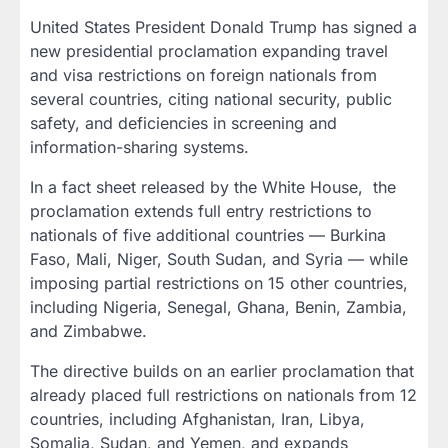
United States President Donald Trump has signed a
new presidential proclamation expanding travel
and visa restrictions on foreign nationals from
several countries, citing national security, public
safety, and deficiencies in screening and
information-sharing systems.
In a fact sheet released by the White House,
the
proclamation extends full entry restrictions to
nationals of five additional countries — Burkina
Faso, Mali, Niger, South Sudan, and Syria — while
imposing partial restrictions on 15 other countries,
including Nigeria, Senegal, Ghana, Benin, Zambia,
and Zimbabwe.
The directive builds on an earlier proclamation that
already placed full restrictions on nationals from 12
countries, including Afghanistan, Iran, Libya,
Somalia, Sudan, and Yemen, and expands