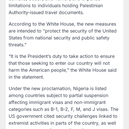
limitations to individuals holding Palestinian
Authority-issued travel documents.
According to the White House, the new measures
are intended to “protect the security of the United
States from national security and public safety
threats.”
“It is the President’s duty to take action to ensure
that those seeking to enter our country will not
harm the American people,” the White House said
in the statement.
Under the new proclamation, Nigeria is listed
among countries subject to partial suspension
affecting immigrant visas and non-immigrant
categories such as B-1, B-2, F, M, and J visas. The
US government cited security challenges linked to
extremist activities in parts of the country, as well