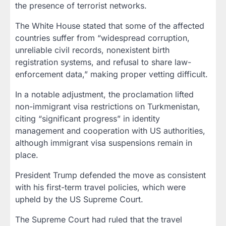
the presence of terrorist networks.
The White House stated that some of the affected
countries suffer from “widespread corruption,
unreliable civil records, nonexistent birth
registration systems, and refusal to share law-
enforcement data,” making proper vetting difficult.
In a notable adjustment, the proclamation lifted
non-immigrant visa restrictions on Turkmenistan,
citing “significant progress” in identity
management and cooperation with US authorities,
although immigrant visa suspensions remain in
place.
President Trump defended the move as consistent
with his first-term travel policies, which were
upheld by the US Supreme Court.
The Supreme Court had ruled that the travel