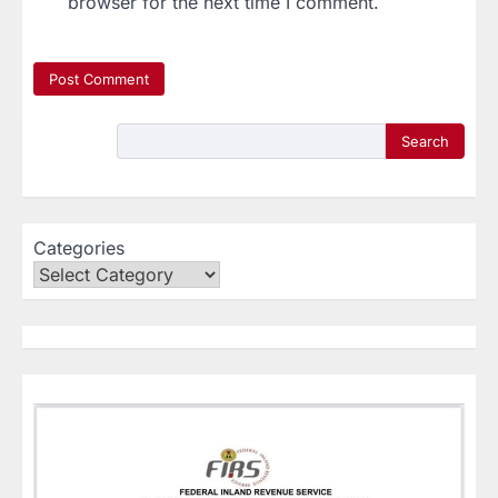
browser for the next time I comment.
Search
Categories