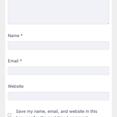
Name
*
Email
*
Website
Save my name, email, and website in this