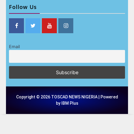
Follow Us
Email
Copyright © 2026 TOSCAD NEWS NIGERIA | Powered
by IBM Plus