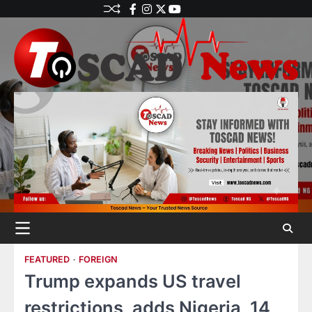
FEATURED
FOREIGN
Trump expands US travel
restrictions, adds Nigeria, 14