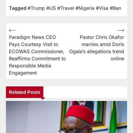
Tagged
#Trump #US #Travel #Nigeria #Visa #Ban
⟵
⟶
Paradigm News CEO
Pastor Chris Okafor
Pays Courtesy Visit to
marries amid Doris
ECOWAS Commissioner,
Ogala’s allegations trend
Reaffirms Commitment to
online
Responsible Media
Engagement
Related Posts