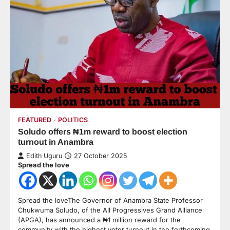
FEATURED
POLITICS
Soludo offers ₦1m reward to boost election
turnout in Anambra
Edith Uguru
27 October 2025
Spread the love
Spread the loveThe Governor of Anambra State Professor
Chukwuma Soludo, of the All Progressives Grand Alliance
(APGA), has announced a ₦1 million reward for the
community with the highest voter turnout in the forthcoming