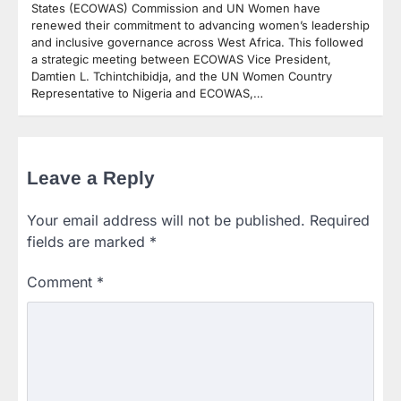
States (ECOWAS) Commission and UN Women have
renewed their commitment to advancing women’s leadership
and inclusive governance across West Africa. This followed
a strategic meeting between ECOWAS Vice President,
Damtien L. Tchintchibidja, and the UN Women Country
Representative to Nigeria and ECOWAS,…
Leave a Reply
Your email address will not be published.
Required
fields are marked
*
Comment
*