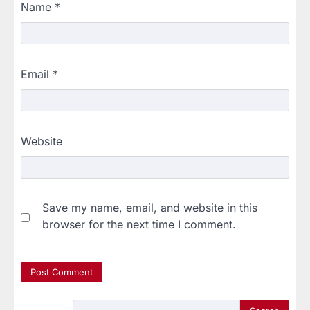
Name
*
Email
*
Website
Save my name, email, and website in this
browser for the next time I comment.