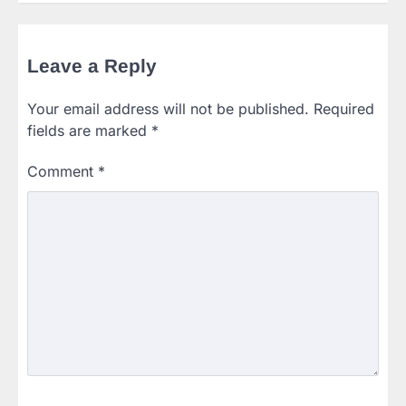
Leave a Reply
Your email address will not be published.
Required
fields are marked
*
Comment
*