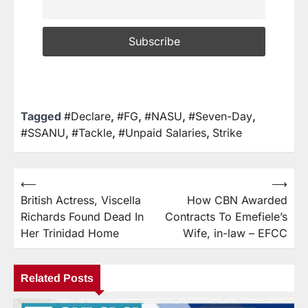
Tagged
#Declare
,
#FG
,
#NASU
,
#Seven-Day
,
#SSANU
,
#Tackle
,
#Unpaid Salaries
,
Strike
⟵
⟶
British Actress, Viscella
How CBN Awarded
Richards Found Dead In
Contracts To Emefiele’s
Her Trinidad Home
Wife, in-law – EFCC
Related Posts