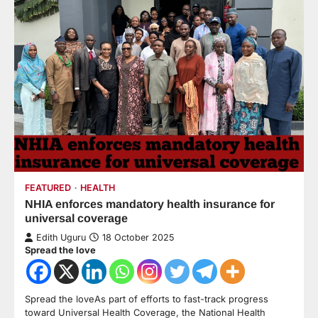
FEATURED
HEALTH
NHIA enforces mandatory health insurance for
universal coverage
Edith Uguru
18 October 2025
Spread the love
Spread the loveAs part of efforts to fast-track progress
toward Universal Health Coverage, the National Health