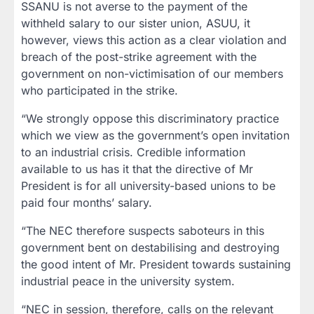
SSANU is not averse to the payment of the
withheld salary to our sister union, ASUU, it
however, views this action as a clear violation and
breach of the post-strike agreement with the
government on non-victimisation of our members
who participated in the strike.
“We strongly oppose this discriminatory practice
which we view as the government’s open invitation
to an industrial crisis. Credible information
available to us has it that the directive of Mr
President is for all university-based unions to be
paid four months’ salary.
“The NEC therefore suspects saboteurs in this
government bent on destabilising and destroying
the good intent of Mr. President towards sustaining
industrial peace in the university system.
“NEC in session, therefore, calls on the relevant