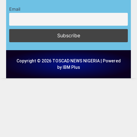
Email
Copyright © 2026 TOSCAD NEWS NIGERIA | Powered
by IBM Plus