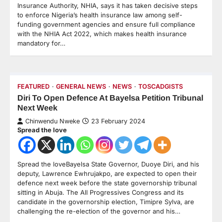
Insurance Authority, NHIA, says it has taken decisive steps
to enforce Nigeria’s health insurance law among self-
funding government agencies and ensure full compliance
with the NHIA Act 2022, which makes health insurance
mandatory for…
FEATURED
GENERAL NEWS
NEWS
TOSCADGISTS
Diri To Open Defence At Bayelsa Petition Tribunal
Next Week
Chinwendu Nweke
23 February 2024
Spread the love
Spread the loveBayelsa State Governor, Duoye Diri, and his
deputy, Lawrence Ewhrujakpo, are expected to open their
defence next week before the state governorship tribunal
sitting in Abuja. The All Progressives Congress and its
candidate in the governorship election, Timipre Sylva, are
challenging the re-election of the governor and his…