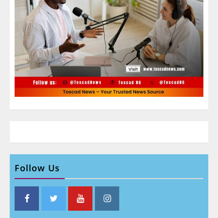
Follow Us