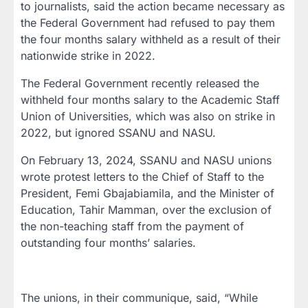
to journalists, said the action became necessary as
the Federal Government had refused to pay them
the four months salary withheld as a result of their
nationwide strike in 2022.
The Federal Government recently released the
withheld four months salary to the Academic Staff
Union of Universities, which was also on strike in
2022, but ignored SSANU and NASU.
On February 13, 2024, SSANU and NASU unions
wrote protest letters to the Chief of Staff to the
President, Femi Gbajabiamila, and the Minister of
Education, Tahir Mamman, over the exclusion of
the non-teaching staff from the payment of
outstanding four months’ salaries.
The unions, in their communique, said, “While