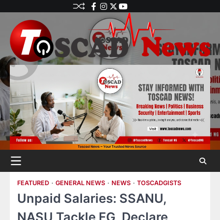
FEATURED
GENERAL NEWS
NEWS
TOSCADGISTS
Unpaid Salaries: SSANU,
NASU Tackle FG, Declare