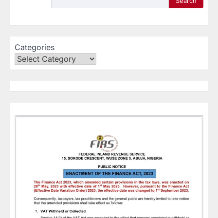
Search
Categories