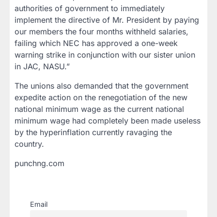
authorities of government to immediately
implement the directive of Mr. President by paying
our members the four months withheld salaries,
failing which NEC has approved a one-week
warning strike in conjunction with our sister union
in JAC, NASU.”
The unions also demanded that the government
expedite action on the renegotiation of the new
national minimum wage as the current national
minimum wage had completely been made useless
by the hyperinflation currently ravaging the
country.
punchng.com
Email