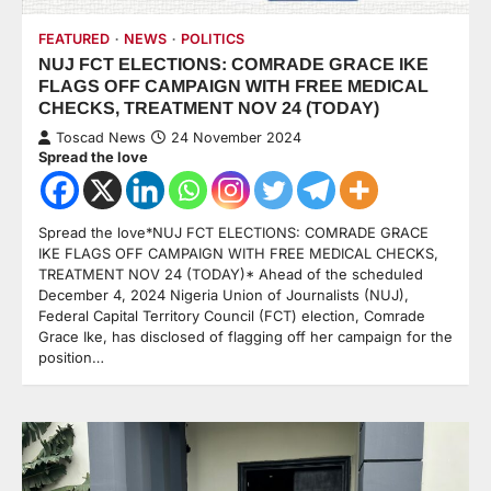
FEATURED
NEWS
POLITICS
NUJ FCT ELECTIONS: COMRADE GRACE IKE
FLAGS OFF CAMPAIGN WITH FREE MEDICAL
CHECKS, TREATMENT NOV 24 (TODAY)
Toscad News
24 November 2024
Spread the love
Spread the love*NUJ FCT ELECTIONS: COMRADE GRACE
IKE FLAGS OFF CAMPAIGN WITH FREE MEDICAL CHECKS,
TREATMENT NOV 24 (TODAY)* Ahead of the scheduled
December 4, 2024 Nigeria Union of Journalists (NUJ),
Federal Capital Territory Council (FCT) election, Comrade
Grace Ike, has disclosed of flagging off her campaign for the
position…