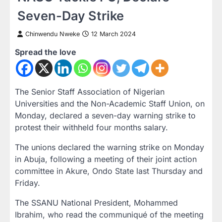
Seven-Day Strike
Chinwendu Nweke
12 March 2024
Spread the love
The Senior Staff Association of Nigerian
Universities and the Non-Academic Staff Union, on
Monday, declared a seven-day warning strike to
protest their withheld four months salary.
The unions declared the warning strike on Monday
in Abuja, following a meeting of their joint action
committee in Akure, Ondo State last Thursday and
Friday.
The SSANU National President, Mohammed
Ibrahim, who read the communiqué of the meeting