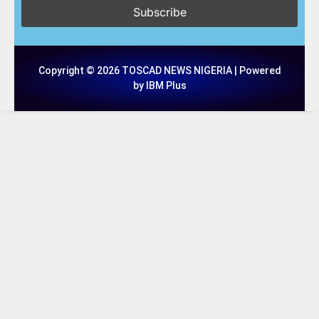
Copyright © 2026 TOSCAD NEWS NIGERIA | Powered
by IBM Plus