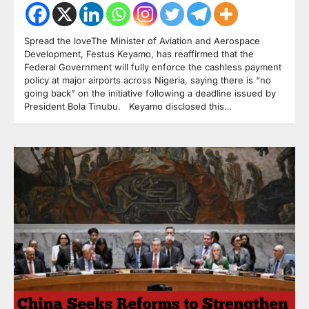
Spread the loveThe Minister of Aviation and Aerospace
Development, Festus Keyamo, has reaffirmed that the
Federal Government will fully enforce the cashless payment
policy at major airports across Nigeria, saying there is “no
going back” on the initiative following a deadline issued by
President Bola Tinubu. Keyamo disclosed this…