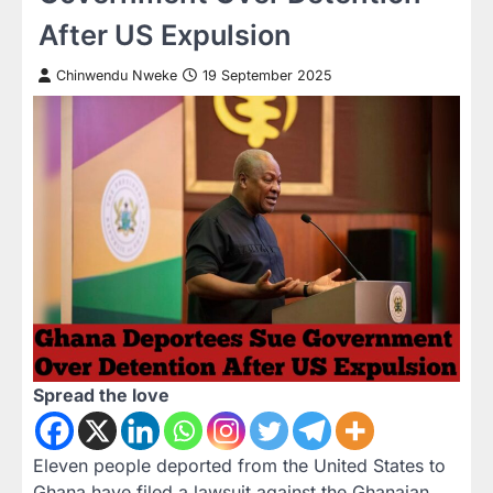
After US Expulsion
Chinwendu Nweke
19 September 2025
Spread the love
Eleven people deported from the United States to
Ghana have filed a lawsuit against the Ghanaian