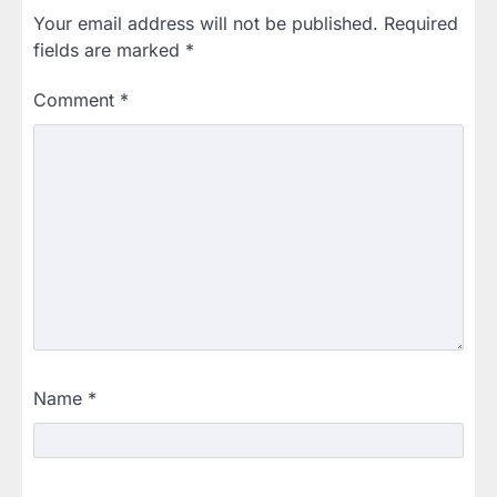
Your email address will not be published.
Required
fields are marked
*
Comment
*
Name
*