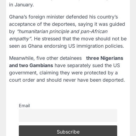
in January.
Ghana’s foreign minister defended his country’s
acceptance of the deportees, saying it was guided
by
“humanitarian principle and pan-African
empathy”
. He stressed that the move should not be
seen as Ghana endorsing US immigration policies.
Meanwhile, five other detainees
three Nigerians
and two Gambians
have separately sued the US
government, claiming they were protected by a
court order and should never have been deported.
Email