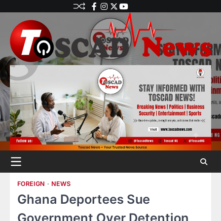
FOREIGN
NEWS
Ghana Deportees Sue
Government Over Detention