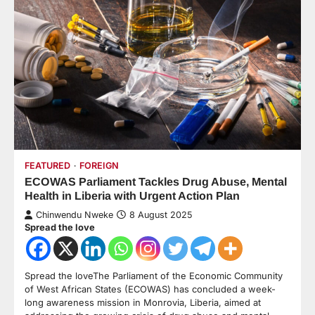
FEATURED
FOREIGN
ECOWAS Parliament Tackles Drug Abuse, Mental
Health in Liberia with Urgent Action Plan
Chinwendu Nweke
8 August 2025
Spread the love
Spread the loveThe Parliament of the Economic Community
of West African States (ECOWAS) has concluded a week-
long awareness mission in Monrovia, Liberia, aimed at