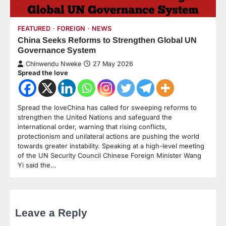
FEATURED
FOREIGN
NEWS
China Seeks Reforms to Strengthen Global UN
Governance System
Chinwendu Nweke
27 May 2026
Spread the love
Spread the loveChina has called for sweeping reforms to
strengthen the United Nations and safeguard the
international order, warning that rising conflicts,
protectionism and unilateral actions are pushing the world
towards greater instability. Speaking at a high-level meeting
of the UN Security Council Chinese Foreign Minister Wang
Yi said the…
Leave a Reply