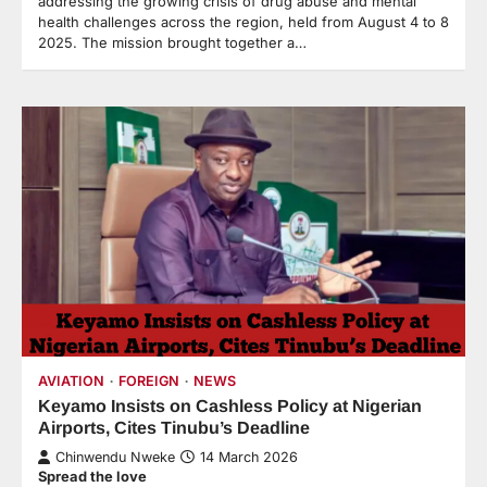
addressing the growing crisis of drug abuse and mental
health challenges across the region, held from August 4 to 8
2025. The mission brought together a…
AVIATION
FOREIGN
NEWS
Keyamo Insists on Cashless Policy at Nigerian
Airports, Cites Tinubu’s Deadline
Chinwendu Nweke
14 March 2026
Spread the love