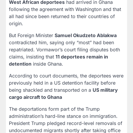
West African deportees
had arrived in Ghana
following the agreement with Washington and that
all had since been returned to their countries of
origin.
But Foreign Minister
Samuel Okudzeto Ablakwa
contradicted him, saying only “most” had been
repatriated. Vormawor’s court filing disputes both
claims, insisting that
11 deportees remain in
detention
inside Ghana.
According to court documents, the deportees were
previously held in a US detention facility before
being shackled and transported on a
US military
cargo aircraft to Ghana
The deportations form part of the Trump
administration’s hard-line stance on immigration.
President Trump pledged record-level removals of
undocumented migrants shortly after taking office