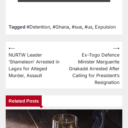
Tagged
#Detention
,
#Ghana
,
#sue
,
#us
,
Expulsion
⟵
⟶
NURTW Leader
Ex-Togo Defence
‘Shameleon’ Arrested in
Minister Marguerite
Lagos for Alleged
Gnakadé Arrested After
Murder, Assault
Calling for President’s
Resignation
Related Posts