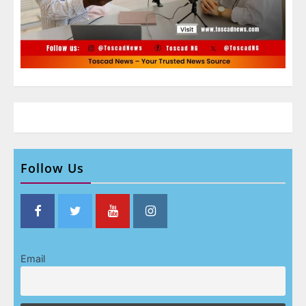
Follow Us
Email