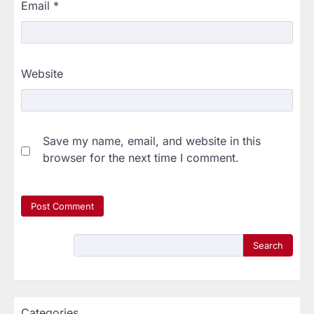
Email
*
Website
Save my name, email, and website in this
browser for the next time I comment.
Search
Categories