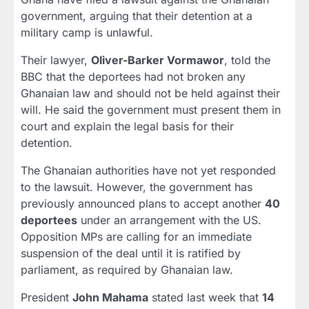
government, arguing that their detention at a
military camp is unlawful.
Their lawyer,
Oliver-Barker Vormawor
, told the
BBC that the deportees had not broken any
Ghanaian law and should not be held against their
will. He said the government must present them in
court and explain the legal basis for their
detention.
The Ghanaian authorities have not yet responded
to the lawsuit. However, the government has
previously announced plans to accept another
40
deportees
under an arrangement with the US.
Opposition MPs are calling for an immediate
suspension of the deal until it is ratified by
parliament, as required by Ghanaian law.
President
John Mahama
stated last week that
14