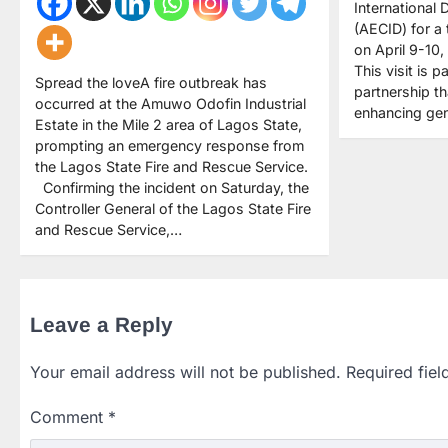
International
(AECID) for a
on April 9-10,
This visit is 
Spread the loveA fire outbreak has
partnership t
occurred at the Amuwo Odofin Industrial
enhancing gen
Estate in the Mile 2 area of Lagos State,
prompting an emergency response from
the Lagos State Fire and Rescue Service.
Confirming the incident on Saturday, the
Controller General of the Lagos State Fire
and Rescue Service,…
Leave a Reply
Your email address will not be published.
Required fie
Comment
*