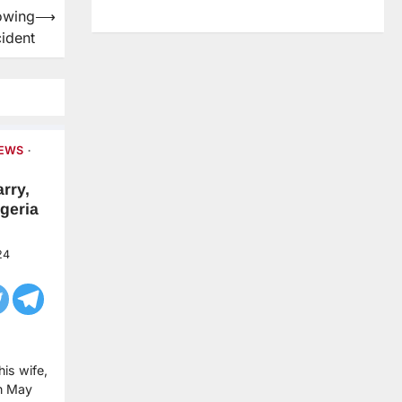
lowing
⟶
ident
NEWS
rry,
geria
24
is wife,
in May