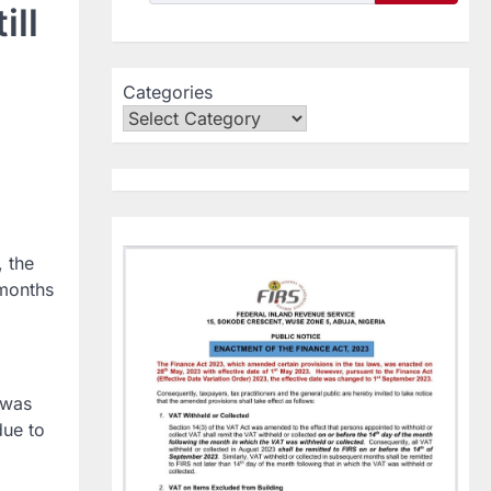
ll
Categories
, the
 months
 was
due to