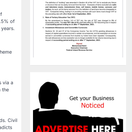
f
6.5% of
 years.
scheme
 via a
 the
s. Civil
adicts