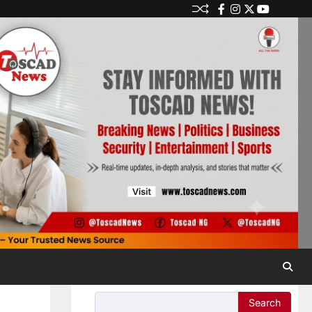
Search