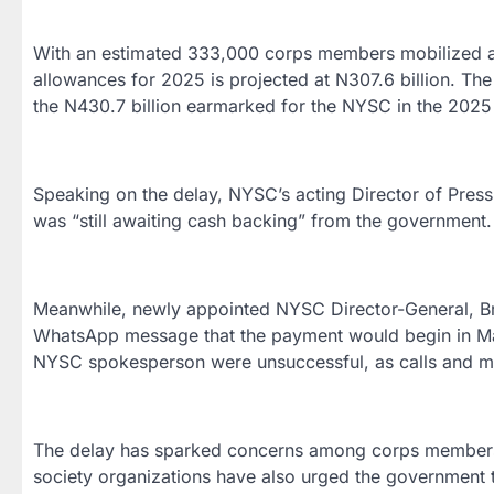
With an estimated 333,000 corps members mobilized an
allowances for 2025 is projected at N307.6 billion. T
the N430.7 billion earmarked for the NYSC in the 2025 b
Speaking on the delay, NYSC’s acting Director of Pres
was “still awaiting cash backing” from the government.
Meanwhile, newly appointed NYSC Director-General, Br
WhatsApp message that the payment would begin in Marc
NYSC spokesperson were unsuccessful, as calls and 
The delay has sparked concerns among corps members,
society organizations have also urged the government t