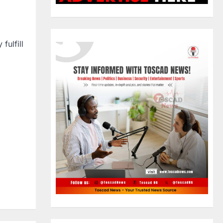
fulfill