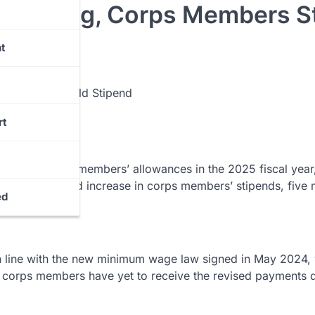
Backing, Corps Members Sti
t
rt
llion for corps members’ allowances in the 2025 fiscal year
nt the promised increase in corps members’ stipends, five
ed
n line with the new minimum wage law signed in May 2024,
orps members have yet to receive the revised payments 