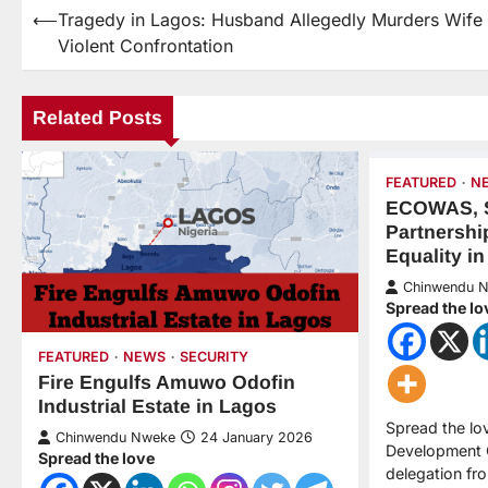
⟵
Tragedy in Lagos: Husband Allegedly Murders Wife 
Violent Confrontation
Related Posts
FEATURED
N
ECOWAS, 
Partnershi
Equality in
Chinwendu 
Spread the lo
FEATURED
NEWS
SECURITY
Fire Engulfs Amuwo Odofin
Industrial Estate in Lagos
Spread the l
Chinwendu Nweke
24 January 2026
Development 
Spread the love
delegation fr