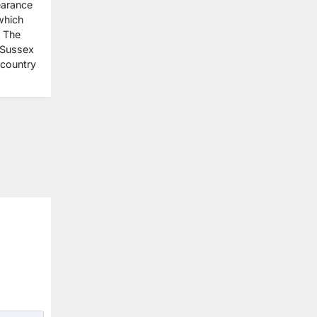
earance
which
. The
 Sussex
 country