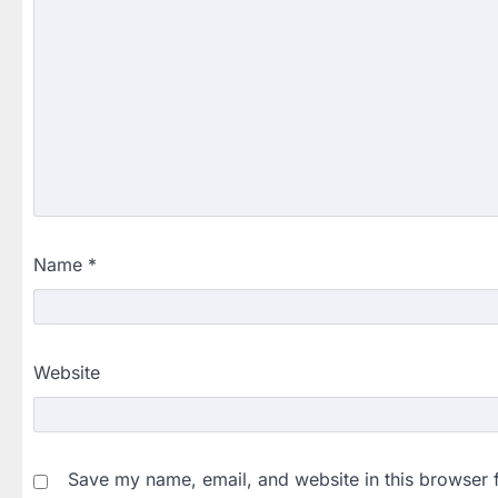
Name
*
Website
Save my name, email, and website in this browser 