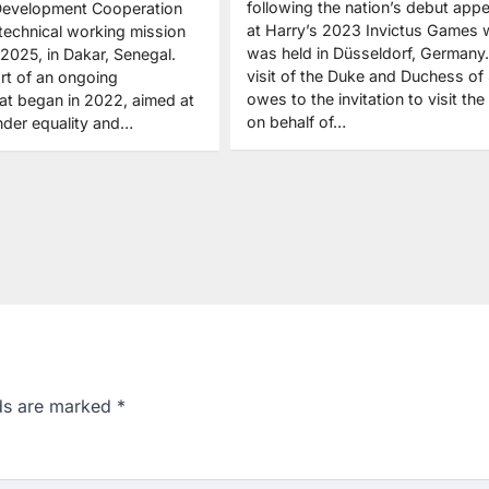
following the nation’s debut app
 Development Cooperation
at Harry’s 2023 Invictus Games 
 technical working mission
was held in Düsseldorf, Germany
 2025, in Dakar, Senegal.
visit of the Duke and Duchess of
part of an ongoing
owes to the invitation to visit the
hat began in 2022, aimed at
on behalf of…
der equality and…
lds are marked
*