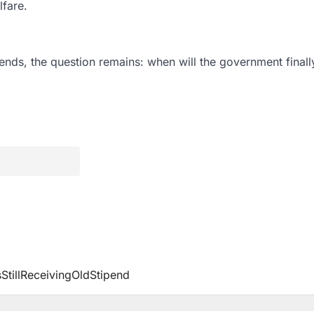
lfare.
nds, the question remains: when will the government finally 
illReceivingOldStipend