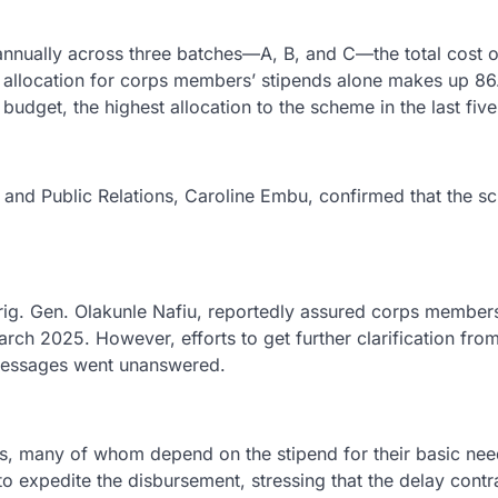
nually across three batches—A, B, and C—the total cost o
he allocation for corps members’ stipends alone makes up 8
udget, the highest allocation to the scheme in the last five
s and Public Relations, Caroline Embu, confirmed that the 
ig. Gen. Olakunle Nafiu, reportedly assured corps members
h 2025. However, efforts to get further clarification from
messages went unanswered.
 many of whom depend on the stipend for their basic need
o expedite the disbursement, stressing that the delay contr