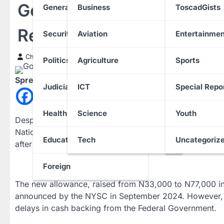
Government Delays Cash 
General News
Business
ToscadGists
Receiving Old Stipend
Security
Aviation
Entertainmen
Chinwendu Nweke
20 March 2025
Politics
Agriculture
Sports
Spread the love
Judiciary
ICT
Special Repo
Health
Science
Youth
Despite a substantial budgetary allocation of N372.9 bi
National Youth Service Corps (NYSC) is yet to impleme
Education
Tech
Uncategoriz
after its announcement.
Foreign
The new allowance, raised from N33,000 to N77,000 i
announced by the NYSC in September 2024. However, c
delays in cash backing from the Federal Government.