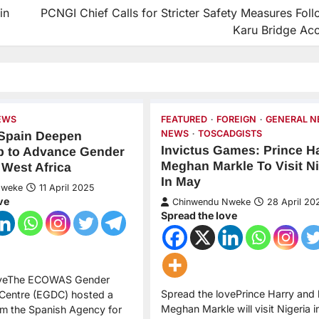
in
PCNGI Chief Calls for Stricter Safety Measures Fol
Karu Bridge Acc
EWS
FEATURED
FOREIGN
GENERAL 
NEWS
TOSCADGISTS
Spain Deepen
Invictus Games: Prince Ha
p to Advance Gender
Meghan Markle To Visit Ni
 West Africa
In May
Nweke
11 April 2025
ve
Chinwendu Nweke
28 April 20
Spread the love
oveThe ECOWAS Gender
Spread the lovePrince Harry and h
Centre (EGDC) hosted a
Meghan Markle will visit Nigeria 
om the Spanish Agency for