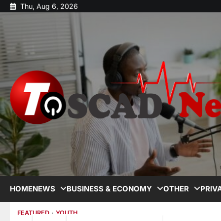
Thu, Aug 6, 2026
HOME
NEWS
BUSINESS & ECONOMY
OTHER
PRIV
FEATURED
YOUTH