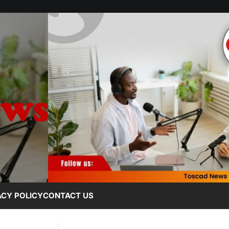
ACY POLICY
CONTACT US