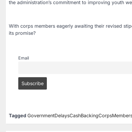
the administration’s commitment to improving youth we
With corps members eagerly awaiting their revised stipe
its promise?
Email
Tagged
GovernmentDelaysCashBackingCorpsMembersSt