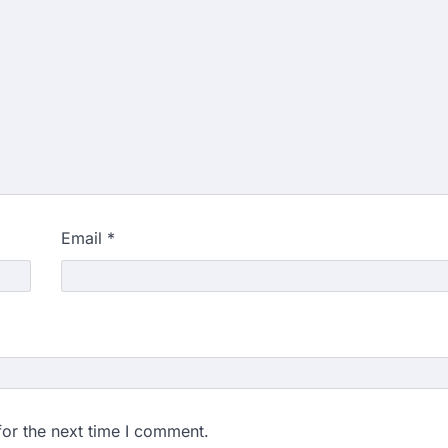
Email
*
for the next time I comment.