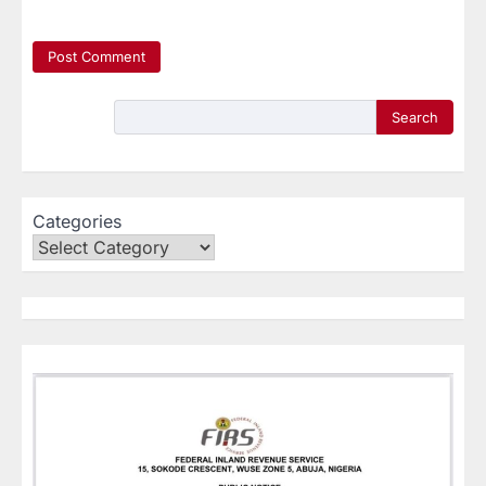
Search
Categories