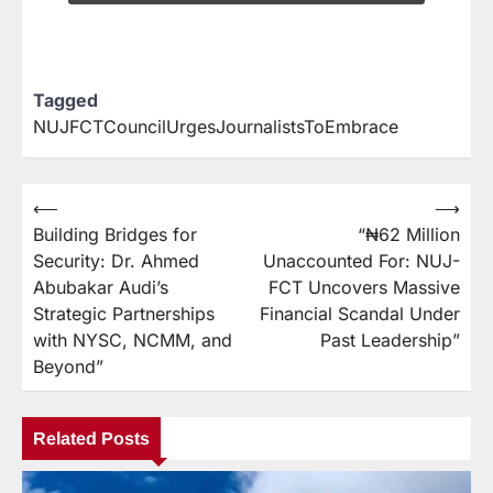
Tagged
NUJFCTCouncilUrgesJournalistsToEmbrace
⟵
⟶
Building Bridges for
“₦62 Million
Security: Dr. Ahmed
Unaccounted For: NUJ-
Abubakar Audi’s
FCT Uncovers Massive
Strategic Partnerships
Financial Scandal Under
with NYSC, NCMM, and
Past Leadership”
Beyond”
Related Posts