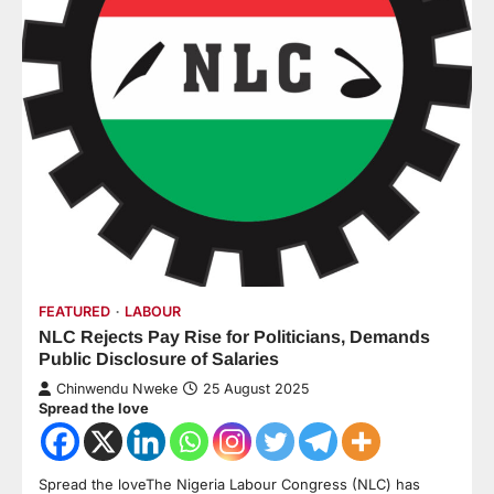
FEATURED
LABOUR
NLC Rejects Pay Rise for Politicians, Demands
Public Disclosure of Salaries
Chinwendu Nweke
25 August 2025
Spread the love
Spread the loveThe Nigeria Labour Congress (NLC) has