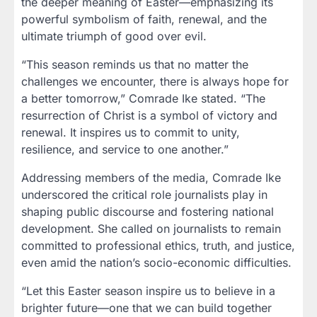
the deeper meaning of Easter—emphasizing its
powerful symbolism of faith, renewal, and the
ultimate triumph of good over evil.
“This season reminds us that no matter the
challenges we encounter, there is always hope for
a better tomorrow,” Comrade Ike stated. “The
resurrection of Christ is a symbol of victory and
renewal. It inspires us to commit to unity,
resilience, and service to one another.”
Addressing members of the media, Comrade Ike
underscored the critical role journalists play in
shaping public discourse and fostering national
development. She called on journalists to remain
committed to professional ethics, truth, and justice,
even amid the nation’s socio-economic difficulties.
“Let this Easter season inspire us to believe in a
brighter future—one that we can build together