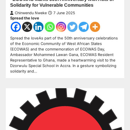
Solidarity for Vulnerable Communities
Chinwendu Nweke
7 June 2025
Spread the love
Spread the loveAs part of the 50th anniversary celebrations
of the Economic Community of West African States
(ECOWAS) and the commemoration of ECOWAS Day,
Ambassador Mohammed Lawan Gana, ECOWAS Resident
Representative to Ghana, made a heartwarming visit to the
Dzorwulu Special School in Accra. In a gesture symbolizing
solidarity and…