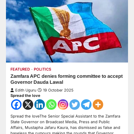
FEATURED
POLITICS
Zamfara APC denies forming committee to accept
Governor Dauda Lawal
Edith Uguru
19 October 2025
Spread the love
Spread the loveThe Senior Special Assistant to the Zamfara
State Governor on Broadcast Media, Press and Public
Affairs, Mustapha Jafaru Kaura, has dismissed as false and
baseless the rumours making the rounds that Governor