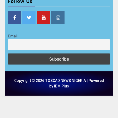
Follow Us
Email
Copyright © 2026 TOSCAD NEWS NIGERIA | Powered
by IBM Plus