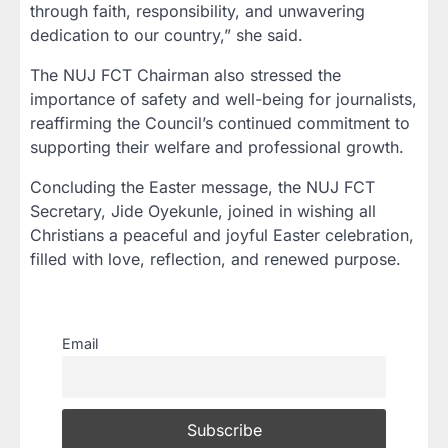
through faith, responsibility, and unwavering
dedication to our country,” she said.
The NUJ FCT Chairman also stressed the
importance of safety and well-being for journalists,
reaffirming the Council’s continued commitment to
supporting their welfare and professional growth.
Concluding the Easter message, the NUJ FCT
Secretary, Jide Oyekunle, joined in wishing all
Christians a peaceful and joyful Easter celebration,
filled with love, reflection, and renewed purpose.
Email