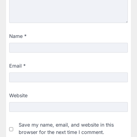
Name
*
Email
*
Website
Save my name, email, and website in this
browser for the next time I comment.