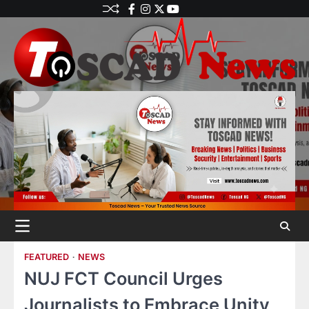
FEATURED
NEWS
NUJ FCT Council Urges
Journalists to Embrace Unity,