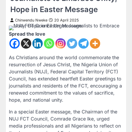
Hope in Easter Message
Chinwendu Nweke
20 April 2025
Spread the love
As Christians around the world commemorate the
resurrection of Jesus Christ, the Nigeria Union of
Journalists (NUJ), Federal Capital Territory (FCT)
Council, has extended heartfelt Easter greetings to
journalists and residents of the FCT, encouraging a
renewed commitment to the values of sacrifice,
hope, and national unity.
In a special Easter message, the Chairman of the
NUJ FCT Council, Comrade Grace Ike, urged
media professionals and all Nigerians to reflect on