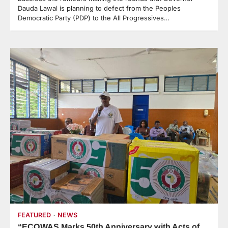
Dauda Lawal is planning to defect from the Peoples
Democratic Party (PDP) to the All Progressives…
FEATURED
NEWS
“ECOWAS Marks 50th Anniversary with Acts of