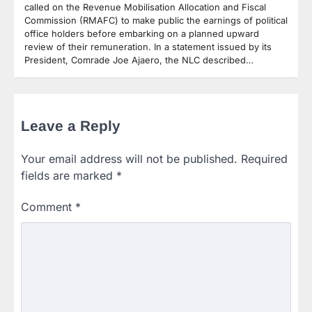
called on the Revenue Mobilisation Allocation and Fiscal
Commission (RMAFC) to make public the earnings of political
office holders before embarking on a planned upward
review of their remuneration. In a statement issued by its
President, Comrade Joe Ajaero, the NLC described…
Leave a Reply
Your email address will not be published.
Required
fields are marked
*
Comment
*