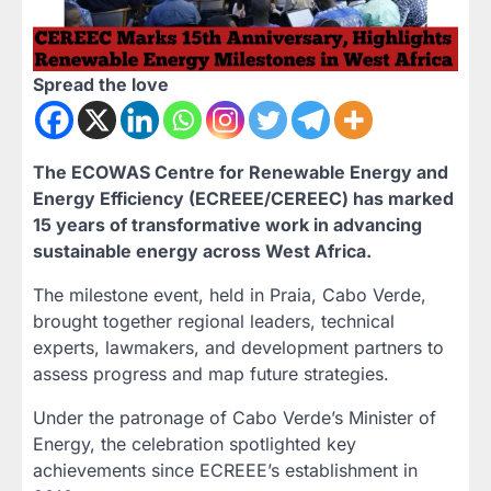
Spread the love
The ECOWAS Centre for Renewable Energy and
Energy Efficiency (ECREEE/CEREEC) has marked
15 years of transformative work in advancing
sustainable energy across West Africa.
The milestone event, held in Praia, Cabo Verde,
brought together regional leaders, technical
experts, lawmakers, and development partners to
assess progress and map future strategies.
Under the patronage of Cabo Verde’s Minister of
Energy, the celebration spotlighted key
achievements since ECREEE’s establishment in