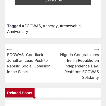
Tagged
#ECOWAS
,
#energy
,
#renewable
,
Anniversary
⟵
⟶
ECOWAS, Goodluck
Nigeria Congratulates
Jonathan Lead Push to
Benin Republic on
Rebuild Social Cohesion
Independence Day,
in the Sahel
Reaffirms ECOWAS
Solidarity
Related Posts