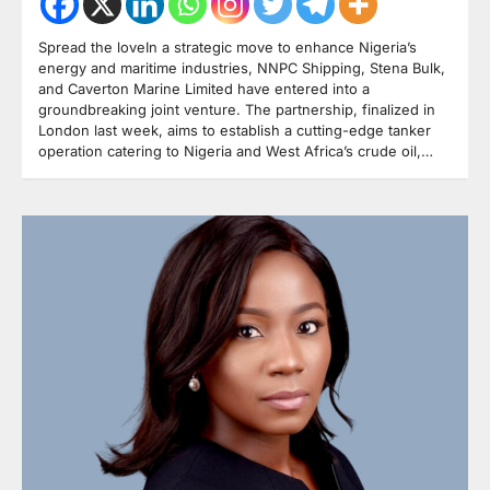
Spread the loveIn a strategic move to enhance Nigeria’s
energy and maritime industries, NNPC Shipping, Stena Bulk,
and Caverton Marine Limited have entered into a
groundbreaking joint venture. The partnership, finalized in
London last week, aims to establish a cutting-edge tanker
operation catering to Nigeria and West Africa’s crude oil,…