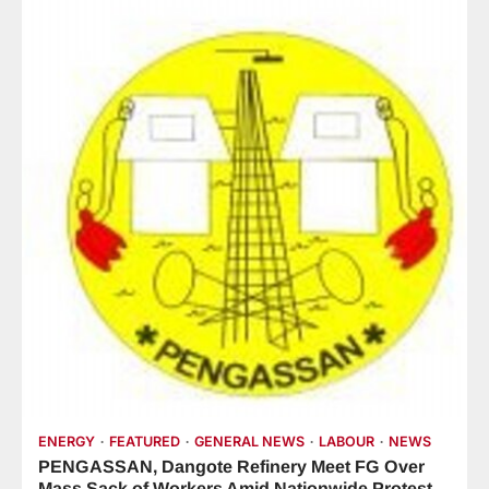
ENERGY
FEATURED
GENERAL NEWS
LABOUR
NEWS
PENGASSAN, Dangote Refinery Meet FG Over
Mass Sack of Workers Amid Nationwide Protest