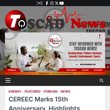
ENERGY
FEATURED
FOREIGN
NEWS
CEREEC Marks 15th
Anniversary, Highlights