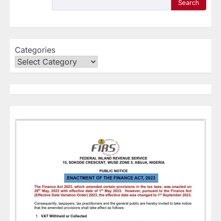
Search
Categories