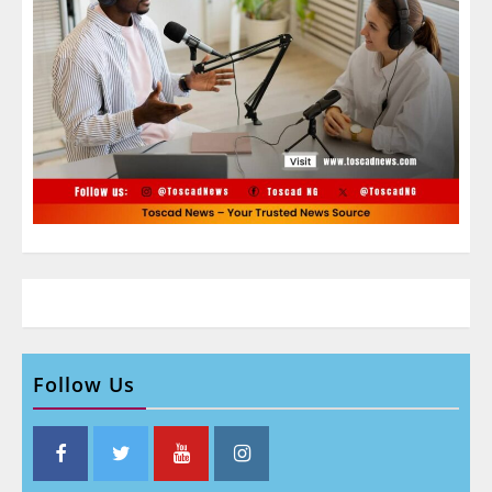
Follow Us