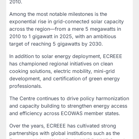
2010.
Among the most notable milestones is the
exponential rise in grid-connected solar capacity
across the region—from a mere 5 megawatts in
2010 to 1 gigawatt in 2025, with an ambitious
target of reaching 5 gigawatts by 2030.
In addition to solar energy deployment, ECREEE
has championed regional initiatives on clean
cooking solutions, electric mobility, mini-grid
development, and certification of green energy
professionals.
The Centre continues to drive policy harmonization
and capacity building to strengthen energy access
and efficiency across ECOWAS member states.
Over the years, ECREEE has cultivated strong
partnerships with global institutions such as the