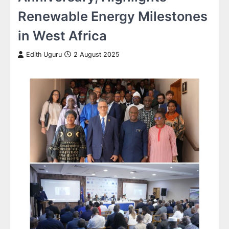
Renewable Energy Milestones
in West Africa
Edith Uguru
2 August 2025