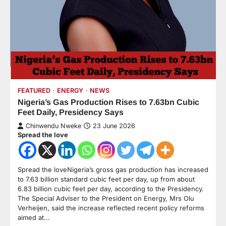
FEATURED
ENERGY
NEWS
Nigeria’s Gas Production Rises to 7.63bn Cubic
Feet Daily, Presidency Says
Chinwendu Nweke
23 June 2026
Spread the love
Spread the loveNigeria’s gross gas production has increased
to 7.63 billion standard cubic feet per day, up from about
6.83 billion cubic feet per day, according to the Presidency.
The Special Adviser to the President on Energy, Mrs Olu
Verheijen, said the increase reflected recent policy reforms
aimed at…