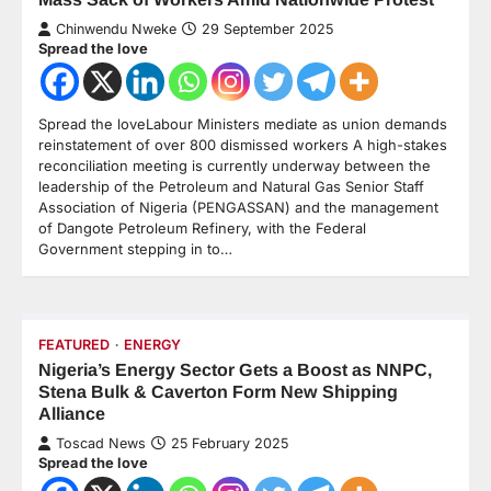
Chinwendu Nweke
29 September 2025
Spread the love
Spread the loveLabour Ministers mediate as union demands
reinstatement of over 800 dismissed workers A high-stakes
reconciliation meeting is currently underway between the
leadership of the Petroleum and Natural Gas Senior Staff
Association of Nigeria (PENGASSAN) and the management
of Dangote Petroleum Refinery, with the Federal
Government stepping in to…
FEATURED
ENERGY
Nigeria’s Energy Sector Gets a Boost as NNPC,
Stena Bulk & Caverton Form New Shipping
Alliance
Toscad News
25 February 2025
Spread the love