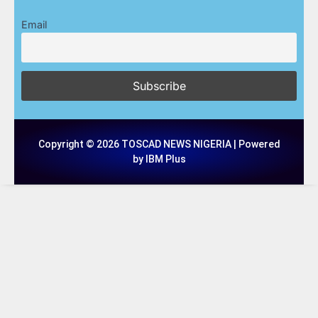
Email
Copyright © 2026 TOSCAD NEWS NIGERIA | Powered
by IBM Plus