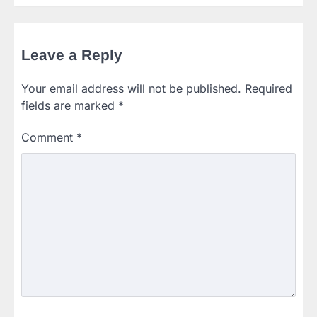
Leave a Reply
Your email address will not be published.
Required
fields are marked
*
Comment
*