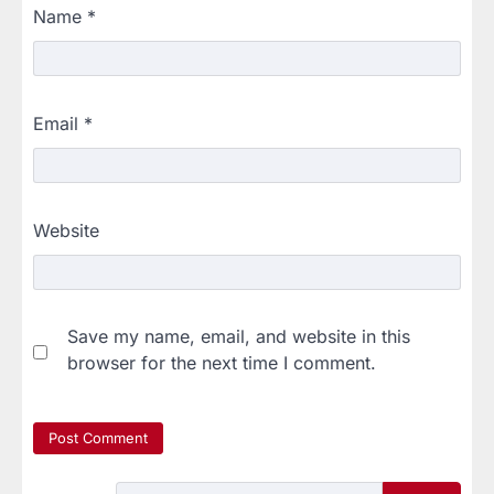
Name
*
Email
*
Website
Save my name, email, and website in this
browser for the next time I comment.