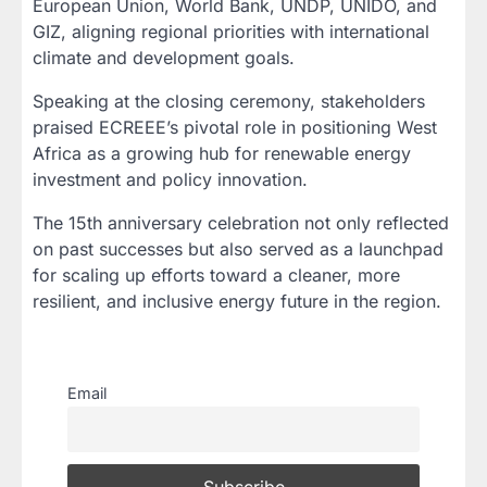
European Union, World Bank, UNDP, UNIDO, and
GIZ, aligning regional priorities with international
climate and development goals.
Speaking at the closing ceremony, stakeholders
praised ECREEE’s pivotal role in positioning West
Africa as a growing hub for renewable energy
investment and policy innovation.
The 15th anniversary celebration not only reflected
on past successes but also served as a launchpad
for scaling up efforts toward a cleaner, more
resilient, and inclusive energy future in the region.
Email