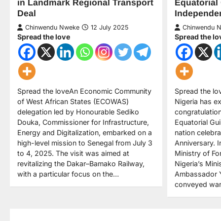
Equatorial
in Landmark Regional Transport
Independe
Deal
Chinwendu 
Chinwendu Nweke
12 July 2025
Spread the lo
Spread the love
Spread the lo
Spread the loveAn Economic Community
Nigeria has e
of West African States (ECOWAS)
congratulation
delegation led by Honourable Sediko
Equatorial Gui
Douka, Commissioner for Infrastructure,
nation celebr
Energy and Digitalization, embarked on a
Anniversary. 
high-level mission to Senegal from July 3
Ministry of Fo
to 4, 2025. The visit was aimed at
Nigeria’s Minis
revitalizing the Dakar–Bamako Railway,
Ambassador Y
with a particular focus on the…
conveyed wa