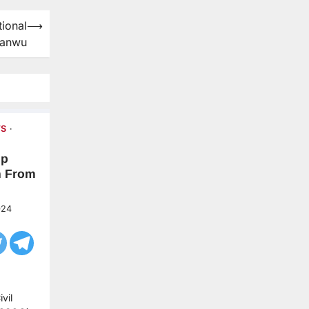
ional
⟶
yanwu
S
up
n From
024
vil