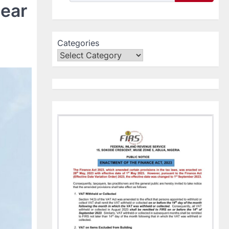
lear
Categories