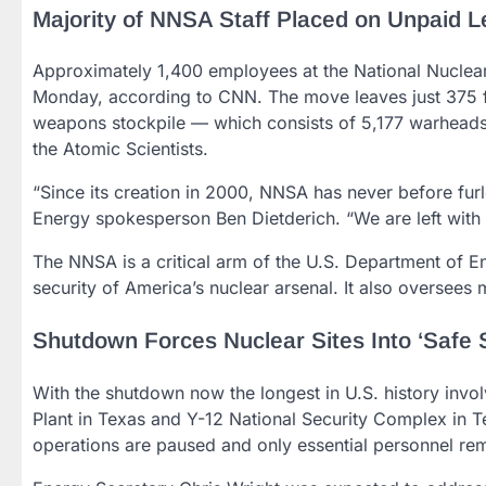
Majority of NNSA Staff Placed on Unpaid 
Approximately 1,400 employees at the National Nuclear
Monday, according to CNN. The move leaves just 375 fe
weapons stockpile — which consists of 5,177 warheads,
the Atomic Scientists.
“Since its creation in 2000, NNSA has never before fur
Energy spokesperson Ben Dietderich. “We are left with 
The NNSA is a critical arm of the U.S. Department of E
security of America’s nuclear arsenal. It also oversees 
Shutdown Forces Nuclear Sites Into ‘Safe
With the shutdown now the longest in U.S. history involv
Plant in Texas and Y-12 National Security Complex in
operations are paused and only essential personnel re