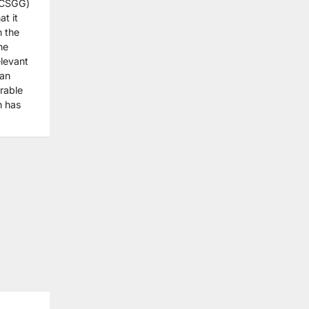
CCSGG)
t it
n the
he
elevant
 an
rable
n has