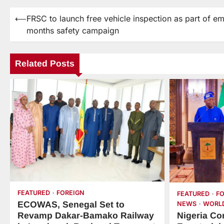
⟵
FRSC to launch free vehicle inspection as part of e
months safety campaign
Related Posts
FEATURED
FOREIGN
FEATURED
F
ECOWAS, Senegal Set to
NEWS
WORL
Nigeria Co
Revamp Dakar-Bamako Railway