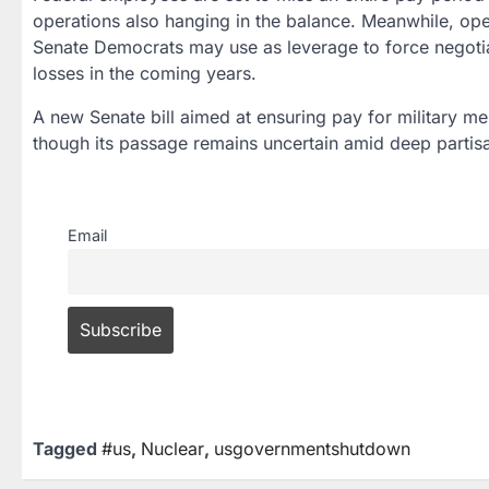
operations also hanging in the balance. Meanwhile, ope
Senate Democrats may use as leverage to force negotiat
losses in the coming years.
A new Senate bill aimed at ensuring pay for military 
though its passage remains uncertain amid deep partisa
Email
Tagged
#us
,
Nuclear
,
usgovernmentshutdown