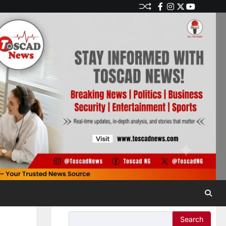
Search