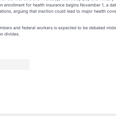
n enrollment for health insurance begins November 1, a dat
ions, arguing that inaction could lead to major health cov
members and federal workers is expected to be debated mid
n divides.