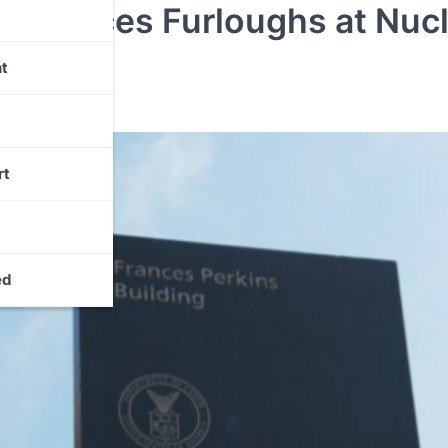
n Forces Furloughs at Nuc
t
rt
ed