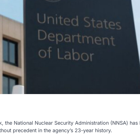
k, the National Nuclear Security Administration (NNSA) has
hout precedent in the agency’s 23-year history.