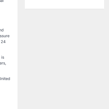
al
nd
ssure
r 24
 is
ers,
United