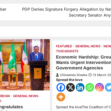
mber
PDP Denies Signature Forgery Allegation by Nat
Secretary Senator An
FEATURED
GENERAL NEWS
NEW
TOSCADGISTS
Economic Hardship: Gro
Wants Urgent Interventio
Government Agencies
Chinwendu Nweke
13 March 2
Spread the love
OREIGN
GENERAL NEWS
D
ngratulates
Spread the loveThe Coalition of Ci