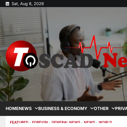
Sat, Aug 8, 2026
HOME
NEWS
BUSINESS & ECONOMY
OTHER
PRIV
FEATURED
FOREIGN
GENERAL NEWS
NEWS
WORLD