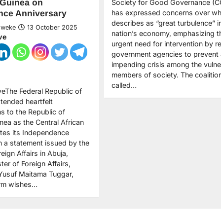
 Guinea on
Society for Good Governance (
has expressed concerns over wha
nce Anniversary
describes as “great turbulence” i
Nweke
13 October 2025
nation’s economy, emphasizing t
ve
urgent need for intervention by r
government agencies to prevent
impending crisis among the vulne
members of society. The coalitio
called…
veThe Federal Republic of
xtended heartfelt
s to the Republic of
nea as the Central African
ates its Independence
In a statement issued by the
reign Affairs in Abuja,
ter of Foreign Affairs,
usuf Maitama Tuggar,
rm wishes…