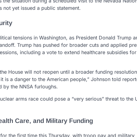
the situation during a scheduled visit to the Nevada Nation
 not yet issued a public statement.
urity
itical tensions in Washington, as President Donald Trump a
andoff. Trump has pushed for broader cuts and applied pre
ssions, including a vote to extend healthcare subsidies fo
e House will not reopen until a broader funding resolution
it is a danger to the American people,” Johnson told report
sed by the NNSA furloughs.
nuclear arms race could pose a “very serious” threat to the 
lth Care, and Military Funding
or the first time this Thursday, with troop pay and military