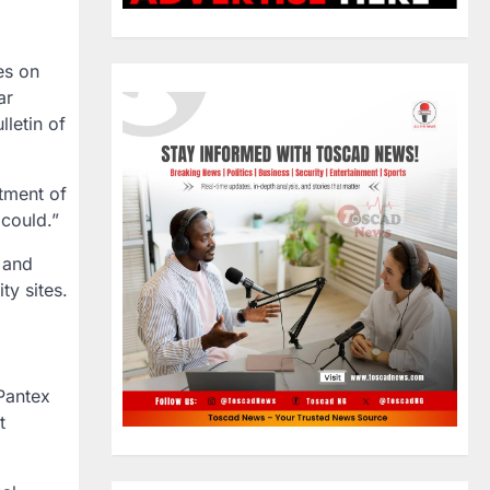
es on
ar
letin of
tment of
could.”
 and
ty sites.
 Pantex
t