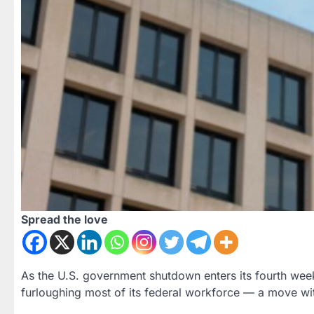
Spread the love
As the U.S. government shutdown enters its fourth wee
furloughing most of its federal workforce — a move wit