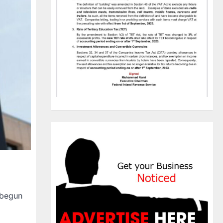
 begun