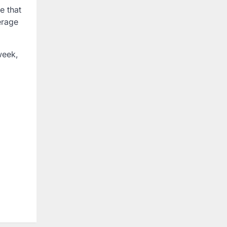
e that
erage
week,