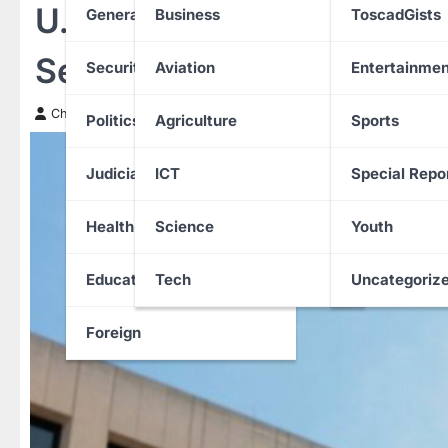
U.S. Government Shutdow
General News
Business
ToscadGists
Security Agency
Security
Aviation
Entertainmen
Chinwendu Nweke
20 October 2025
Politics
Agriculture
Sports
Judiciary
ICT
Special Repo
Health
Science
Youth
Education
Tech
Uncategoriz
Foreign