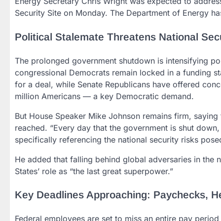
Energy Secretary Chris Wright was expected to address 
Security Site on Monday. The Department of Energy has
Political Stalemate Threatens National Sec
The prolonged government shutdown is intensifying pol
congressional Democrats remain locked in a funding st
for a deal, while Senate Republicans have offered conce
million Americans — a key Democratic demand.
But House Speaker Mike Johnson remains firm, saying th
reached. “Every day that the government is shut down, 
specifically referencing the national security risks po
He added that falling behind global adversaries in the 
States’ role as “the last great superpower.”
Key Deadlines Approaching: Paychecks, Hea
Federal employees are set to miss an entire pay period f