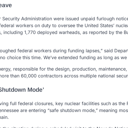
Leave
 Security Administration were issued unpaid furlough notic
deral workers on duty to oversee the United States’ nucle
 including 1,770 deployed warheads, as reported by the Bul
loughed federal workers during funding lapses,” said Depar
no choice this time. We’ve extended funding as long as we 
nergy, responsible for the design, production, maintenance,
more than 60,000 contractors across multiple national securi
 Shutdown Mode’
ing full federal closures, key nuclear facilities such as the
 Tennessee are entering “safe shutdown mode,” meaning mos
main.