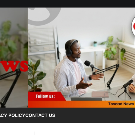
ACY POLICY
CONTACT US