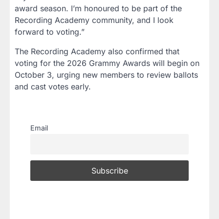
award season. I’m honoured to be part of the
Recording Academy community, and I look
forward to voting.”
The Recording Academy also confirmed that
voting for the 2026 Grammy Awards will begin on
October 3, urging new members to review ballots
and cast votes early.
Email