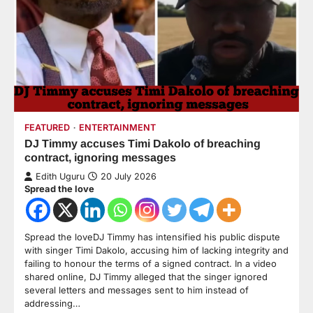
FEATURED
ENTERTAINMENT
DJ Timmy accuses Timi Dakolo of breaching
contract, ignoring messages
Edith Uguru
20 July 2026
Spread the love
Spread the loveDJ Timmy has intensified his public dispute
with singer Timi Dakolo, accusing him of lacking integrity and
failing to honour the terms of a signed contract. In a video
shared online, DJ Timmy alleged that the singer ignored
several letters and messages sent to him instead of
addressing…