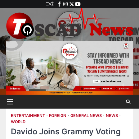
ENTERTAINMENT
FOREIGN
GENERAL NEWS
NEWS
WORLD
Davido Joins Grammy Voting