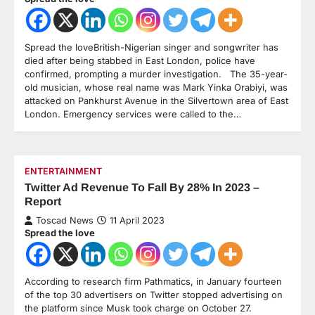
Spread the loveBritish-Nigerian singer and songwriter has
died after being stabbed in East London, police have
confirmed, prompting a murder investigation. The 35-year-
old musician, whose real name was Mark Yinka Orabiyi, was
attacked on Pankhurst Avenue in the Silvertown area of East
London. Emergency services were called to the…
ENTERTAINMENT
Twitter Ad Revenue To Fall By 28% In 2023 –
Report
Toscad News
11 April 2023
Spread the love
According to research firm Pathmatics, in January fourteen
of the top 30 advertisers on Twitter stopped advertising on
the platform since Musk took charge on October 27.