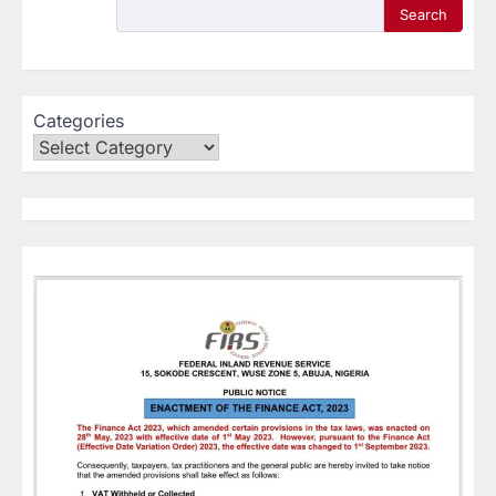
Search
Categories