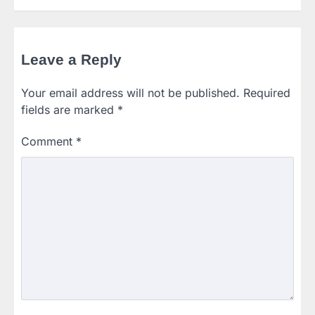
Leave a Reply
Your email address will not be published.
Required
fields are marked
*
Comment
*