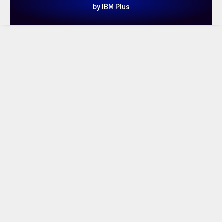
by IBM Plus