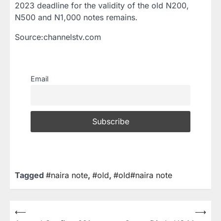
2023 deadline for the validity of the old N200,
N500 and N1,000 notes remains.
Source:channelstv.com
Email
Tagged
#naira note
,
#old
,
#old#naira note
⟵
⟶