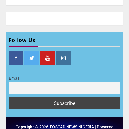
Follow Us
Email
Copyright © 2026 TOSCAD NEWS NIGERIA | Powered