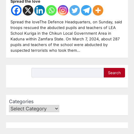
Spread the love
Spread the loveThe Defence Headquarters, on Sunday, said
troops rescued the abducted pupils and teachers of LEA
School Kuriga in the Chikun Local Government Area in
Kaduna within Zamfara State. On March 7, 2024, about 287
pupils and teachers of the school were abducted by
suspected terrorists who took them…
Search
Categories