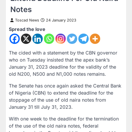
Notes
Toscad News
24 January 2023
Spread the love
The cided with a statement by the CBN governor
who on Tuesday insisted that the apex bank’s
January 31, 2023 deadline for the validity of the
old N200, N500 and N1,000 notes remains.
The Senate has once again asked the Central Bank
of Nigeria (CBN) to extend the deadline for the
stoppage of the use of old naira notes from
January 31 till July 31, 2023.
With one week to the deadline for the termination
of the use of the old naira notes, federal