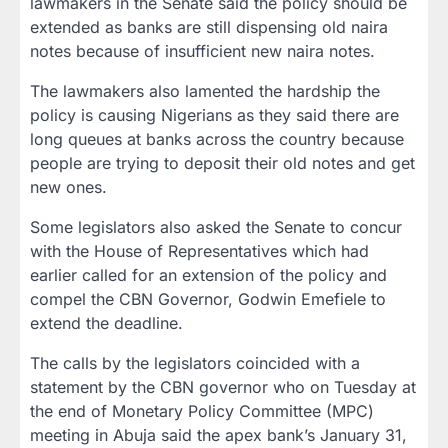
lawmakers in the Senate said the policy should be
extended as banks are still dispensing old naira
notes because of insufficient new naira notes.
The lawmakers also lamented the hardship the
policy is causing Nigerians as they said there are
long queues at banks across the country because
people are trying to deposit their old notes and get
new ones.
Some legislators also asked the Senate to concur
with the House of Representatives which had
earlier called for an extension of the policy and
compel the CBN Governor, Godwin Emefiele to
extend the deadline.
The calls by the legislators coincided with a
statement by the CBN governor who on Tuesday at
the end of Monetary Policy Committee (MPC)
meeting in Abuja said the apex bank’s January 31,