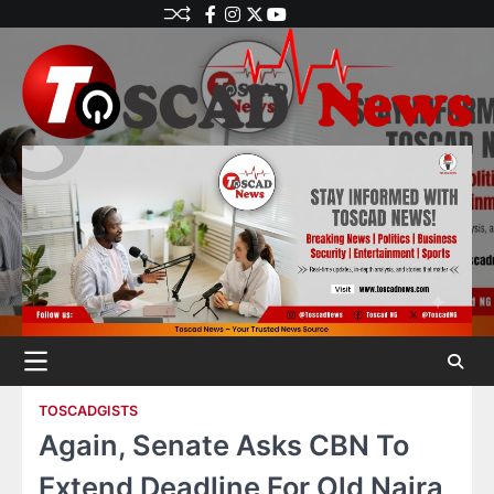
TOSCADGISTS
Again, Senate Asks CBN To
Extend Deadline For Old Naira