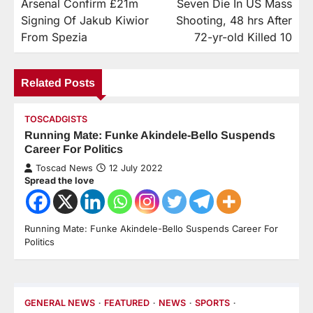
Arsenal Confirm £21m
Seven Die In US Mass
Signing Of Jakub Kiwior
Shooting, 48 hrs After
From Spezia
72-yr-old Killed 10
Related Posts
TOSCADGISTS
Running Mate: Funke Akindele-Bello Suspends
Career For Politics
Toscad News
12 July 2022
Spread the love
Running Mate: Funke Akindele-Bello Suspends Career For
Politics
GENERAL NEWS
FEATURED
NEWS
SPORTS