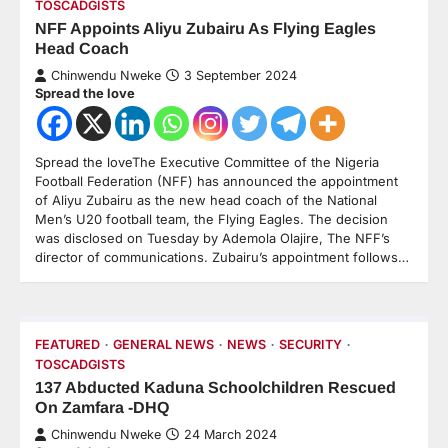
TOSCADGISTS
NFF Appoints Aliyu Zubairu As Flying Eagles
Head Coach
Chinwendu Nweke
3 September 2024
Spread the love
Spread the loveThe Executive Committee of the Nigeria
Football Federation (NFF) has announced the appointment
of Aliyu Zubairu as the new head coach of the National
Men’s U20 football team, the Flying Eagles. The decision
was disclosed on Tuesday by Ademola Olajire, The NFF’s
director of communications. Zubairu’s appointment follows…
FEATURED
GENERAL NEWS
NEWS
SECURITY
TOSCADGISTS
137 Abducted Kaduna Schoolchildren Rescued
On Zamfara -DHQ
Chinwendu Nweke
24 March 2024