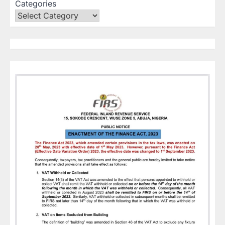
Categories