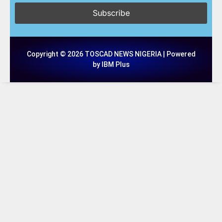
Copyright © 2026 TOSCAD NEWS NIGERIA | Powered
by IBM Plus