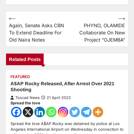
⟵
⟶
Again, Senate Asks CBN
PHYNO, OLAMIDE
To Extend Deadline For
Collaborate On New
Old Naira Notes
Project “OJEMBA”
Related Posts
FEATURED
A$AP Rocky Released, After Arrest Over 2021
Shooting
Toscad News
21 April 2022
Spread the love
Spread the love A$AP Rocky was detained by police at Los
Angeles International Airport on Wednesday in connection to