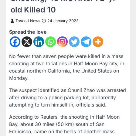
old Killed 10
Toscad News
24 January 2023
Spread the love
No fewer than seven people were killed in a mass
shooting at two locations in Half Moon Bay city, in
coastal northern California, the United States on
Monday.
The suspect identified as Chunli Zhao was arrested
after driving to a police parking lot, apparently
attempting to turn himself in, officials said.
According to Reuters, the shooting in Half Moon
Bay, about 30 miles (50 km) south of San
Francisco, came on the heels of another mass