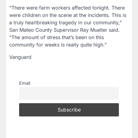
“There were farm workers affected tonight. There
were children on the scene at the incidents. This is
a truly heartbreaking tragedy in our community,”
San Mateo County Supervisor Ray Mueller said.
“The amount of stress that’s been on this
community for weeks is really quite high.”
Vanguard
Email