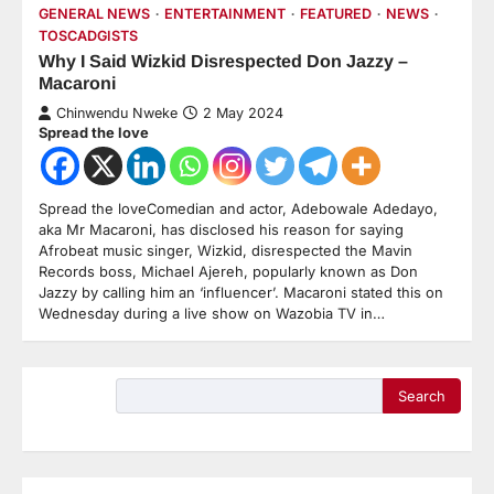
GENERAL NEWS
ENTERTAINMENT
FEATURED
NEWS
TOSCADGISTS
Why I Said Wizkid Disrespected Don Jazzy –
Macaroni
Chinwendu Nweke
2 May 2024
Spread the love
Spread the loveComedian and actor, Adebowale Adedayo,
aka Mr Macaroni, has disclosed his reason for saying
Afrobeat music singer, Wizkid, disrespected the Mavin
Records boss, Michael Ajereh, popularly known as Don
Jazzy by calling him an ‘influencer’. Macaroni stated this on
Wednesday during a live show on Wazobia TV in…
Search