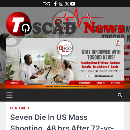
FEATURED
Seven Die In US Mass
Shooting, 48 hrs After 72-yr-