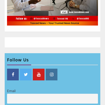
Follow Us
Email