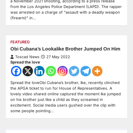
a November 2021 shooting, according to a press release
from the Los Angeles Police Department (LAPD). The rapper
was arrested on a charge of “assault with a deadly weapon
(firearm)” in…
FEATURED
Obi Cubana’s Lookalike Brother Jumped On Him
Toscad News
27 May 2022
Spread the love
Spread the loveObi Cubana’s brother, Ike, recently clinched
the APGA ticket to run for House of Representatives. A
lovely video shared online captured the moment Ike jumped
on his brother just like a child as they screamed in
excitement. Social media users gushed over the clip with
some people pointing…