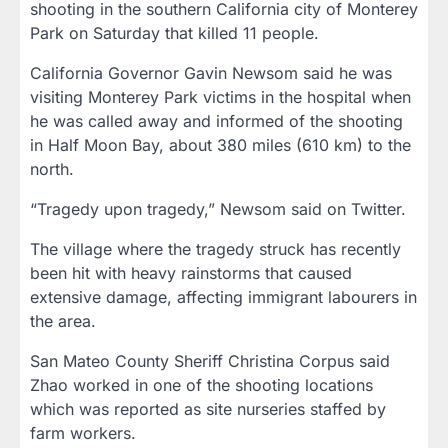
shooting in the southern California city of Monterey
Park on Saturday that killed 11 people.
California Governor Gavin Newsom said he was
visiting Monterey Park victims in the hospital when
he was called away and informed of the shooting
in Half Moon Bay, about 380 miles (610 km) to the
north.
“Tragedy upon tragedy,” Newsom said on Twitter.
The village where the tragedy struck has recently
been hit with heavy rainstorms that caused
extensive damage, affecting immigrant labourers in
the area.
San Mateo County Sheriff Christina Corpus said
Zhao worked in one of the shooting locations
which was reported as site nurseries staffed by
farm workers.