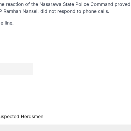
et the reaction of the Nasarawa State Police Command proved
DSP Ramhan Nansel, did not respond to phone calls.
e line.
uspected Herdsmen