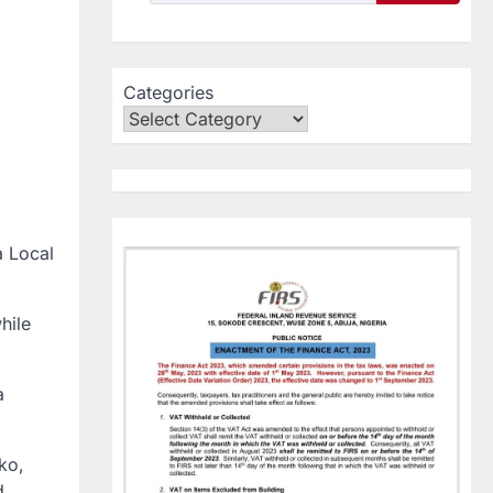
Categories
a Local
hile
a
ko,
d