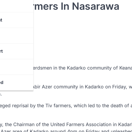
 Six Farmers In Nasarawa
t
rt
d by suspected herdsmen in the Kadarko community of Kean
ed
led at the Tse-Abir Azer community in Kadarko on Friday, w
.
ged reprisal by the Tiv farmers, which led to the death of 
y, the Chairman of the United Farmers Association in Kadar
r Azer area of Kadarko around 4pm on Friday and unleashe