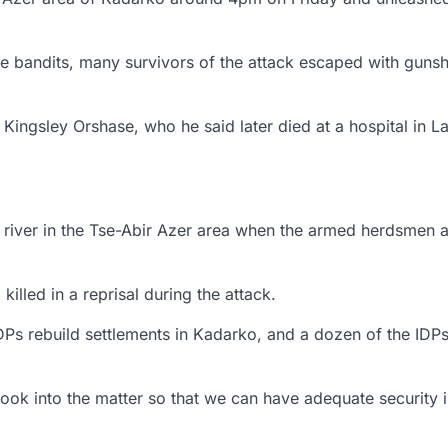
the bandits, many survivors of the attack escaped with guns
 Kingsley Orshase, who he said later died at a hospital in La
y river in the Tse-Abir Azer area when the armed herdsmen 
lled in a reprisal during the attack.
DPs rebuild settlements in Kadarko, and a dozen of the IDP
ook into the matter so that we can have adequate security i