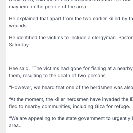
mayhem on the people of the area.
He explained that apart from the two earlier killed by 
wounds.
He identified the victims to include a clergyman, Pastor
Saturday.
Hee said, “The victims had gone for fishing at a nearb
them, resulting to the death of two persons.
“However, we heard that one of the herdsmen was also ki
“At the moment, the killer herdsmen have invaded the I
fled to nearby communities, including Giza for refuge.
“We are appealing to the state government to urgently l
area.: