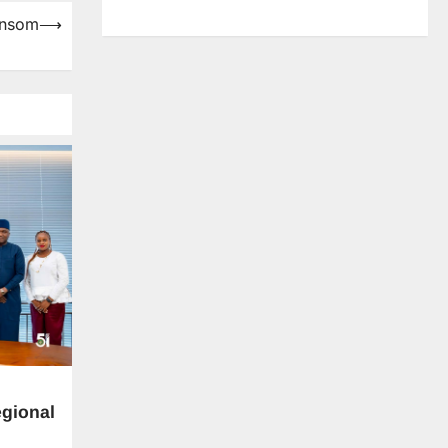
ansom
⟶
gional