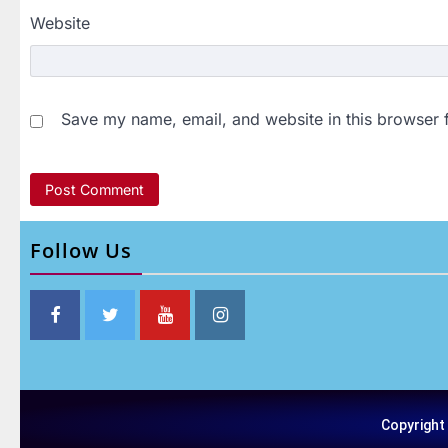
Website
Save my name, email, and website in this browser 
Follow Us
Copyright