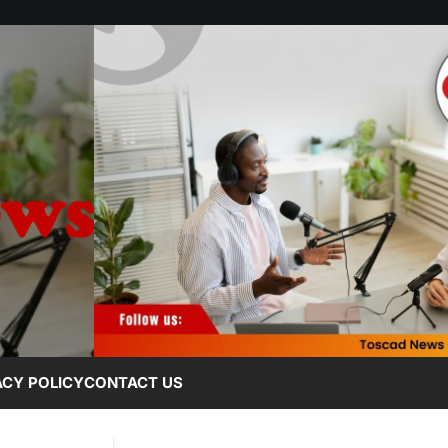
ACY POLICY
CONTACT US