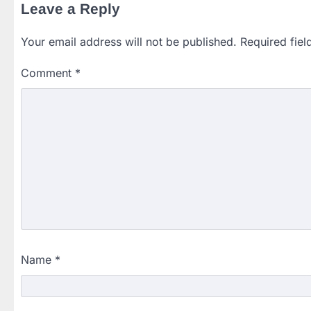
Leave a Reply
Your email address will not be published.
Required fie
Comment
*
Name
*