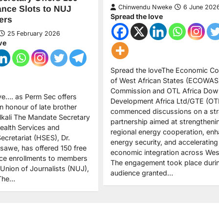
Chinwendu Nweke
6 June 202
ance Slots to NUJ
Spread the love
ers
25 February 2026
ve
Spread the loveThe Economic C
of West African States (ECOWAS
Commission and OTL Africa Dow
ve…. as Perm Sec offers
Development Africa Ltd/GTE (OT
in honour of late brother
commenced discussions on a str
ali The Mandate Secretary
partnership aimed at strengtheni
ealth Services and
regional energy cooperation, enh
ecretariat (HSES), Dr.
energy security, and accelerating
awe, has offered 150 free
economic integration across West
nce enrollments to members
The engagement took place duri
 Union of Journalists (NUJ),
audience granted…
 The…