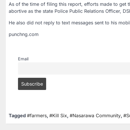
As of the time of filing this report, efforts made to g
abortive as the state Police Public Relations Officer, 
He also did not reply to text messages sent to his mobil
punchng.com
Email
Tagged
#farmers
,
#Kill Six
,
#Nasarawa Community
,
#S