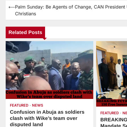
⟵
Palm Sunday: Be Agents of Change, CAN President
Christians
Related Posts
FEATURED
NEWS
Confusion in Abuja as soldiers
FEATURED
N
clash with Wike’s team over
BREAKING:
disputed land
Mandate Se