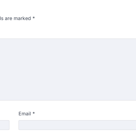
lds are marked
*
Email
*