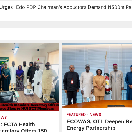
 Urges
Edo PDP Chairman’s Abductors Demand N500m R
FEATURED
NEWS
EWS
ECOWAS, OTL Deepen Re
 FCTA Health
Energy Partnership
cretary Offers 150