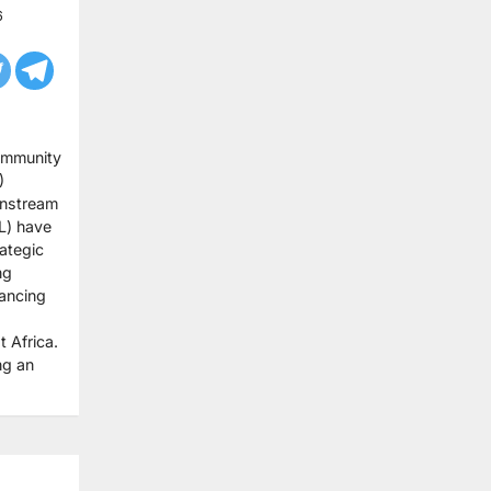
6
ommunity
)
nstream
L) have
ategic
ng
ancing
 Africa.
ng an