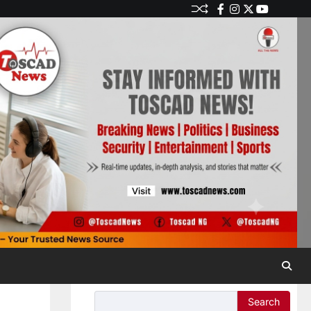
Search