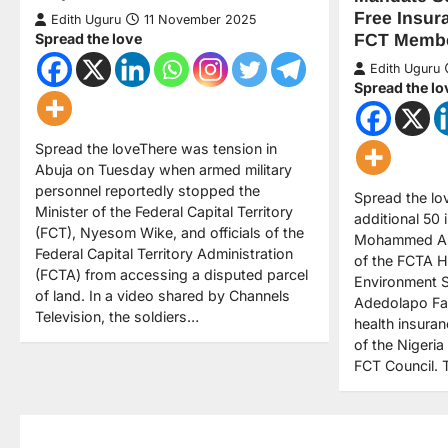
Free Insur
Edith Uguru
11 November 2025
Spread the love
FCT Memb
Edith Uguru
Spread the lo
Spread the loveThere was tension in
Abuja on Tuesday when armed military
personnel reportedly stopped the
Spread the lo
Minister of the Federal Capital Territory
additional 50 
(FCT), Nyesom Wike, and officials of the
Mohammed Alk
Federal Capital Territory Administration
of the FCTA H
(FCTA) from accessing a disputed parcel
Environment S
of land. In a video shared by Channels
Adedolapo Fas
Television, the soldiers…
health insura
of the Nigeria
FCT Council.