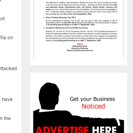
hot
fia on
attacked
s have
n the