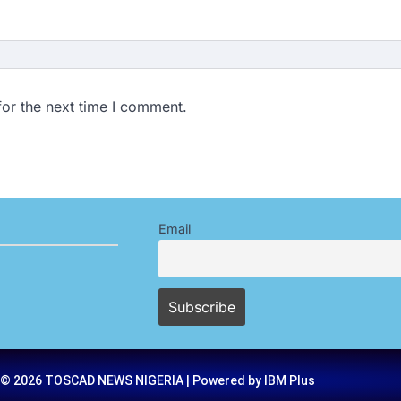
for the next time I comment.
Email
 © 2026 TOSCAD NEWS NIGERIA | Powered by IBM Plus