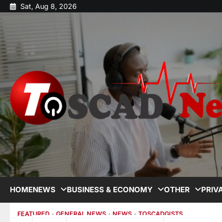
Sat, Aug 8, 2026
HOME
NEWS
BUSINESS & ECONOMY
OTHER
PRIV
FEATURED
GENERAL NEWS
NEWS
TOSCADGISTS