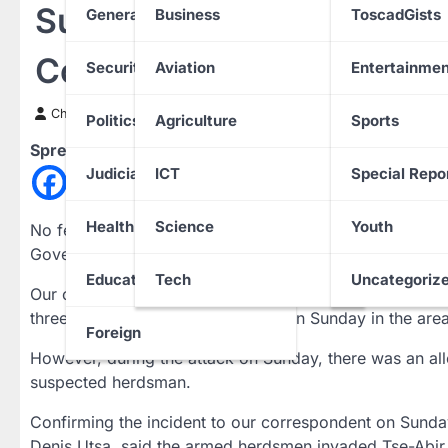
Suspected Herdsmen Kill
General News
Business
ToscadGists
Community
Security
Aviation
Entertainmen
Chinwendu Nweke
24 March 2024
Politics
Agriculture
Sports
Spread the love
Judiciary
ICT
Special Repo
Health
Science
Youth
No fewer than six persons have been reportedly kille
Government Area of Nasarawa State.
Education
Tech
Uncategoriz
Our correspondent gathered that two residents were kil
three Tiv farmers were shot dead on Sunday in the area
Foreign
However, during the attack on Sunday, there was an alle
suspected herdsman.
Confirming the incident to our correspondent on Sunda
Denis Utsa, said the armed herdsmen invaded Tse-Abi