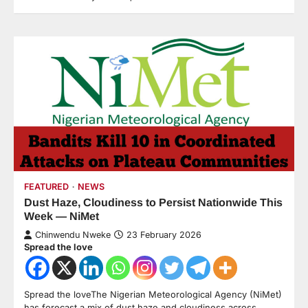
FEATURED
NEWS
Dust Haze, Cloudiness to Persist Nationwide This
Week — NiMet
Chinwendu Nweke
23 February 2026
Spread the love
Spread the loveThe Nigerian Meteorological Agency (NiMet)
has forecast a mix of dust haze and cloudiness across