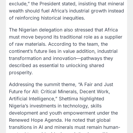
exclude,” the President stated, insisting that mineral
wealth should fuel Africa’s industrial growth instead
of reinforcing historical inequities.
The Nigerian delegation also stressed that Africa
must move beyond its traditional role as a supplier
of raw materials. According to the team, the
continent’s future lies in value addition, industrial
transformation and innovation—pathways they
described as essential to unlocking shared
prosperity.
Addressing the summit theme, “A Fair and Just
Future for All: Critical Minerals, Decent Work,
Artificial Intelligence,” Shettima highlighted
Nigeria’s investments in technology, skills
development and youth empowerment under the
Renewed Hope Agenda. He noted that global
transitions in AI and minerals must remain human-