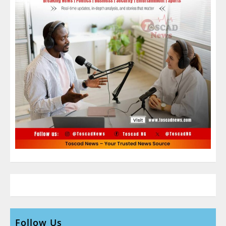
Follow Us