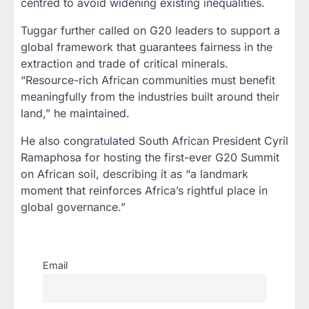
centred to avoid widening existing inequalities.
Tuggar further called on G20 leaders to support a
global framework that guarantees fairness in the
extraction and trade of critical minerals.
“Resource-rich African communities must benefit
meaningfully from the industries built around their
land,” he maintained.
He also congratulated South African President Cyril
Ramaphosa for hosting the first-ever G20 Summit
on African soil, describing it as “a landmark
moment that reinforces Africa’s rightful place in
global governance.”
Email