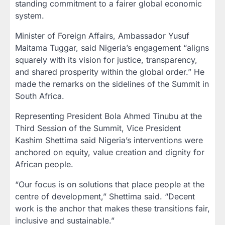
standing commitment to a fairer global economic
system.
Minister of Foreign Affairs, Ambassador Yusuf
Maitama Tuggar, said Nigeria’s engagement “aligns
squarely with its vision for justice, transparency,
and shared prosperity within the global order.” He
made the remarks on the sidelines of the Summit in
South Africa.
Representing President Bola Ahmed Tinubu at the
Third Session of the Summit, Vice President
Kashim Shettima said Nigeria’s interventions were
anchored on equity, value creation and dignity for
African people.
“Our focus is on solutions that place people at the
centre of development,” Shettima said. “Decent
work is the anchor that makes these transitions fair,
inclusive and sustainable.”