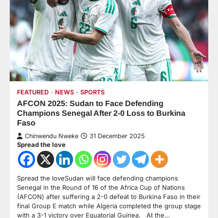
FEATURED
NEWS
SPORTS
AFCON 2025: Sudan to Face Defending
Champions Senegal After 2-0 Loss to Burkina
Faso
Chinwendu Nweke
31 December 2025
Spread the love
Spread the loveSudan will face defending champions
Senegal in the Round of 16 of the Africa Cup of Nations
(AFCON) after suffering a 2-0 defeat to Burkina Faso in their
final Group E match while Algeria completed the group stage
with a 3-1 victory over Equatorial Guinea. At the…