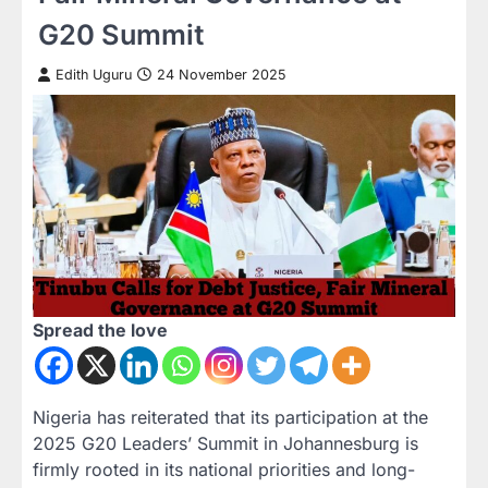
G20 Summit
Edith Uguru
24 November 2025
Spread the love
Nigeria has reiterated that its participation at the
2025 G20 Leaders’ Summit in Johannesburg is
firmly rooted in its national priorities and long-