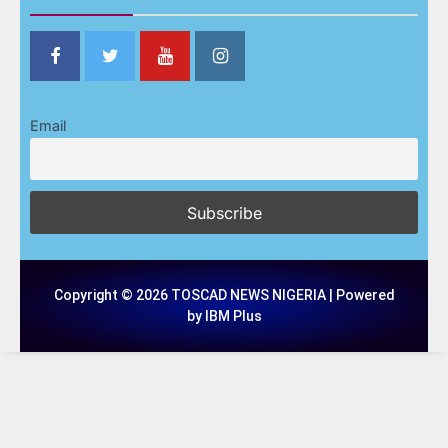
Email
Copyright © 2026 TOSCAD NEWS NIGERIA | Powered
by IBM Plus