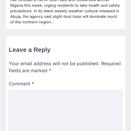
Nigeria this week, urging residents to take health and safety
precautions. In its latest weekly weather outlook released in
Abuja, the agency said slight dust haze will dominate much
of the northern region…
Leave a Reply
Your email address will not be published.
Required
fields are marked
*
Comment
*