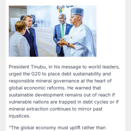
President Tinubu, in his message to world leaders,
urged the G20 to place debt sustainability and
responsible mineral governance at the heart of
global economic reforms. He warned that
sustainable development remains out of reach if
vulnerable nations are trapped in debt cycles or if
mineral extraction continues to mirror past
injustices.
“The global economy must uplift rather than