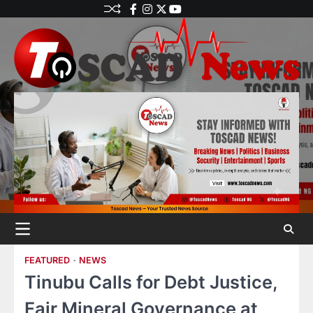
FEATURED
NEWS
Tinubu Calls for Debt Justice,
Fair Mineral Governance at