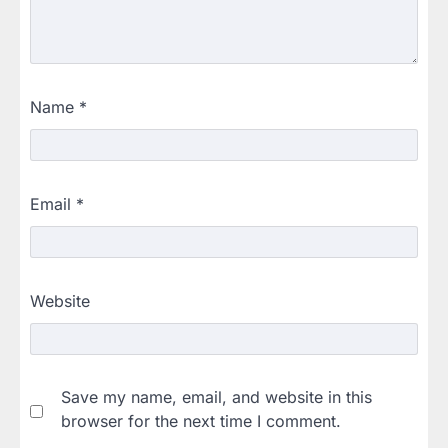
Name
*
Email
*
Website
Save my name, email, and website in this
browser for the next time I comment.