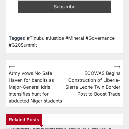
Tagged
#Tinubu #Justice #Mineral #Governance
#G20Summit
⟵
⟶
Army vows No Safe
ECOWAS Begins
Haven for bandits as
Construction of Liberia–
Major-General Idris
Sierra Leone Twin Border
intensifies hunt for
Post to Boost Trade
abducted Niger students
Related Posts