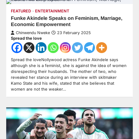
FEATURED
ENTERTAINMENT
Funke Akindele Speaks on Feminism, Marriage,
Economic Empowerment
Chinwendu Nweke
23 February 2025
Spread the love
Spread the loveNollywood actress Funke Akindele says
although she is a feminist, she is against the idea of women
disrespecting their husbands. The mother of two, who
revealed her stance during an interview with skitmaker
Kamo State and his wife, stated that she believes that
women are not the weaker…