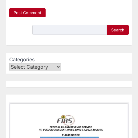
Search
Categories