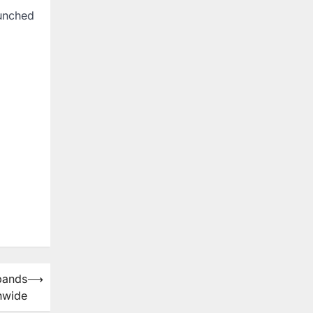
aunched
pands
⟶
nwide