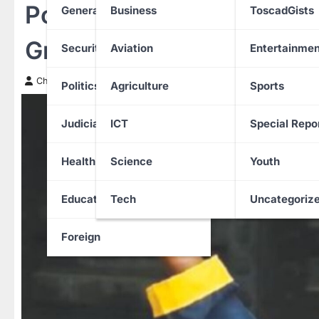
Police Arrest Suspect Aft
General News
Business
ToscadGists
Graduate in US
Security
Aviation
Entertainmen
Chinwendu Nweke
25 March 2026
Politics
Agriculture
Sports
Judiciary
ICT
Special Repo
Health
Science
Youth
Education
Tech
Uncategoriz
Foreign