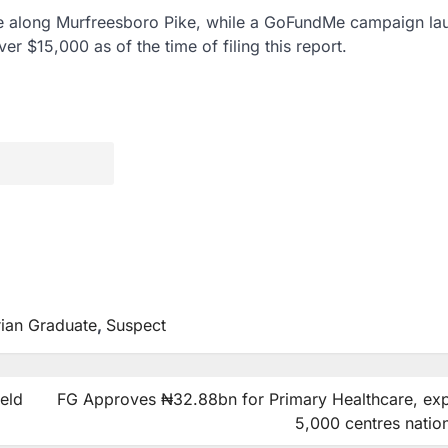
ite along Murfreesboro Pike, while a GoFundMe campaign l
er $15,000 as of the time of filing this report.
rian Graduate
,
Suspect
ield
FG Approves ₦32.88bn for Primary Healthcare, ex
5,000 centres natio