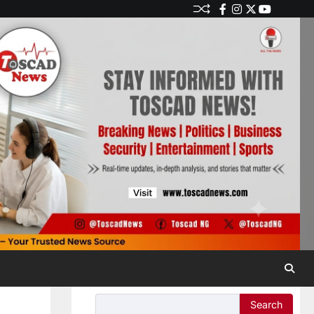
Search