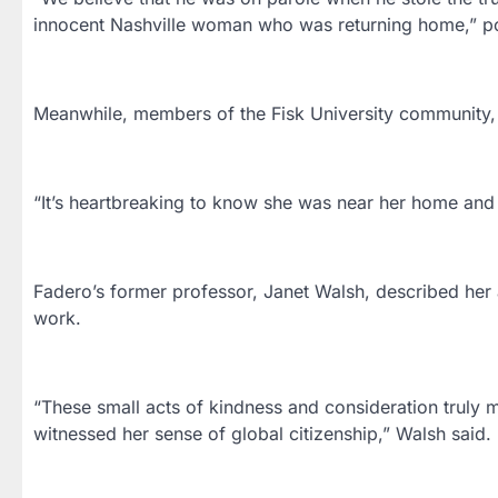
innocent Nashville woman who was returning home,” po
Meanwhile, members of the Fisk University community,
“It’s heartbreaking to know she was near her home and c
Fadero’s former professor, Janet Walsh, described her 
work.
“These small acts of kindness and consideration truly 
witnessed her sense of global citizenship,” Walsh said.