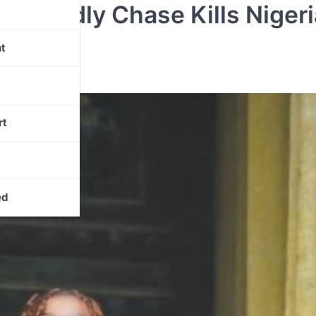
er Deadly Chase Kills Niger
t
rt
ed