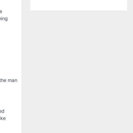
e
eing
 the man
ed
ike