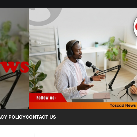
ACY POLICY
CONTACT US