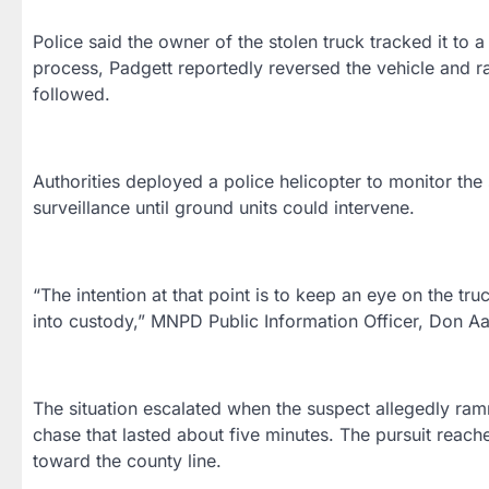
Police said the owner of the stolen truck tracked it to 
process, Padgett reportedly reversed the vehicle and r
followed.
Authorities deployed a police helicopter to monitor the
surveillance until ground units could intervene.
“The intention at that point is to keep an eye on the tru
into custody,” MNPD Public Information Officer, Don Aa
The situation escalated when the suspect allegedly ram
chase that lasted about five minutes. The pursuit reac
toward the county line.