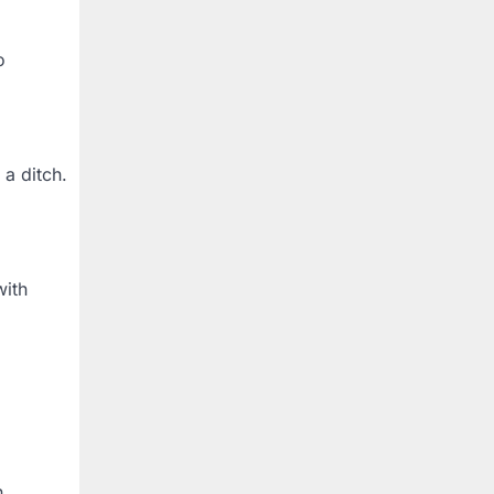
o
 a ditch.
with
n