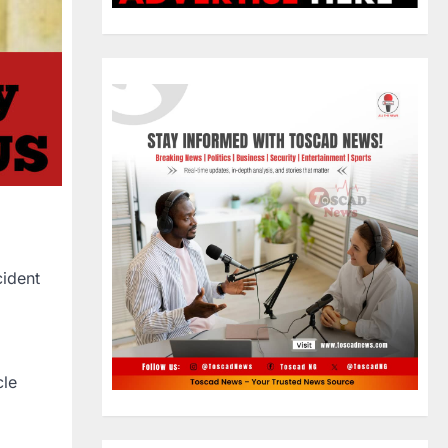
cident
cle