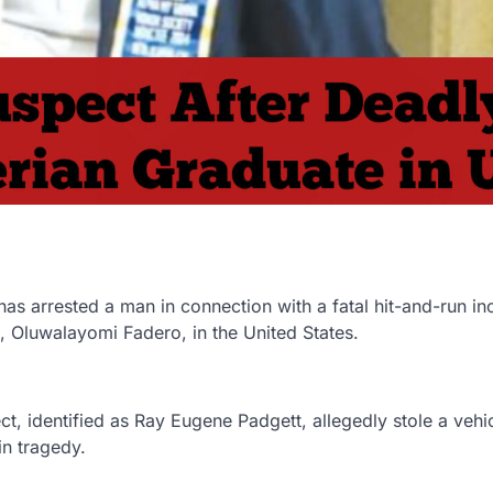
s arrested a man in connection with a fatal hit-and-run in
e, Oluwalayomi Fadero, in the United States.
, identified as Ray Eugene Padgett, allegedly stole a vehi
in tragedy.