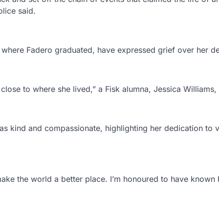
lice said.
 where Fadero graduated, have expressed grief over her de
lose to where she lived,” a Fisk alumna, Jessica Williams, 
as kind and compassionate, highlighting her dedication to 
make the world a better place. I’m honoured to have known 