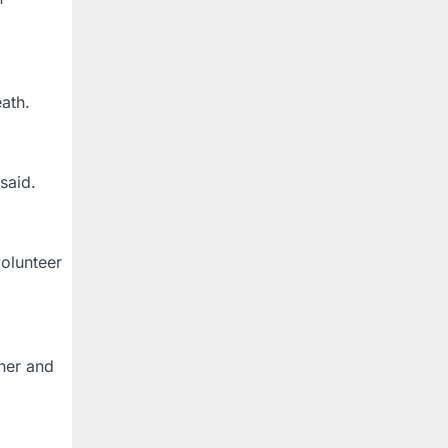
ath.
said.
volunteer
her and