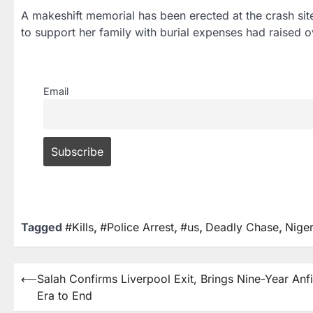
A makeshift memorial has been erected at the crash s
to support her family with burial expenses had raised ov
Email
Tagged
#Kills
,
#Police Arrest
,
#us
,
Deadly Chase
,
Nige
⟵
Salah Confirms Liverpool Exit, Brings Nine-Year Anf
Era to End