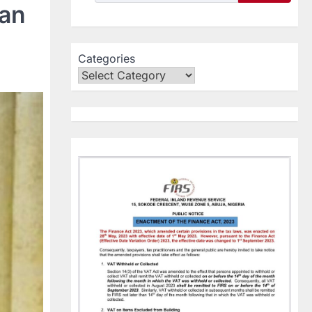
ian
Categories