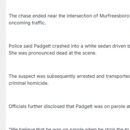
The chase ended near the intersection of Murfreesbor
oncoming traffic.
Police said Padgett crashed into a white sedan driven b
She was pronounced dead at the scene.
The suspect was subsequently arrested and transported
criminal homicide.
Officials further disclosed that Padgett was on parole at
“We believe that he was on parole when he stole the truc