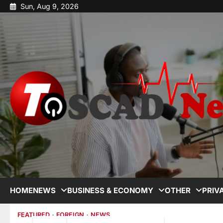
Sun, Aug 9, 2026
HOME
NEWS
BUSINESS & ECONOMY
OTHER
PRIV
FEATURED
FOREIGN
NEWS