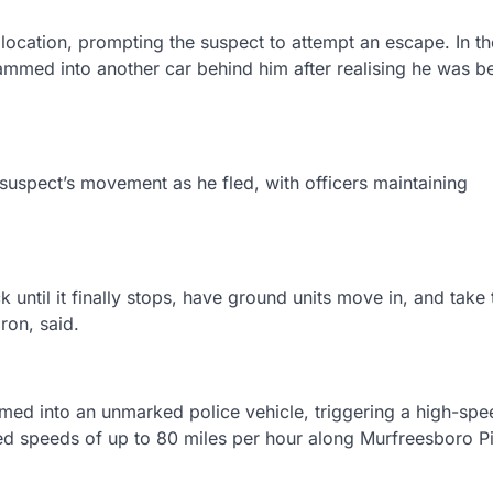
a location, prompting the suspect to attempt an escape. In th
ammed into another car behind him after realising he was b
 suspect’s movement as he fled, with officers maintaining
ck until it finally stops, have ground units move in, and take
ron, said.
med into an unmarked police vehicle, triggering a high-spe
hed speeds of up to 80 miles per hour along Murfreesboro P