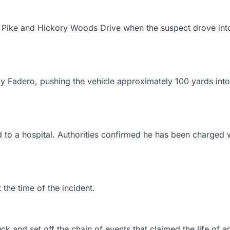
o Pike and Hickory Woods Drive when the suspect drove int
y Fadero, pushing the vehicle approximately 100 yards into
 to a hospital. Authorities confirmed he has been charged 
 the time of the incident.
k and set off the chain of events that claimed the life of a