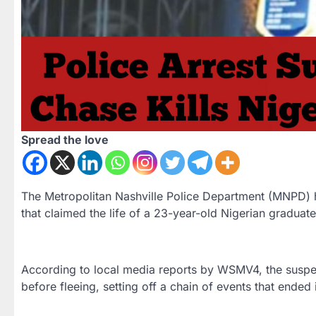
Spread the love
The Metropolitan Nashville Police Department (MNPD) ha
that claimed the life of a 23-year-old Nigerian graduat
According to local media reports by WSMV4, the suspect
before fleeing, setting off a chain of events that ended 