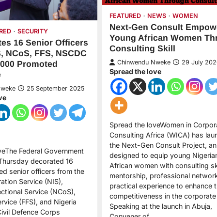
FEATURED
NEWS
WOMEN
Next-Gen Consult Empow
RED
SECURITY
Young African Women Th
es 16 Senior Officers
Consulting Skill
S, NCoS, FFS, NSCDC
Chinwendu Nweke
29 July 202
,000 Promoted
Spread the love
e
Nweke
25 September 2025
ve
Spread the loveWomen in Corpor
Consulting Africa (WICA) has la
the Next-Gen Consult Project, an i
oveThe Federal Government
designed to equip young Nigeria
 Thursday decorated 16
African women with consulting ski
d senior officers from the
mentorship, professional networ
ation Service (NIS),
practical experience to enhance t
ectional Service (NCoS),
competitiveness in the corporat
ervice (FFS), and Nigeria
Speaking at the launch in Abuja,
Civil Defence Corps
Convener of…