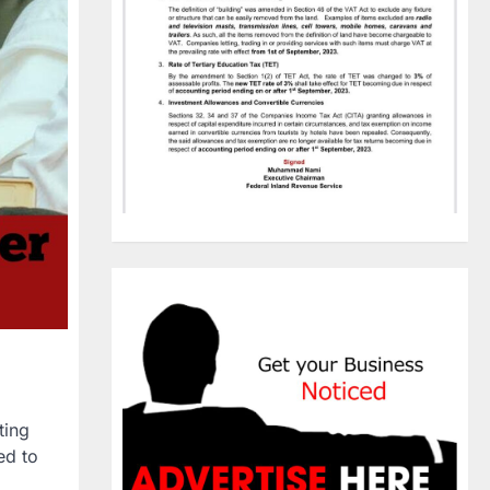
ting
ed to