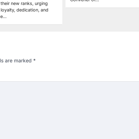
their new ranks, urging
loyalty, dedication, and
ice…
lds are marked
*