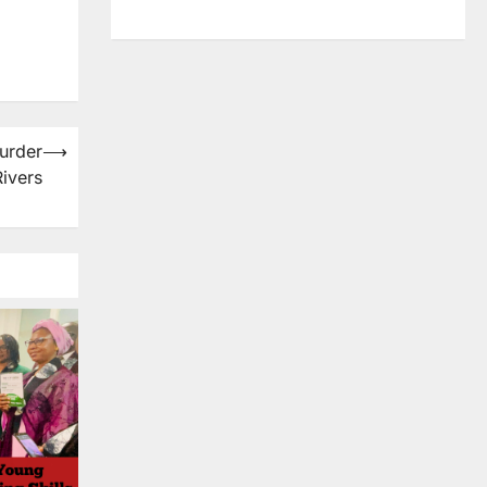
urder
⟶
Rivers