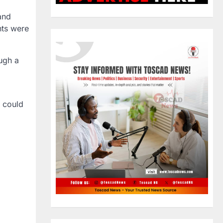
and
nts were
ough a
 could