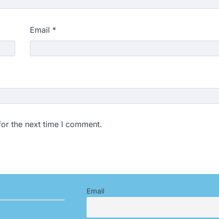
Email
*
for the next time I comment.
Email