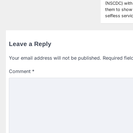
(NSCDC) with 
them to show 
selfless serv
Leave a Reply
Your email address will not be published.
Required fie
Comment
*