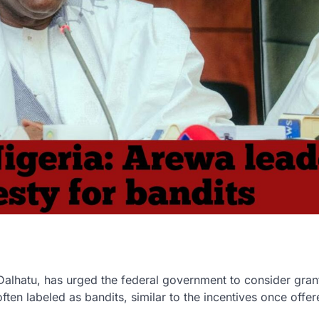
Dalhatu, has urged the federal government to consider gran
often labeled as bandits, similar to the incentives once offer