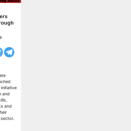
ers
rough
6
ate
unched
nitiative
n and
lls,
ks and
heir
e sector.