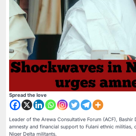
Spread the love
Leader of the Arewa Consultative Forum (ACF), Bashir 
amnesty and financial support to Fulani ethnic militias, 
Niger Delta militants.