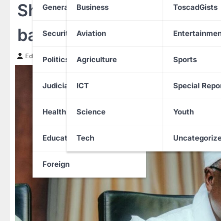
Shockwaves in Nigeria: A
General News
Business
ToscadGists
bandits
Security
Aviation
Entertainmen
Edith Uguru
28 November 2025
Politics
Agriculture
Sports
Judiciary
ICT
Special Repo
Health
Science
Youth
Education
Tech
Uncategoriz
Foreign