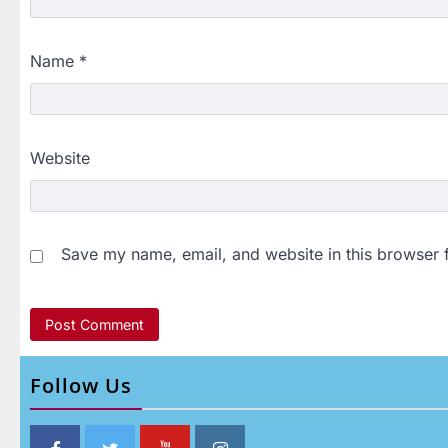
Name
*
Website
Save my name, email, and website in this browser 
Follow Us