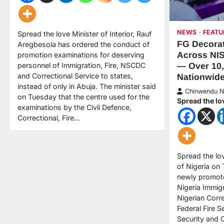
NEWS
FEATU
Spread the love Minister of Interior, Rauf
FG Decorat
Aregbesola has ordered the conduct of
Across NI
promotion examinations for deserving
personnel of Immigration, Fire, NSCDC
— Over 10
and Correctional Service to states,
Nationwid
instead of only in Abuja. The minister said
Chinwendu 
on Tuesday that the centre used for the
Spread the lo
examinations by the Civil Defence,
Correctional, Fire…
Spread the l
of Nigeria on
newly promote
Nigeria Immigr
Nigerian Corr
Federal Fire S
Security and 