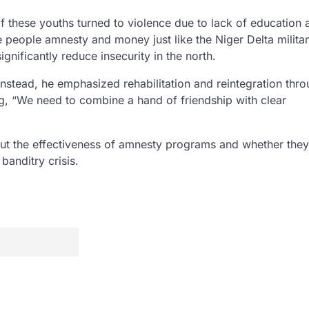
f these youths turned to violence due to lack of education 
 people amnesty and money just like the Niger Delta milita
nificantly reduce insecurity in the north.
Instead, he emphasized rehabilitation and reintegration thr
g, “We need to combine a hand of friendship with clear
ut the effectiveness of amnesty programs and whether they
banditry crisis.