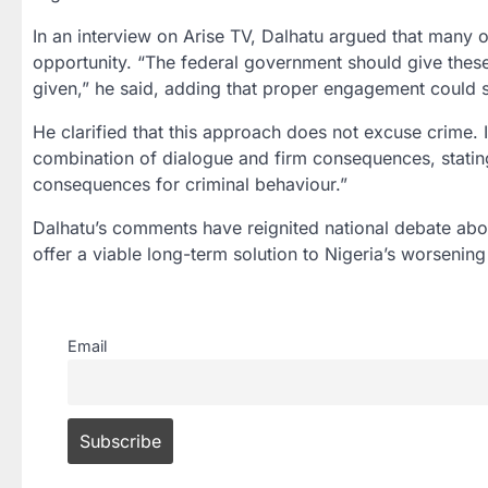
In an interview on Arise TV, Dalhatu argued that many o
opportunity. “The federal government should give these
given,” he said, adding that proper engagement could sig
He clarified that this approach does not excuse crime. 
combination of dialogue and firm consequences, statin
consequences for criminal behaviour.”
Dalhatu’s comments have reignited national debate abo
offer a viable long-term solution to Nigeria’s worsening 
Email