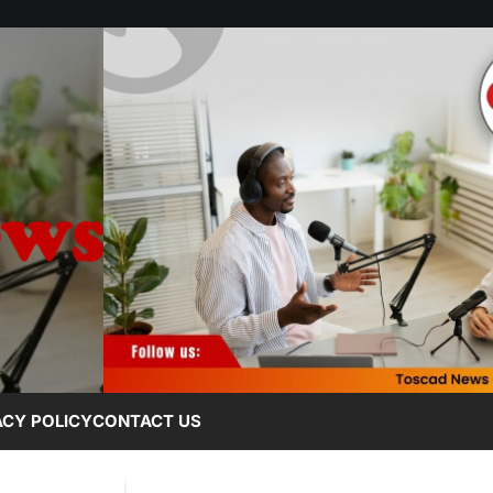
ACY POLICY
CONTACT US