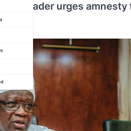
rewa leader urges amnesty 
t
rt
ed