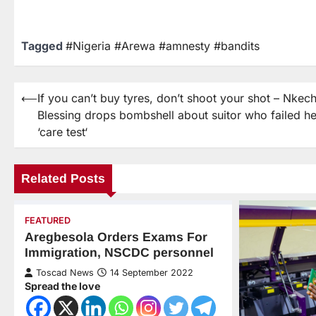
Tagged
#Nigeria #Arewa #amnesty #bandits
⟵
If you can’t buy tyres, don’t shoot your shot – Nkech
Blessing drops bombshell about suitor who failed he
‘care test‘
Related Posts
FEATURED
Aregbesola Orders Exams For
Immigration, NSCDC personnel
Toscad News
14 September 2022
Spread the love