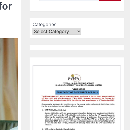
for
Categories