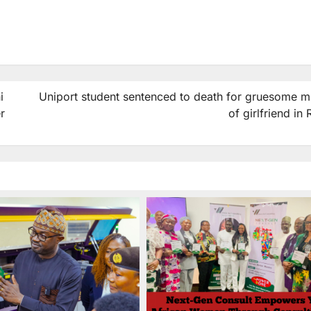
i
Uniport student sentenced to death for gruesome m
r
of girlfriend in 