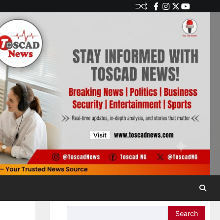
Search