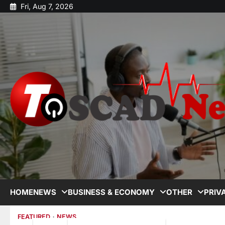
Fri, Aug 7, 2026
HOME
NEWS
BUSINESS & ECONOMY
OTHER
PRIV
FEATURED
NEWS