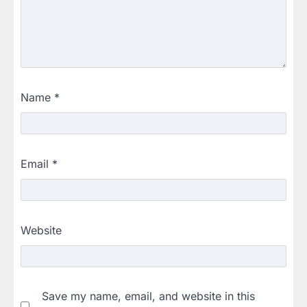
Name
*
Email
*
Website
Save my name, email, and website in this