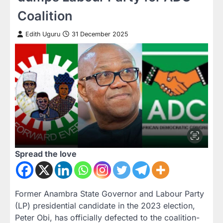
Coalition
Edith Uguru
31 December 2025
Spread the love
Former Anambra State Governor and Labour Party
(LP) presidential candidate in the 2023 election,
Peter Obi, has officially defected to the coalition-