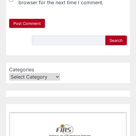
browser for the next time I comment.
Search
Categories