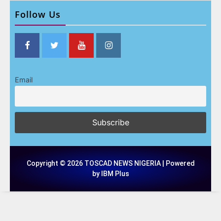
Follow Us
Email
Copyright © 2026 TOSCAD NEWS NIGERIA | Powered
by IBM Plus