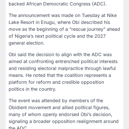
backed African Democratic Congress (ADC).
The announcement was made on Tuesday at Nike
Lake Resort in Enugu, where Obi described his
move as the beginning of a “rescue journey” ahead
of Nigeria’s next political cycle and the 2027
general election.
Obi said the decision to align with the ADC was
aimed at confronting entrenched political interests
and resisting electoral malpractice through lawful
means. He noted that the coalition represents a
platform for reform and credible opposition
politics in the country.
The event was attended by members of the
Obidient movement and allied political figures,
many of whom openly endorsed Obi’s decision,
signaling a broader opposition realignment around
the ADC.