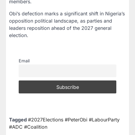
members.
Obi’s defection marks a significant shift in Nigeria’s
opposition political landscape, as parties and
leaders reposition ahead of the 2027 general
election.
Email
Tagged
#2027Elections #PeterObi #LabourParty
#ADC #Coalition