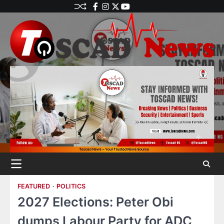
FEATURED
POLITICS
2027 Elections: Peter Obi
dumps Labour Party for ADC