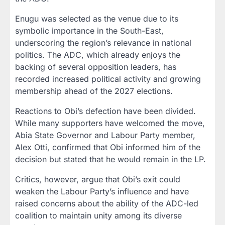
Enugu was selected as the venue due to its
symbolic importance in the South-East,
underscoring the region’s relevance in national
politics. The ADC, which already enjoys the
backing of several opposition leaders, has
recorded increased political activity and growing
membership ahead of the 2027 elections.
Reactions to Obi’s defection have been divided.
While many supporters have welcomed the move,
Abia State Governor and Labour Party member,
Alex Otti, confirmed that Obi informed him of the
decision but stated that he would remain in the LP.
Critics, however, argue that Obi’s exit could
weaken the Labour Party’s influence and have
raised concerns about the ability of the ADC-led
coalition to maintain unity among its diverse