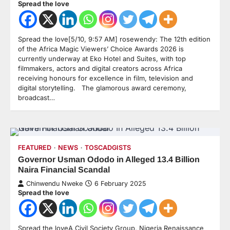
Spread the love
Spread the love[5/10, 9:57 AM] rosewendy: The 12th edition
of the Africa Magic Viewers’ Choice Awards 2026 is
currently underway at Eko Hotel and Suites, with top
filmmakers, actors and digital creators across Africa
receiving honours for excellence in film, television and
digital storytelling. The glamorous award ceremony,
broadcast…
FEATURED
NEWS
TOSCADGISTS
Governor Usman Ododo in Alleged 13.4 Billion
Naira Financial Scandal
Chinwendu Nweke
6 February 2025
Spread the love
Spread the loveA Civil Society Group, Nigeria Renaissance