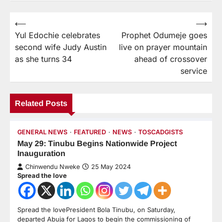
⟵
⟶
Yul Edochie celebrates
Prophet Odumeje goes
second wife Judy Austin
live on prayer mountain
as she turns 34
ahead of crossover
service
Related Posts
GENERAL NEWS
FEATURED
NEWS
TOSCADGISTS
May 29: Tinubu Begins Nationwide Project
Inauguration
Chinwendu Nweke
25 May 2024
Spread the love
Spread the lovePresident Bola Tinubu, on Saturday,
departed Abuja for Lagos to begin the commissioning of