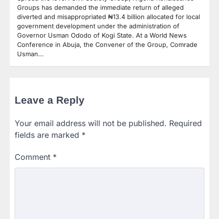
Groups has demanded the immediate return of alleged
diverted and misappropriated ₦13.4 billion allocated for local
government development under the administration of
Governor Usman Ododo of Kogi State. At a World News
Conference in Abuja, the Convener of the Group, Comrade
Usman…
Leave a Reply
Your email address will not be published.
Required
fields are marked
*
Comment
*