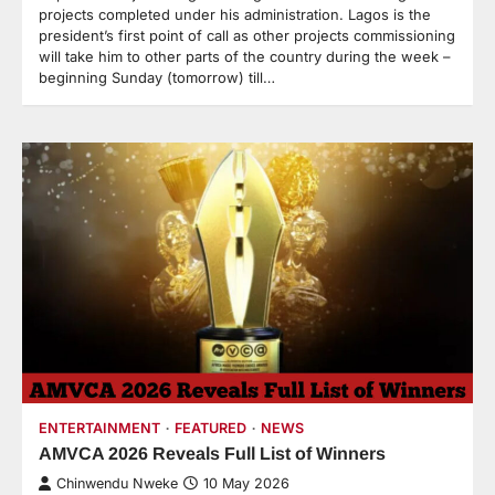
projects completed under his administration. Lagos is the
president’s first point of call as other projects commissioning
will take him to other parts of the country during the week –
beginning Sunday (tomorrow) till…
ENTERTAINMENT
FEATURED
NEWS
AMVCA 2026 Reveals Full List of Winners
Chinwendu Nweke
10 May 2026