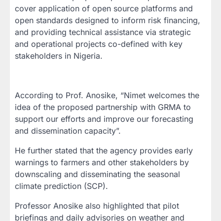
cover application of open source platforms and
open standards designed to inform risk financing,
and providing technical assistance via strategic
and operational projects co-defined with key
stakeholders in Nigeria.
According to Prof. Anosike, “Nimet welcomes the
idea of the proposed partnership with GRMA to
support our efforts and improve our forecasting
and dissemination capacity”.
He further stated that the agency provides early
warnings to farmers and other stakeholders by
downscaling and disseminating the seasonal
climate prediction (SCP).
Professor Anosike also highlighted that pilot
briefings and daily advisories on weather and