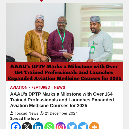
AVIATION
FEATURED
NEWS
AAAU’s DPTP Marks a Milestone with Over 164
Trained Professionals and Launches Expanded
Aviation Medicine Courses for 2025
Toscad News
21 December 2024
Spread the love