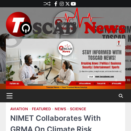
AVIATION
FEATURED
NEWS
SCIENCE
NIMET Collaborates With
GRMA On Climate Risk