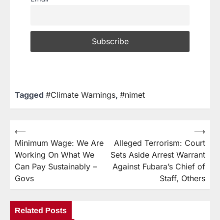
Tagged
#Climate Warnings
,
#nimet
⟵
⟶
Minimum Wage: We Are
Alleged Terrorism: Court
Working On What We
Sets Aside Arrest Warrant
Can Pay Sustainably –
Against Fubara’s Chief of
Govs
Staff, Others
Related Posts