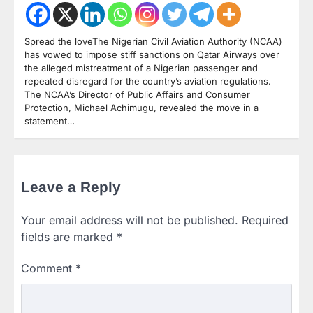
Spread the loveThe Nigerian Civil Aviation Authority (NCAA)
has vowed to impose stiff sanctions on Qatar Airways over
the alleged mistreatment of a Nigerian passenger and
repeated disregard for the country’s aviation regulations.
The NCAA’s Director of Public Affairs and Consumer
Protection, Michael Achimugu, revealed the move in a
statement…
Leave a Reply
Your email address will not be published.
Required
fields are marked
*
Comment
*