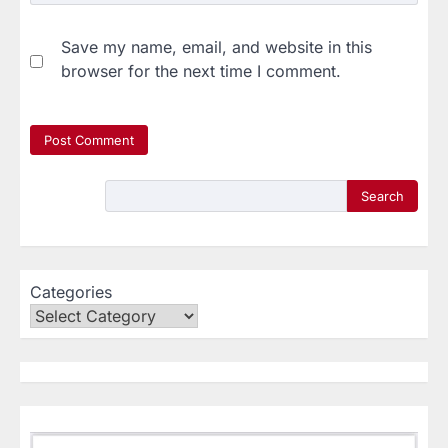
Save my name, email, and website in this
browser for the next time I comment.
Search
Categories