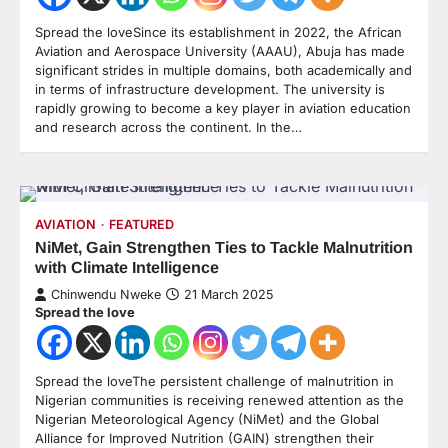
Spread the loveSince its establishment in 2022, the African
Aviation and Aerospace University (AAAU), Abuja has made
significant strides in multiple domains, both academically and
in terms of infrastructure development. The university is
rapidly growing to become a key player in aviation education
and research across the continent. In the…
AVIATION
FEATURED
NiMet, Gain Strengthen Ties to Tackle Malnutrition
with Climate Intelligence
Chinwendu Nweke
21 March 2025
Spread the love
Spread the loveThe persistent challenge of malnutrition in
Nigerian communities is receiving renewed attention as the
Nigerian Meteorological Agency (NiMet) and the Global
Alliance for Improved Nutrition (GAIN) strengthen their