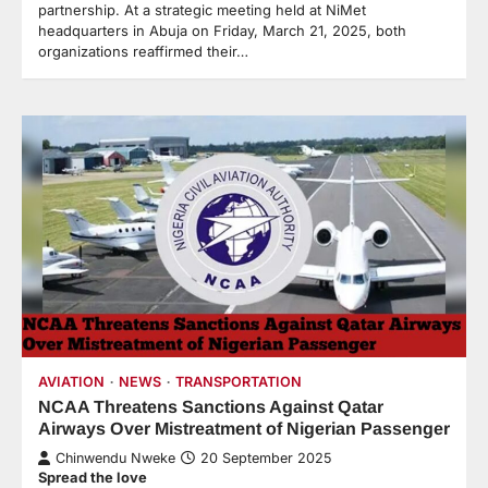
partnership. At a strategic meeting held at NiMet
headquarters in Abuja on Friday, March 21, 2025, both
organizations reaffirmed their…
AVIATION
NEWS
TRANSPORTATION
NCAA Threatens Sanctions Against Qatar
Airways Over Mistreatment of Nigerian Passenger
Chinwendu Nweke
20 September 2025
Spread the love