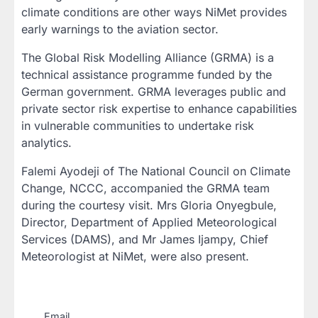
climate conditions are other ways NiMet provides
early warnings to the aviation sector.
The Global Risk Modelling Alliance (GRMA) is a
technical assistance programme funded by the
German government. GRMA leverages public and
private sector risk expertise to enhance capabilities
in vulnerable communities to undertake risk
analytics.
Falemi Ayodeji of The National Council on Climate
Change, NCCC, accompanied the GRMA team
during the courtesy visit. Mrs Gloria Onyegbule,
Director, Department of Applied Meteorological
Services (DAMS), and Mr James Ijampy, Chief
Meteorologist at NiMet, were also present.
Email