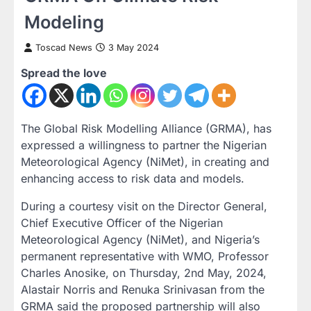
Modeling
Toscad News
3 May 2024
Spread the love
The Global Risk Modelling Alliance (GRMA), has
expressed a willingness to partner the Nigerian
Meteorological Agency (NiMet), in creating and
enhancing access to risk data and models.
During a courtesy visit on the Director General,
Chief Executive Officer of the Nigerian
Meteorological Agency (NiMet), and Nigeria’s
permanent representative with WMO, Professor
Charles Anosike, on Thursday, 2nd May, 2024,
Alastair Norris and Renuka Srinivasan from the
GRMA said the proposed partnership will also