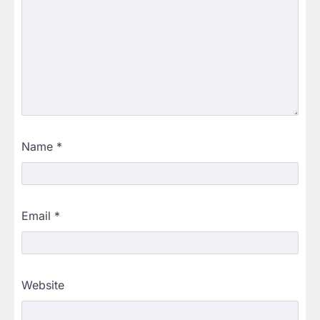
Name
*
Email
*
Website