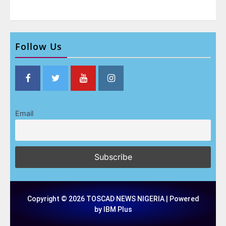
Follow Us
Email
Copyright © 2026 TOSCAD NEWS NIGERIA | Powered
by IBM Plus