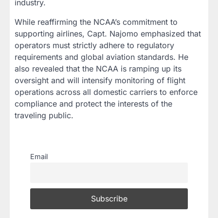
industry.
While reaffirming the NCAA’s commitment to
supporting airlines, Capt. Najomo emphasized that
operators must strictly adhere to regulatory
requirements and global aviation standards. He
also revealed that the NCAA is ramping up its
oversight and will intensify monitoring of flight
operations across all domestic carriers to enforce
compliance and protect the interests of the
traveling public.
Email