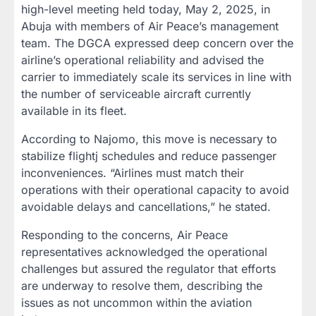
high-level meeting held today, May 2, 2025, in
Abuja with members of Air Peace’s management
team. The DGCA expressed deep concern over the
airline’s operational reliability and advised the
carrier to immediately scale its services in line with
the number of serviceable aircraft currently
available in its fleet.
According to Najomo, this move is necessary to
stabilize flightj schedules and reduce passenger
inconveniences. “Airlines must match their
operations with their operational capacity to avoid
avoidable delays and cancellations,” he stated.
Responding to the concerns, Air Peace
representatives acknowledged the operational
challenges but assured the regulator that efforts
are underway to resolve them, describing the
issues as not uncommon within the aviation