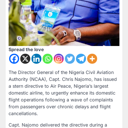
Spread the love
The Director General of the Nigeria Civil Aviation
Authority (NCAA), Capt. Chris Najomo, has issued
a stern directive to Air Peace, Nigeria’s largest
domestic airline, to urgently enhance its domestic
flight operations following a wave of complaints
from passengers over chronic delays and flight
cancellations.
Capt. Najomo delivered the directive during a