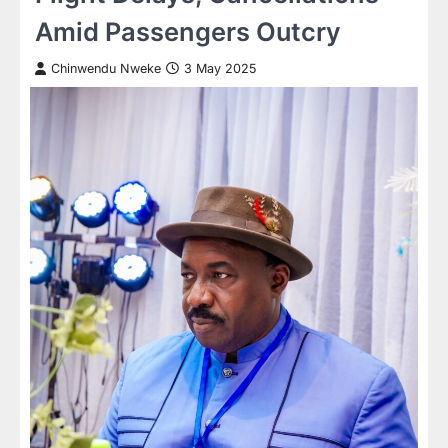
Amid Passengers Outcry
Chinwendu Nweke
3 May 2025