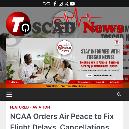
FEATURED
AVIATION
NCAA Orders Air Peace to Fix
Flight Delays, Cancellations