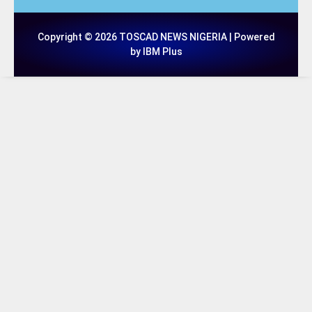
Copyright © 2026 TOSCAD NEWS NIGERIA | Powered
by IBM Plus