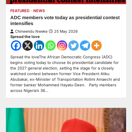
FEATURED
NEWS
ADC members vote today as presidential contest
intensifies
Chinwendu Nweke
25 May 2026
Spread the love
Spread the loveThe African Democratic Congress (ADC)
begins voting today to choose its presidential candidate for
the 2027 general election, setting the stage for a closely
watched contest between former Vice President Atiku
Abubakar, ex-Minister of Transportation Rotimi Amaechi and
former banker Mohammed Hayatu-Deen. Party members
across Nigeria’s 36…