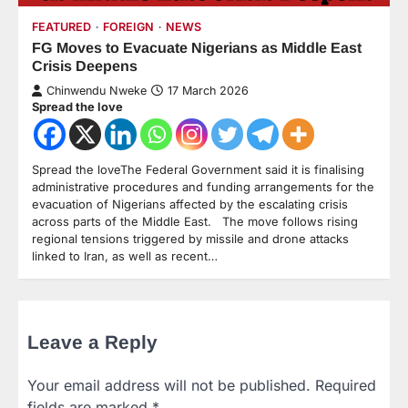
FEATURED
FOREIGN
NEWS
FG Moves to Evacuate Nigerians as Middle East
Crisis Deepens
Chinwendu Nweke
17 March 2026
Spread the love
Spread the loveThe Federal Government said it is finalising
administrative procedures and funding arrangements for the
evacuation of Nigerians affected by the escalating crisis
across parts of the Middle East. The move follows rising
regional tensions triggered by missile and drone attacks
linked to Iran, as well as recent…
Leave a Reply
Your email address will not be published.
Required
fields are marked
*