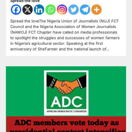
Spread the love
Spread the loveThe Nigeria Union of Journalists (NUJ) FCT
Council and the Nigeria Association of Women Journalists
(NAWOJ) FCT Chapter have called on media professionals
to spotlight the struggles and successes of women farmers
in Nigeria’s agricultural sector. Speaking at the first
anniversary of SheFarmer and the national launch of…