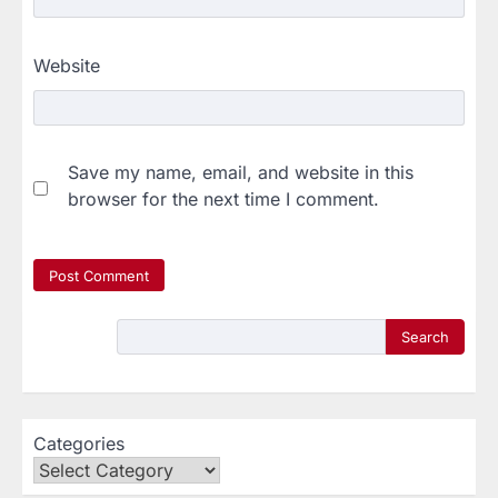
Website
Save my name, email, and website in this
browser for the next time I comment.
Search
Categories