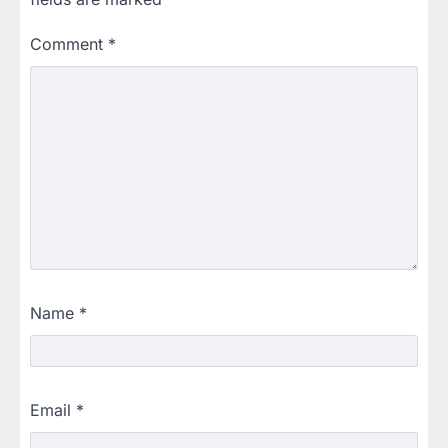
Comment
*
Name
*
Email
*