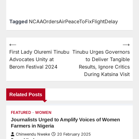
Tagged
NCAAOrdersAirPeaceToFixFlightDelay
⟵
⟶
First Lady Oluremi Tinubu
Tinubu Urges Governors
Advocates Unity at
to Deliver Tangible
Berom Festival 2024
Results, Ignore Critics
During Katsina Visit
Related Posts
FEATURED
WOMEN
Journalists Urged to Amplify Voices of Women
Farmers in Nigeria
Chinwendu Nweke
20 February 2025