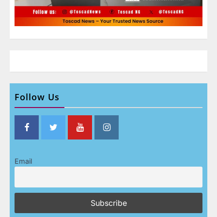
Follow Us
Email