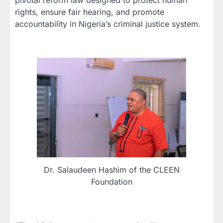
rights, ensure fair hearing, and promote
accountability in Nigeria’s criminal justice system.
Dr. Salaudeen Hashim of the CLEEN
Foundation