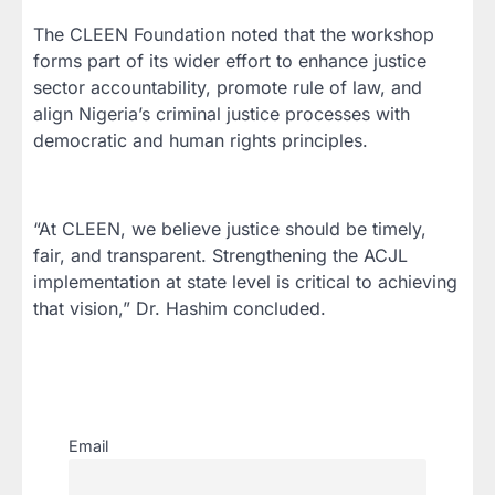
The CLEEN Foundation noted that the workshop
forms part of its wider effort to enhance justice
sector accountability, promote rule of law, and
align Nigeria’s criminal justice processes with
democratic and human rights principles.
“At CLEEN, we believe justice should be timely,
fair, and transparent. Strengthening the ACJL
implementation at state level is critical to achieving
that vision,” Dr. Hashim concluded.
Email