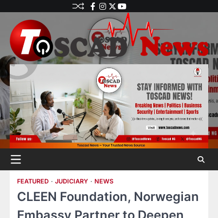
FEATURED
JUDICIARY
NEWS
CLEEN Foundation, Norwegian
Embassy Partner to Deepen