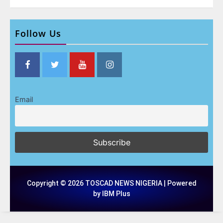
Follow Us
Email
Copyright © 2026 TOSCAD NEWS NIGERIA | Powered
by IBM Plus