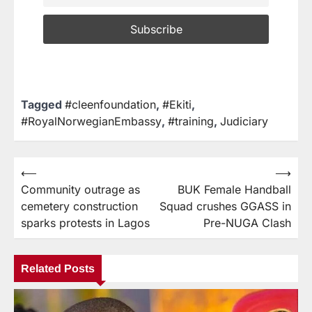
Tagged
#cleenfoundation
,
#Ekiti
,
#RoyalNorwegianEmbassy
,
#training
,
Judiciary
⟵
⟶
Community outrage as
BUK Female Handball
cemetery construction
Squad crushes GGASS in
sparks protests in Lagos
Pre-NUGA Clash
Related Posts