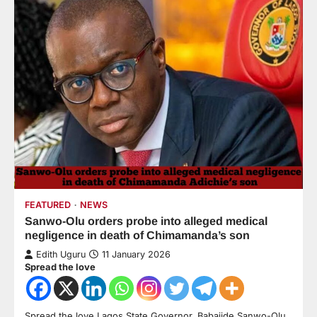
FEATURED
NEWS
Sanwo-Olu orders probe into alleged medical
negligence in death of Chimamanda’s son
Edith Uguru
11 January 2026
Spread the love
Spread the love Lagos State Governor, Babajide Sanwo-Olu,