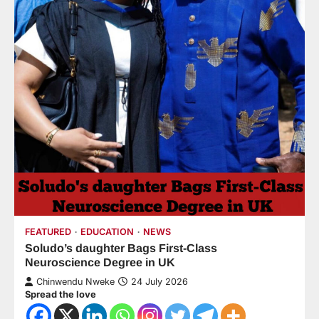
FEATURED
EDUCATION
NEWS
Soludo’s daughter Bags First-Class
Neuroscience Degree in UK
Chinwendu Nweke
24 July 2026
Spread the love