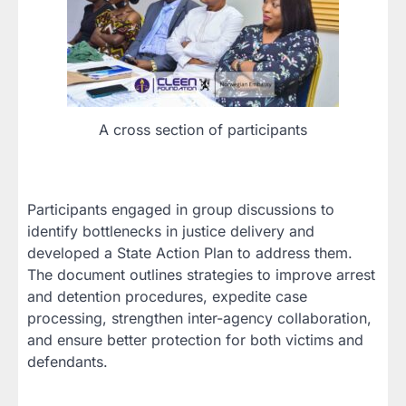
A cross section of participants
Participants engaged in group discussions to
identify bottlenecks in justice delivery and
developed a State Action Plan to address them.
The document outlines strategies to improve arrest
and detention procedures, expedite case
processing, strengthen inter-agency collaboration,
and ensure better protection for both victims and
defendants.