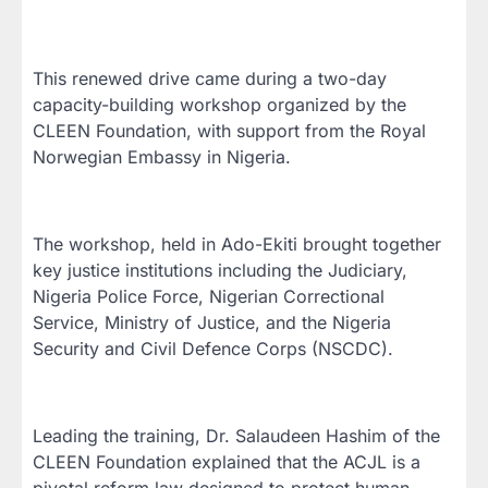
This renewed drive came during a two-day
capacity-building workshop organized by the
CLEEN Foundation, with support from the Royal
Norwegian Embassy in Nigeria.
The workshop, held in Ado-Ekiti brought together
key justice institutions including the Judiciary,
Nigeria Police Force, Nigerian Correctional
Service, Ministry of Justice, and the Nigeria
Security and Civil Defence Corps (NSCDC).
Leading the training, Dr. Salaudeen Hashim of the
CLEEN Foundation explained that the ACJL is a
pivotal reform law designed to protect human