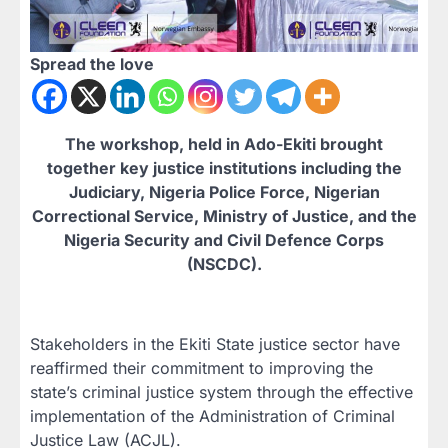
Spread the love
The workshop, held in Ado-Ekiti brought
together key justice institutions including the
Judiciary, Nigeria Police Force, Nigerian
Correctional Service, Ministry of Justice, and the
Nigeria Security and Civil Defence Corps
(NSCDC).
Stakeholders in the Ekiti State justice sector have
reaffirmed their commitment to improving the
state’s criminal justice system through the effective
implementation of the Administration of Criminal
Justice Law (ACJL).