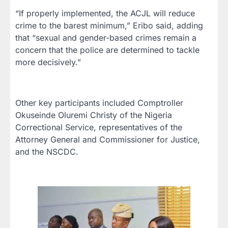
“If properly implemented, the ACJL will reduce
crime to the barest minimum,” Eribo said, adding
that “sexual and gender-based crimes remain a
concern that the police are determined to tackle
more decisively.”
Other key participants included Comptroller
Okuseinde Oluremi Christy of the Nigeria
Correctional Service, representatives of the
Attorney General and Commissioner for Justice,
and the NSCDC.