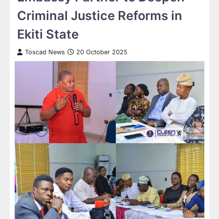
Criminal Justice Reforms in
Ekiti State
Toscad News
20 October 2025