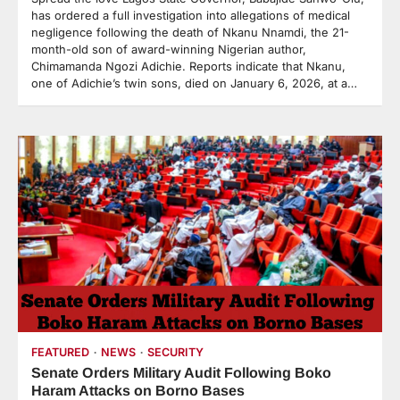
has ordered a full investigation into allegations of medical
negligence following the death of Nkanu Nnamdi, the 21-
month-old son of award-winning Nigerian author,
Chimamanda Ngozi Adichie. Reports indicate that Nkanu,
one of Adichie’s twin sons, died on January 6, 2026, at a…
FEATURED
NEWS
SECURITY
Senate Orders Military Audit Following Boko
Haram Attacks on Borno Bases