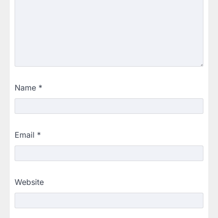
Name
*
Email
*
Website