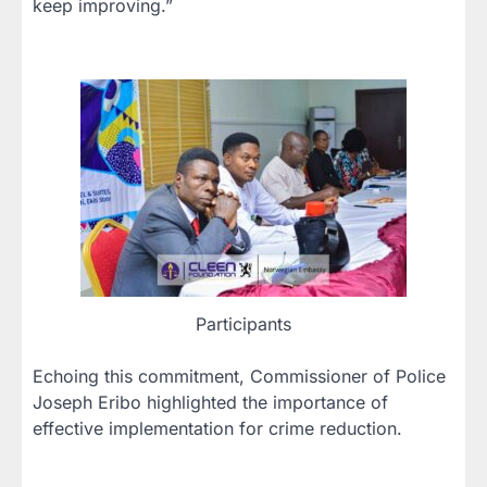
keep improving.”
Participants
Echoing this commitment, Commissioner of Police
Joseph Eribo highlighted the importance of
effective implementation for crime reduction.