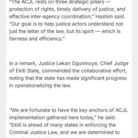
“The ACJL rests on three strategic pillars —
protection of rights, timely delivery of justice, and
effective inter-agency coordination,” Hashim said.
“Our goal is to help justice actors understand not
just the letter of the law, but its spirit — which is
fairness and efficiency.”
In a remark, Justice Lekan Ogunmoye, Chief Judge
of Ekiti State, commended the collaborative effort,
noting that the state has made significant progress
in operationalizing the law.
“We are fortunate to have the key anchors of ACJL
implementation gathered here today,” he said.
“Ekiti is ahead of many states in enforcing the
Criminal Justice Law, and we are determined to