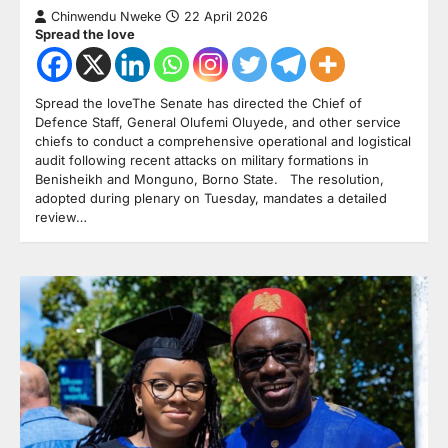
Chinwendu Nweke
22 April 2026
Spread the love
Spread the loveThe Senate has directed the Chief of
Defence Staff, General Olufemi Oluyede, and other service
chiefs to conduct a comprehensive operational and logistical
audit following recent attacks on military formations in
Benisheikh and Monguno, Borno State. The resolution,
adopted during plenary on Tuesday, mandates a detailed
review…