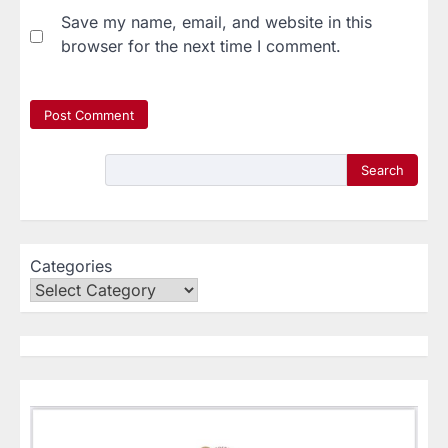
Save my name, email, and website in this
browser for the next time I comment.
Search
Categories