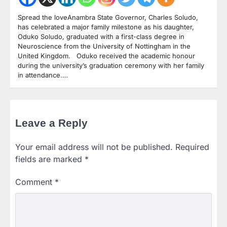
Spread the loveAnambra State Governor, Charles Soludo,
has celebrated a major family milestone as his daughter,
Oduko Soludo, graduated with a first-class degree in
Neuroscience from the University of Nottingham in the
United Kingdom. Oduko received the academic honour
during the university’s graduation ceremony with her family
in attendance.…
Leave a Reply
Your email address will not be published.
Required
fields are marked
*
Comment
*