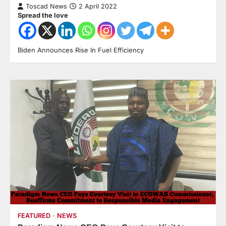
Toscad News
2 April 2022
Spread the love
Biden Announces Rise In Fuel Efficiency
FEATURED
NEWS