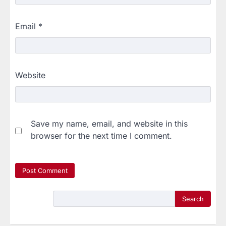
Email
*
Website
Save my name, email, and website in this
browser for the next time I comment.
Search