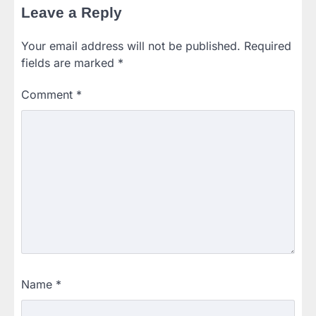
Leave a Reply
Your email address will not be published.
Required
fields are marked
*
Comment
*
Name
*