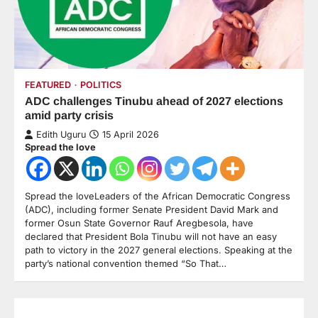
FEATURED
POLITICS
ADC challenges Tinubu ahead of 2027 elections
amid party crisis
Edith Uguru
15 April 2026
Spread the love
Spread the loveLeaders of the African Democratic Congress
(ADC), including former Senate President David Mark and
former Osun State Governor Rauf Aregbesola, have
declared that President Bola Tinubu will not have an easy
path to victory in the 2027 general elections. Speaking at the
party’s national convention themed “So That…