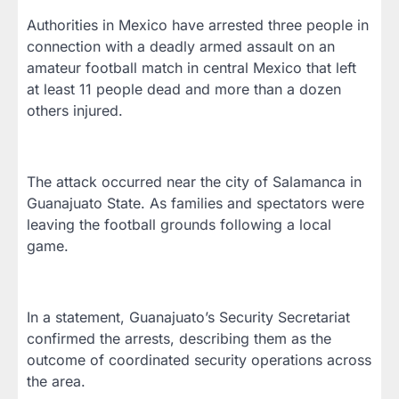
Authorities in Mexico have arrested three people in
connection with a deadly armed assault on an
amateur football match in central Mexico that left
at least 11 people dead and more than a dozen
others injured.
The attack occurred near the city of Salamanca in
Guanajuato State. As families and spectators were
leaving the football grounds following a local
game.
In a statement, Guanajuato’s Security Secretariat
confirmed the arrests, describing them as the
outcome of coordinated security operations across
the area.