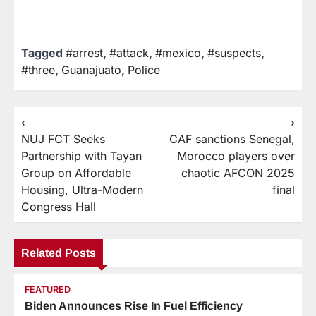
Tagged
#arrest
,
#attack
,
#mexico
,
#suspects
,
#three
,
Guanajuato
,
Police
⟵
⟶
NUJ FCT Seeks
CAF sanctions Senegal,
Partnership with Tayan
Morocco players over
Group on Affordable
chaotic AFCON 2025
Housing, Ultra-Modern
final
Congress Hall
Related Posts
FEATURED
Biden Announces Rise In Fuel Efficiency