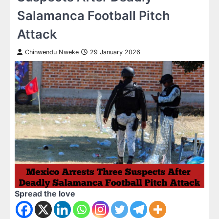
Salamanca Football Pitch
Attack
Chinwendu Nweke
29 January 2026
Spread the love