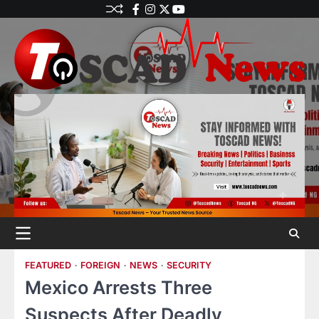
FEATURED
FOREIGN
NEWS
SECURITY
Mexico Arrests Three
Suspects After Deadly