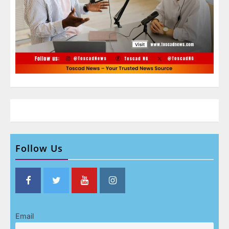
Follow Us
Email